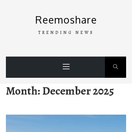
Skip
to
Reemoshare
content
TRENDING NEWS
Primary
Menu
Month:
December 2025