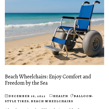
Beach Wheelchairs: Enjoy Comfort and
Freedom by the Sea
DECEMBER 10, 2025
HEALTH
BALLOON-
STYLE TIRES
,
BEACH WHEELCHAIRS