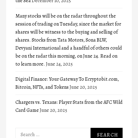
the Sea
December 10, 2025
Many stocks will be on the radar throughout the
session of trading on Tuesday, since the market for
shares will be witness to the buying and selling of
shares. Stocks from Tata Motors, Sona BLW,
Devyani International and a handful of others could
be on the radar this morning, on June 24. Read on
to learn more.
June 24, 2025
Digital Finance: Your Gateway To Ecryptobit.com,
Bitcoin, NFTs, and Tokens
June 20, 2025
Chargers vs. Texans: Player Stats from the AFC Wild
Card Game
June 20, 2025
Search