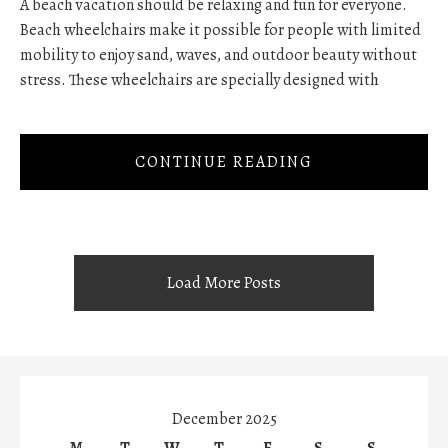
A beach vacation should be relaxing and fun for everyone.
Beach wheelchairs make it possible for people with limited
mobility to enjoy sand, waves, and outdoor beauty without
stress. These wheelchairs are specially designed with
CONTINUE READING
Load More Posts
December 2025
M
T
W
T
F
S
S