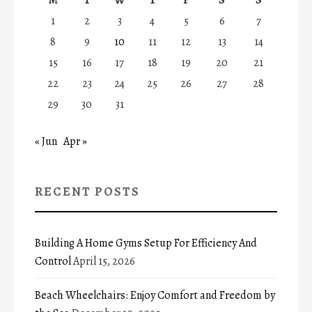
1
2
3
4
5
6
7
8
9
10
11
12
13
14
15
16
17
18
19
20
21
22
23
24
25
26
27
28
29
30
31
« Jun
Apr »
RECENT POSTS
Building A Home Gyms Setup For Efficiency And
Control
April 15, 2026
Beach Wheelchairs: Enjoy Comfort and Freedom by