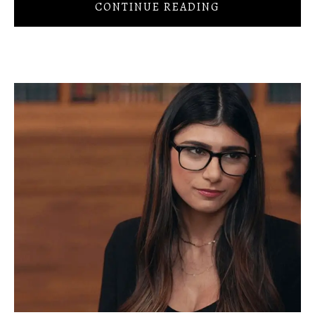
CONTINUE READING