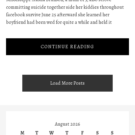
committing suicide together side her kiddies throughout
facebook survive June 25 afterward she learned her
boyfriend had been wed for quite a while and held it
CONTINUE READING
Load More Posts
August 2026
M
T
W
T
F
S
S