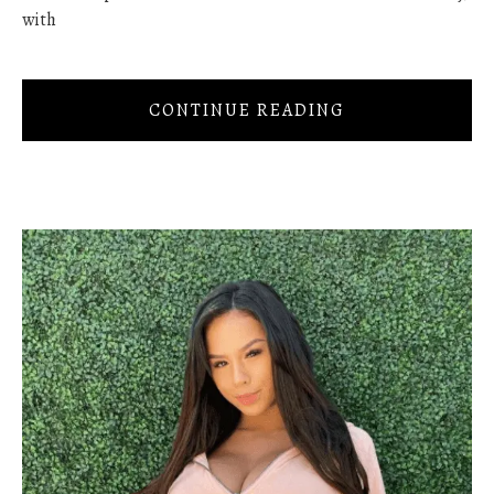
with
CONTINUE READING