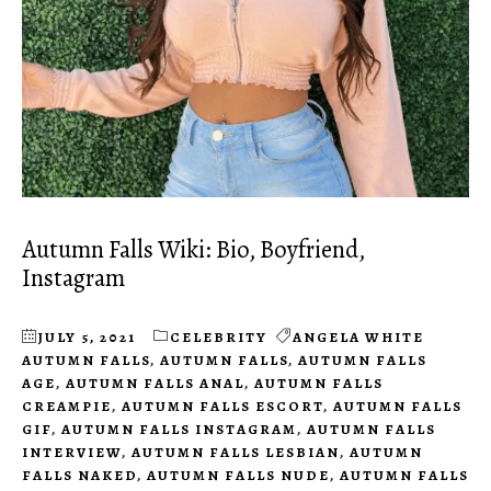
Autumn Falls Wiki: Bio, Boyfriend,
Instagram
JULY 5, 2021
CELEBRITY
ANGELA WHITE
AUTUMN FALLS
,
AUTUMN FALLS
,
AUTUMN FALLS
AGE
,
AUTUMN FALLS ANAL
,
AUTUMN FALLS
CREAMPIE
,
AUTUMN FALLS ESCORT
,
AUTUMN FALLS
GIF
,
AUTUMN FALLS INSTAGRAM
,
AUTUMN FALLS
INTERVIEW
,
AUTUMN FALLS LESBIAN
,
AUTUMN
FALLS NAKED
,
AUTUMN FALLS NUDE
,
AUTUMN FALLS