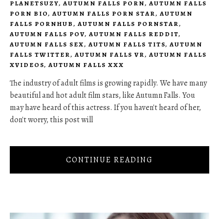
PLANETSUZY
,
AUTUMN FALLS PORN
,
AUTUMN FALLS
PORN BIO
,
AUTUMN FALLS PORN STAR
,
AUTUMN
FALLS PORNHUB
,
AUTUMN FALLS PORNSTAR
,
AUTUMN FALLS POV
,
AUTUMN FALLS REDDIT
,
AUTUMN FALLS SEX
,
AUTUMN FALLS TITS
,
AUTUMN
FALLS TWITTER
,
AUTUMN FALLS VR
,
AUTUMN FALLS
XVIDEOS
,
AUTUMN FALLS XXX
The industry of adult films is growing rapidly. We have many
beautiful and hot adult film stars, like Autumn Falls. You
may have heard of this actress. If you haven't heard of her,
don't worry, this post will
CONTINUE READING