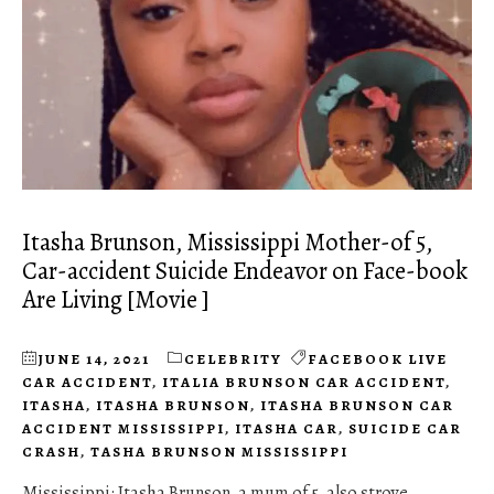
Itasha Brunson, Mississippi Mother-of 5,
Car-accident Suicide Endeavor on Face-book
Are Living [Movie ]
JUNE 14, 2021
CELEBRITY
FACEBOOK LIVE
CAR ACCIDENT
,
ITALIA BRUNSON CAR ACCIDENT
,
ITASHA
,
ITASHA BRUNSON
,
ITASHA BRUNSON CAR
ACCIDENT MISSISSIPPI
,
ITASHA CAR
,
SUICIDE CAR
CRASH
,
TASHA BRUNSON MISSISSIPPI
Mississippi: Itasha Brunson, a mum of 5, also strove