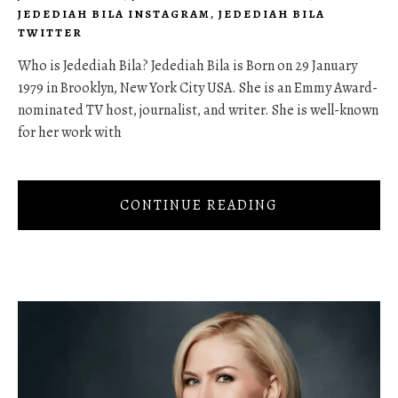
JEDEDIAH BILA INSTAGRAM
,
JEDEDIAH BILA
TWITTER
Who is Jedediah Bila? Jedediah Bila is Born on 29 January
1979 in Brooklyn, New York City USA. She is an Emmy Award-
nominated TV host, journalist, and writer. She is well-known
for her work with
CONTINUE READING