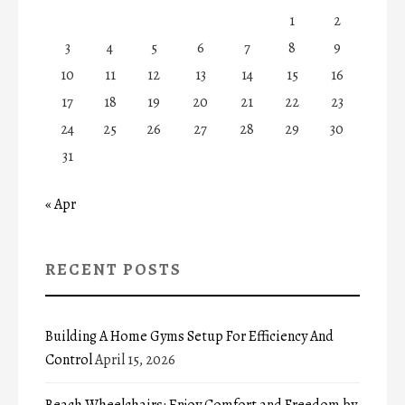
1
2
3
4
5
6
7
8
9
10
11
12
13
14
15
16
17
18
19
20
21
22
23
24
25
26
27
28
29
30
31
« Apr
RECENT POSTS
Building A Home Gyms Setup For Efficiency And
Control
April 15, 2026
Beach Wheelchairs: Enjoy Comfort and Freedom by