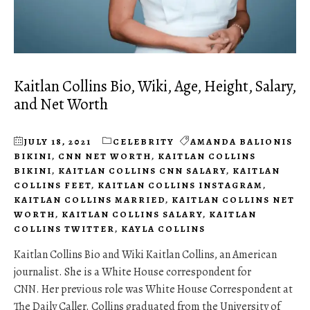
Kaitlan Collins Bio, Wiki, Age, Height, Salary,
and Net Worth
JULY 18, 2021
CELEBRITY
AMANDA BALIONIS
BIKINI
,
CNN NET WORTH
,
KAITLAN COLLINS
BIKINI
,
KAITLAN COLLINS CNN SALARY
,
KAITLAN
COLLINS FEET
,
KAITLAN COLLINS INSTAGRAM
,
KAITLAN COLLINS MARRIED
,
KAITLAN COLLINS NET
WORTH
,
KAITLAN COLLINS SALARY
,
KAITLAN
COLLINS TWITTER
,
KAYLA COLLINS
Kaitlan Collins Bio and Wiki Kaitlan Collins, an American
journalist. She is a White House correspondent for
CNN. Her previous role was White House Correspondent at
The Daily Caller. Collins graduated from the University of