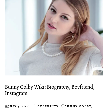
Bunny Colby Wiki: Biography, Boyfriend,
Instagram
JULY 5, 2021
CELEBRITY
BUNNY COLBY
,