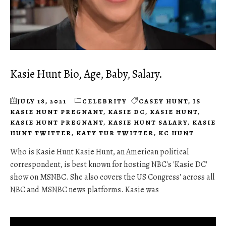
Kasie Hunt Bio, Age, Baby, Salary.
JULY 18, 2021
CELEBRITY
CASEY HUNT
,
IS
KASIE HUNT PREGNANT
,
KASIE DC
,
KASIE HUNT
,
KASIE HUNT PREGNANT
,
KASIE HUNT SALARY
,
KASIE
HUNT TWITTER
,
KATY TUR TWITTER
,
KC HUNT
Who is Kasie Hunt Kasie Hunt, an American political
correspondent, is best known for hosting NBC's 'Kasie DC'
show on MSNBC. She also covers the US Congress' across all
NBC and MSNBC news platforms. Kasie was