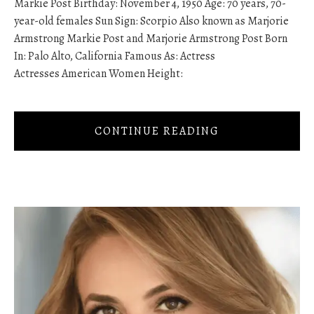
Markie Post Birthday: November 4, 1950 Age: 70 years, 70-
year-old females Sun Sign: Scorpio Also known as Marjorie
Armstrong Markie Post and Marjorie Armstrong Post Born
In: Palo Alto, California Famous As: Actress
Actresses American Women Height:
CONTINUE READING