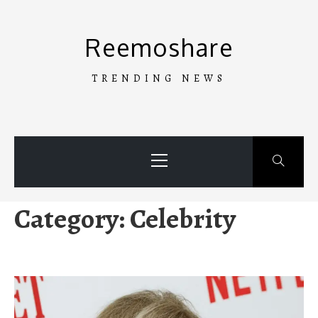
Skip
to
Reemoshare
content
TRENDING NEWS
Primary
Menu
Category:
Celebrity