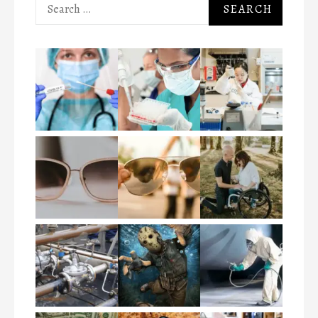
Search
for: