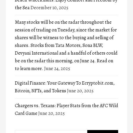
the Sea
December 10, 2025
Many stocks will be on the radar throughout the
session of trading on Tuesday, since the market for
shares will be witness to the buying and selling of
shares. Stocks from Tata Motors, Sona BLW,
Devyani International and a handful of others could
be on the radar this morning, on June 24. Read on
to learn more.
June 24, 2025
Digital Finance: Your Gateway To Ecryptobit.com,
Bitcoin, NFTs, and Tokens
June 20, 2025
Chargers vs. Texans: Player Stats from the AFC Wild
Card Game
June 20, 2025