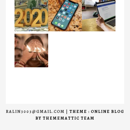
RALIN3003@GMAIL.COM
|
THEME : ONLINE BLOG
BY
THEMEMATTIC TEAM