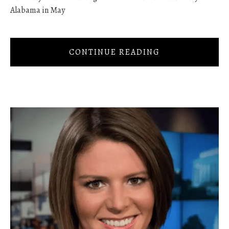
Alabama in May
CONTINUE READING