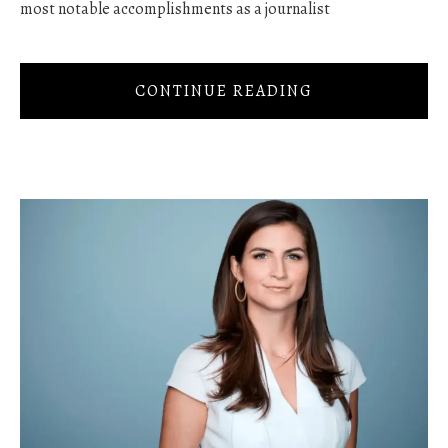
most notable accomplishments as a journalist
CONTINUE READING