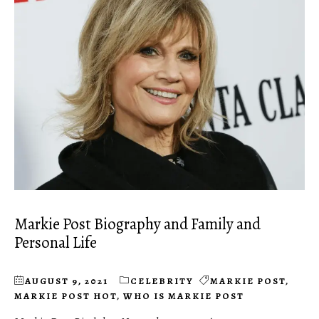
Markie Post Biography and Family and
Personal Life
AUGUST 9, 2021
CELEBRITY
MARKIE POST
,
MARKIE POST HOT
,
WHO IS MARKIE POST