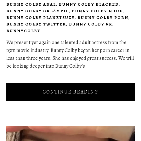
BUNNY COLBY ANAL
,
BUNNY COLBY BLACKED
,
BUNNY COLBY CREAMPIE
,
BUNNY COLBY NUDE
,
BUNNY COLBY PLANETSUZY
,
BUNNY COLBY PORN
,
BUNNY COLBY TWITTER
,
BUNNY COLBY VR
,
BUNNYCOLBY
We present yet again one talented adult actress from the
p3rn movie industry. Bunny Colby began her porn career in
less than three years. She has enjoyed great success. We will
be looking deeper into Bunny Colby's
CONTINUE READING