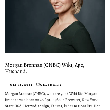
Morgan Brennan (CNBC) Wiki, Age,
Husband.
JULY 18, 2021
CELEBRITY
Morgan Brennan (CNBC), who are you? Wiki Bio Morgan
Brennan was born on 26 April 1986 in Brewster, New York
State USA. Her zodiac sign, Taurus, is her nationality. Her