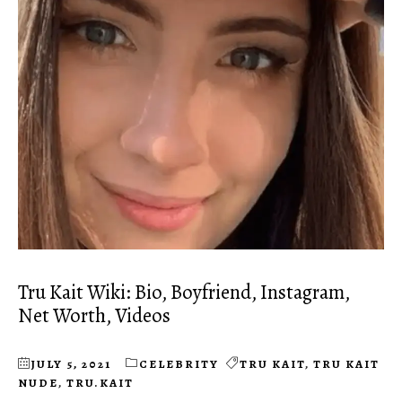
Tru Kait Wiki: Bio, Boyfriend, Instagram,
Net Worth, Videos
JULY 5, 2021
CELEBRITY
TRU KAIT
,
TRU KAIT
NUDE
,
TRU.KAIT