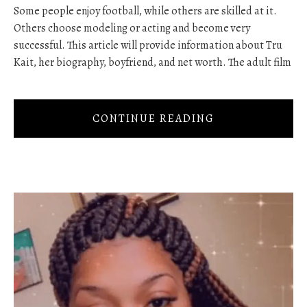
Some people enjoy football, while others are skilled at it.
Others choose modeling or acting and become very
successful. This article will provide information about Tru
Kait, her biography, boyfriend, and net worth. The adult film
CONTINUE READING