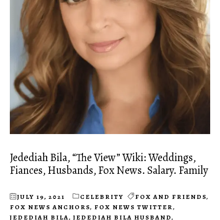
Jedediah Bila, “The View” Wiki: Weddings,
Fiances, Husbands, Fox News. Salary. Family
JULY 19, 2021
CELEBRITY
FOX AND FRIENDS
,
FOX NEWS ANCHORS
,
FOX NEWS TWITTER
,
JEDEDIAH BILA
,
JEDEDIAH BILA HUSBAND
,