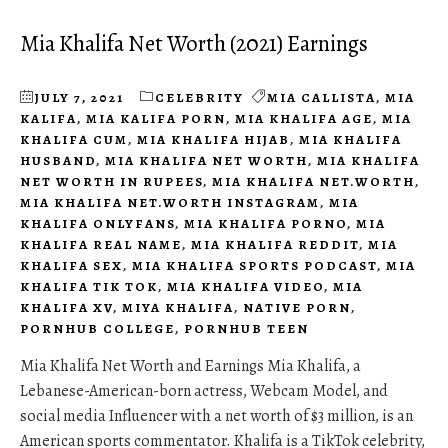
Mia Khalifa Net Worth (2021) Earnings
JULY 7, 2021
CELEBRITY
MIA CALLISTA
,
MIA
KALIFA
,
MIA KALIFA PORN
,
MIA KHALIFA AGE
,
MIA
KHALIFA CUM
,
MIA KHALIFA HIJAB
,
MIA KHALIFA
HUSBAND
,
MIA KHALIFA NET WORTH
,
MIA KHALIFA
NET WORTH IN RUPEES
,
MIA KHALIFA NET.WORTH
,
MIA KHALIFA NET.WORTH INSTAGRAM
,
MIA
KHALIFA ONLYFANS
,
MIA KHALIFA PORNO
,
MIA
KHALIFA REAL NAME
,
MIA KHALIFA REDDIT
,
MIA
KHALIFA SEX
,
MIA KHALIFA SPORTS PODCAST
,
MIA
KHALIFA TIK TOK
,
MIA KHALIFA VIDEO
,
MIA
KHALIFA XV
,
MIYA KHALIFA
,
NATIVE PORN
,
PORNHUB COLLEGE
,
PORNHUB TEEN
Mia Khalifa Net Worth and Earnings Mia Khalifa, a
Lebanese-American-born actress, Webcam Model, and
social media Influencer with a net worth of $3 million, is an
American sports commentator. Khalifa is a TikTok celebrity,