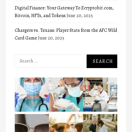
Digital Finance: Your Gateway To Ecryptobit.com,
Bitcoin, NFTs, and Tokens
June 20, 2025
Chargers vs. Texans: Player Stats from the AFC Wild
Card Game
June 20, 2025
Search
for: