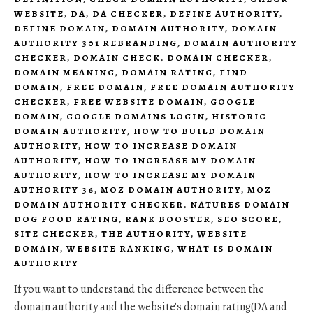
WEBSITE
,
DA
,
DA CHECKER
,
DEFINE AUTHORITY
,
DEFINE DOMAIN
,
DOMAIN AUTHORITY
,
DOMAIN
AUTHORITY 301 REBRANDING
,
DOMAIN AUTHORITY
CHECKER
,
DOMAIN CHECK
,
DOMAIN CHECKER
,
DOMAIN MEANING
,
DOMAIN RATING
,
FIND
DOMAIN
,
FREE DOMAIN
,
FREE DOMAIN AUTHORITY
CHECKER
,
FREE WEBSITE DOMAIN
,
GOOGLE
DOMAIN
,
GOOGLE DOMAINS LOGIN
,
HISTORIC
DOMAIN AUTHORITY
,
HOW TO BUILD DOMAIN
AUTHORITY
,
HOW TO INCREASE DOMAIN
AUTHORITY
,
HOW TO INCREASE MY DOMAIN
AUTHORITY
,
HOW TO INCREASE MY DOMAIN
AUTHORITY 36
,
MOZ DOMAIN AUTHORITY
,
MOZ
DOMAIN AUTHORITY CHECKER
,
NATURES DOMAIN
DOG FOOD RATING
,
RANK BOOSTER
,
SEO SCORE
,
SITE CHECKER
,
THE AUTHORITY
,
WEBSITE
DOMAIN
,
WEBSITE RANKING
,
WHAT IS DOMAIN
AUTHORITY
If you want to understand the difference between the
domain authority and the website's domain rating(DA and