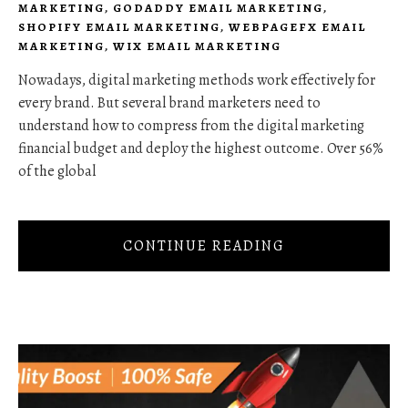
MARKETING
,
GODADDY EMAIL MARKETING
,
SHOPIFY EMAIL MARKETING
,
WEBPAGEFX EMAIL
MARKETING
,
WIX EMAIL MARKETING
Nowadays, digital marketing methods work effectively for
every brand. But several brand marketers need to
understand how to compress from the digital marketing
financial budget and deploy the highest outcome. Over 56%
of the global
CONTINUE READING