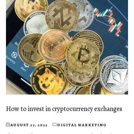
How to invest in cryptocurrency exchanges
AUGUST 25, 2022
DIGITAL MARKETING