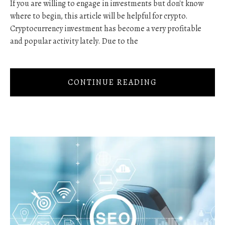
If you are willing to engage in investments but don't know
where to begin, this article will be helpful for crypto.
Cryptocurrency investment has become a very profitable
and popular activity lately. Due to the
CONTINUE READING