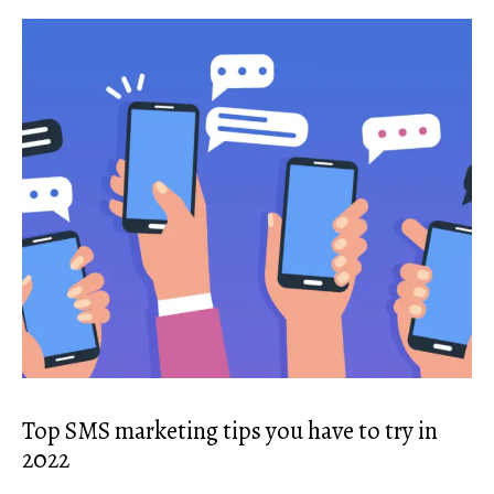
Top SMS marketing tips you have to try in
2022