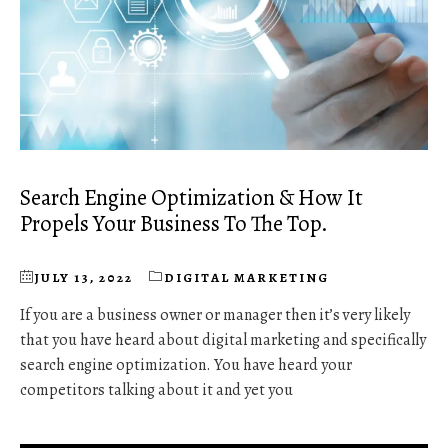
Search Engine Optimization & How It
Propels Your Business To The Top.
JULY 13, 2022
DIGITAL MARKETING
If you are a business owner or manager then it’s very likely
that you have heard about digital marketing and specifically
search engine optimization. You have heard your
competitors talking about it and yet you