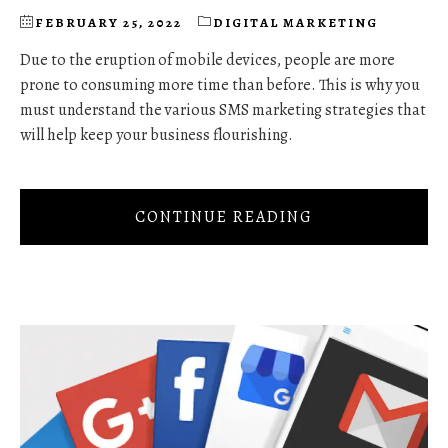
FEBRUARY 25, 2022
DIGITAL MARKETING
Due to the eruption of mobile devices, people are more
prone to consuming more time than before. This is why you
must understand the various SMS marketing strategies that
will help keep your business flourishing.
CONTINUE READING