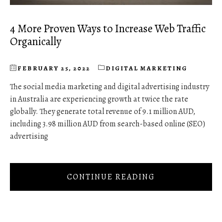
4 More Proven Ways to Increase Web Traffic
Organically
FEBRUARY 25, 2022
DIGITAL MARKETING
The social media marketing and digital advertising industry
in Australia are experiencing growth at twice the rate
globally. They generate total revenue of 9.1 million AUD,
including 3.98 million AUD from search-based online (SEO)
advertising
CONTINUE READING