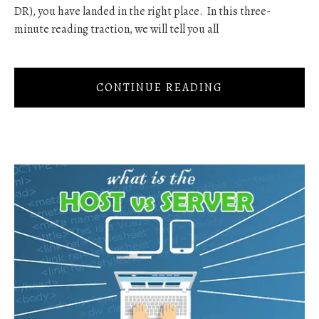
DR), you have landed in the right place. In this three-
minute reading traction, we will tell you all
CONTINUE READING