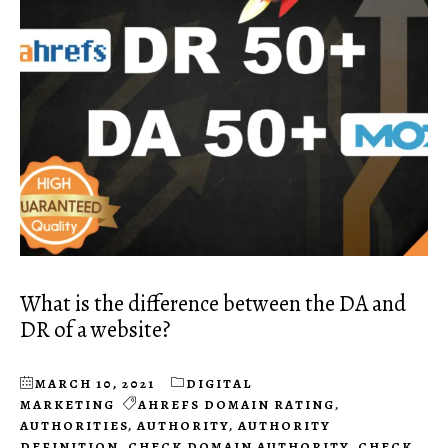
What is the difference between the DA and
DR of a website?
MARCH 10, 2021
DIGITAL
MARKETING
AHREFS DOMAIN RATING
,
AUTHORITIES
,
AUTHORITY
,
AUTHORITY
DEFINITION
,
CHECK DOMAIN AUTHORITY
,
CHECK