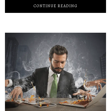
CONTINUE READING