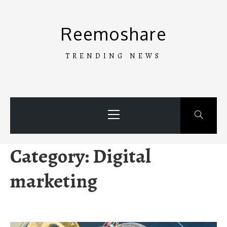
Skip
to
Reemoshare
content
TRENDING NEWS
Primary
Menu
Category:
Digital
marketing