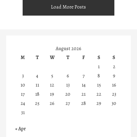
Load More Posts
August 2026
M
T
W
T
F
S
S
1
2
3
4
5
6
7
8
9
10
11
12
13
14
15
16
17
18
19
20
21
22
23
24
25
26
27
28
29
30
31
« Apr