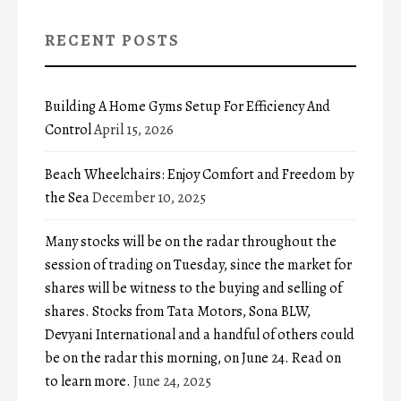
RECENT POSTS
Building A Home Gyms Setup For Efficiency And
Control
April 15, 2026
Beach Wheelchairs: Enjoy Comfort and Freedom by
the Sea
December 10, 2025
Many stocks will be on the radar throughout the
session of trading on Tuesday, since the market for
shares will be witness to the buying and selling of
shares. Stocks from Tata Motors, Sona BLW,
Devyani International and a handful of others could
be on the radar this morning, on June 24. Read on
to learn more.
June 24, 2025