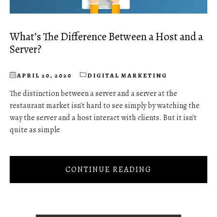
What’s The Difference Between a Host and a
Server?
APRIL 20, 2020
DIGITAL MARKETING
The distinction between a server and a server at the
restaurant market isn't hard to see simply by watching the
way the server and a host interact with clients. But it isn't
quite as simple
CONTINUE READING