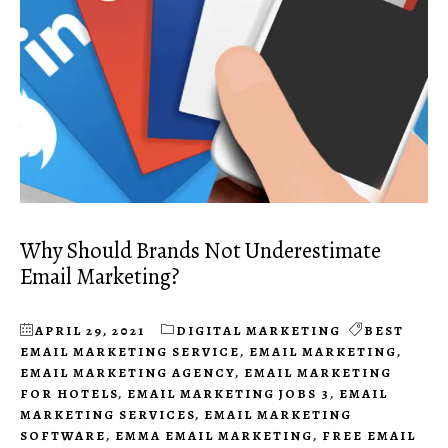
Why Should Brands Not Underestimate
Email Marketing?
APRIL 29, 2021
DIGITAL MARKETING
BEST
EMAIL MARKETING SERVICE
,
EMAIL MARKETING
,
EMAIL MARKETING AGENCY
,
EMAIL MARKETING
FOR HOTELS
,
EMAIL MARKETING JOBS 3
,
EMAIL
MARKETING SERVICES
,
EMAIL MARKETING
SOFTWARE
,
EMMA EMAIL MARKETING
,
FREE EMAIL