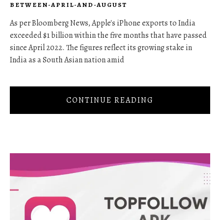
BETWEEN-APRIL-AND-AUGUST
As per Bloomberg News, Apple's iPhone exports to India
exceeded $1 billion within the five months that have passed
since April 2022. The figures reflect its growing stake in
India as a South Asian nation amid
CONTINUE READING