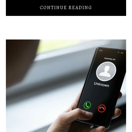
CONTINUE READING