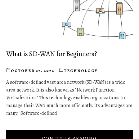
What is SD-WAN for Beginners?
OCTOBER 22, 2022
TECHNOLOGY
A software-defined vast area network (SD-WAN) is a wide
area network. It is also known as "Network Function
Virtualization." This technology enables organizations to
manage their WAN much more efficiently. Its advantages are
many. Software-defined
CONTINUE READING