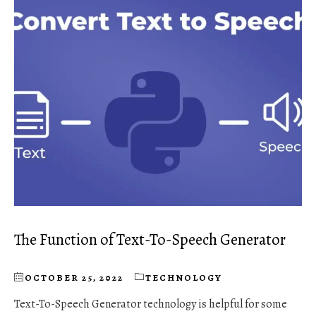
The Function of Text-To-Speech Generator
OCTOBER 25, 2022
TECHNOLOGY
Text-To-Speech Generator technology is helpful for some