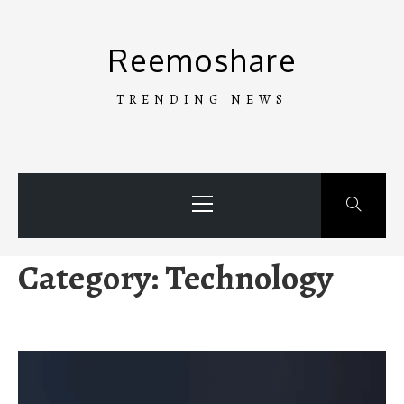
Skip
to
Reemoshare
content
TRENDING NEWS
Primary
Menu
Category:
Technology