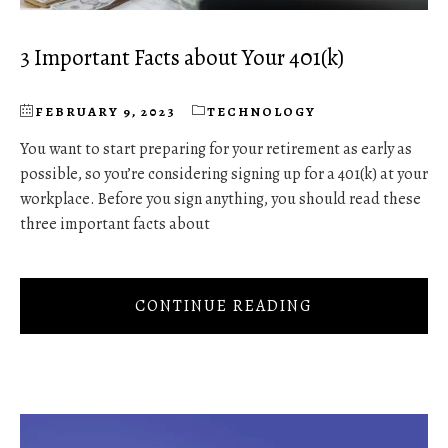
3 Important Facts about Your 401(k)
FEBRUARY 9, 2023
TECHNOLOGY
You want to start preparing for your retirement as early as
possible, so you’re considering signing up for a 401(k) at your
workplace. Before you sign anything, you should read these
three important facts about
CONTINUE READING