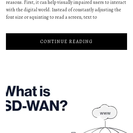
reasons. First, it can help visually impaired users to interact
with the digital world. Instead of constantly adjusting the
font size or squinting to read a screen, text to
CONTINUE READING