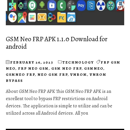
GSM Neo FRP APK 1.1.0 Download for
android
FEBRUARY 26, 2023
TECHNOLOGY
FRP GSM
NEO
,
FRP NEO GSM
,
GSM NEO FRP
,
GSMNEO
,
GSMNEO FRP
,
NEO GSM FRP
,
VNROM
,
VNROM
BYPASS
About GSM Neo FRP APK This GSM Neo FRP APK is an
excellent tool to bypass FRP restrictions on Android
devices. The application is simple to utilize and can be
utilized across all Android devices. All you