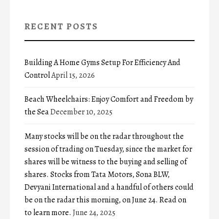
RECENT POSTS
Building A Home Gyms Setup For Efficiency And
Control
April 15, 2026
Beach Wheelchairs: Enjoy Comfort and Freedom by
the Sea
December 10, 2025
Many stocks will be on the radar throughout the
session of trading on Tuesday, since the market for
shares will be witness to the buying and selling of
shares. Stocks from Tata Motors, Sona BLW,
Devyani International and a handful of others could
be on the radar this morning, on June 24. Read on
to learn more.
June 24, 2025