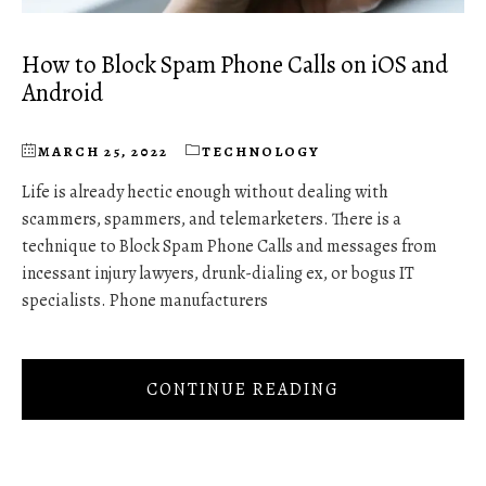
How to Block Spam Phone Calls on iOS and
Android
MARCH 25, 2022
TECHNOLOGY
Life is already hectic enough without dealing with
scammers, spammers, and telemarketers. There is a
technique to Block Spam Phone Calls and messages from
incessant injury lawyers, drunk-dialing ex, or bogus IT
specialists. Phone manufacturers
CONTINUE READING