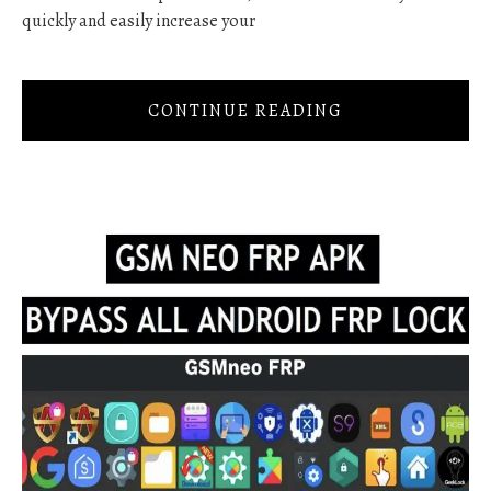
quickly and easily increase your
CONTINUE READING