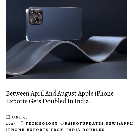
Between April And August Apple iPhone
Exports Gets Doubled In India.
JUNE 9,
2023
TECHNOLOGY
RAJKOTUPDATES.NEWS:APPL
IPHONE-EXPORTS-FROM-INDIA-DOUBLED-