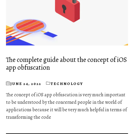
The complete guide about the concept of iOS
app obfuscation
JUNE 24, 2022
TECHNOLOGY
The concept of iOS app obfuscation is very much important
to be understood by the concerned people in the world of
applications because it will be very much helpful in terms of
transforming the code