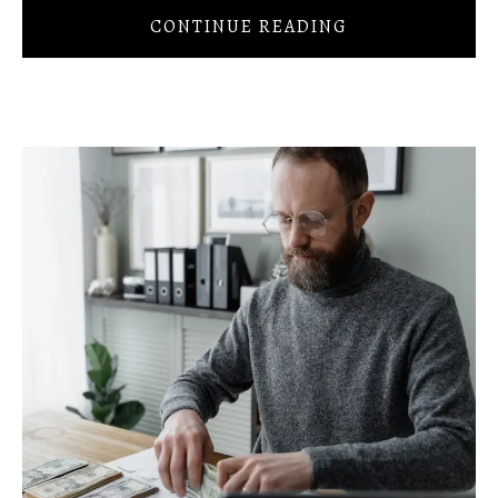
CONTINUE READING