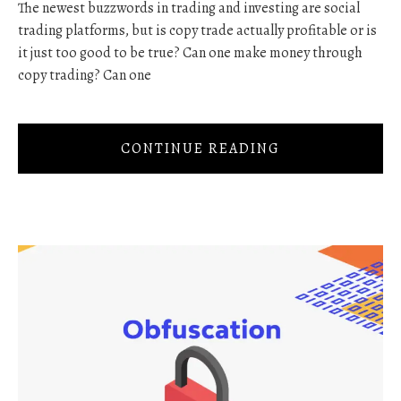
The newest buzzwords in trading and investing are social
trading platforms, but is copy trade actually profitable or is
it just too good to be true? Can one make money through
copy trading? Can one
CONTINUE READING