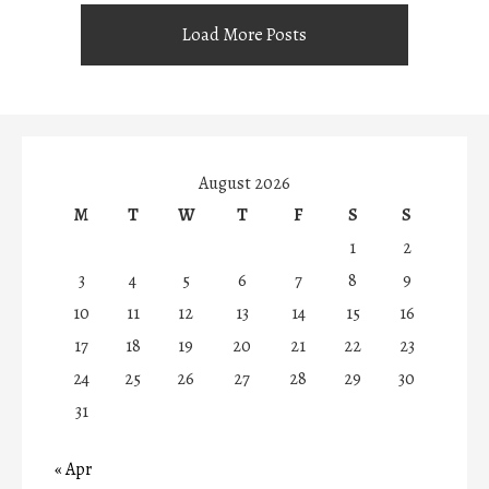
Load More Posts
August 2026
M
T
W
T
F
S
S
1
2
3
4
5
6
7
8
9
10
11
12
13
14
15
16
17
18
19
20
21
22
23
24
25
26
27
28
29
30
31
« Apr