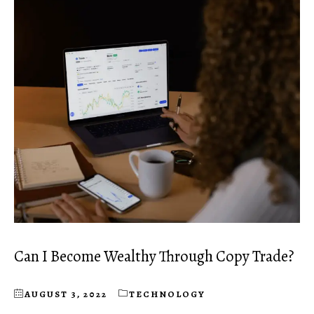
Can I Become Wealthy Through Copy Trade?
AUGUST 3, 2022
TECHNOLOGY