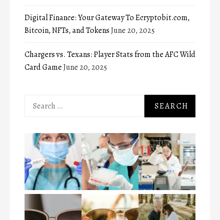
Digital Finance: Your Gateway To Ecryptobit.com,
Bitcoin, NFTs, and Tokens
June 20, 2025
Chargers vs. Texans: Player Stats from the AFC Wild
Card Game
June 20, 2025
Search
for: