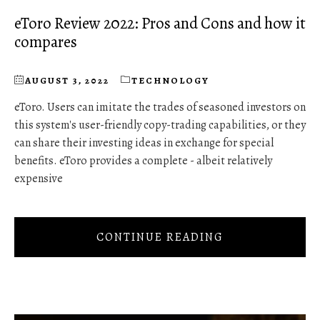
eToro Review 2022: Pros and Cons and how it
compares
AUGUST 3, 2022
TECHNOLOGY
eToro. Users can imitate the trades of seasoned investors on
this system's user-friendly copy-trading capabilities, or they
can share their investing ideas in exchange for special
benefits. eToro provides a complete - albeit relatively
expensive
CONTINUE READING