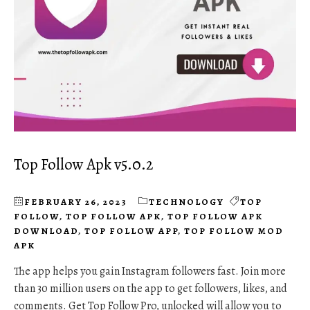
Top Follow Apk v5.0.2
FEBRUARY 26, 2023
TECHNOLOGY
TOP
FOLLOW
,
TOP FOLLOW APK
,
TOP FOLLOW APK
DOWNLOAD
,
TOP FOLLOW APP
,
TOP FOLLOW MOD
APK
The app helps you gain Instagram followers fast. Join more
than 30 million users on the app to get followers, likes, and
comments. Get Top Follow Pro, unlocked will allow you to