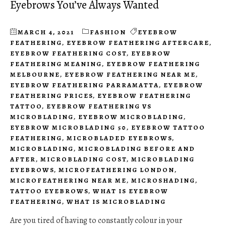
Eyebrows You’ve Always Wanted
MARCH 4, 2021
FASHION
EYEBROW
FEATHERING
,
EYEBROW FEATHERING AFTERCARE
,
EYEBROW FEATHERING COST
,
EYEBROW
FEATHERING MEANING
,
EYEBROW FEATHERING
MELBOURNE
,
EYEBROW FEATHERING NEAR ME
,
EYEBROW FEATHERING PARRAMATTA
,
EYEBROW
FEATHERING PRICES
,
EYEBROW FEATHERING
TATTOO
,
EYEBROW FEATHERING VS
MICROBLADING
,
EYEBROW MICROBLADING
,
EYEBROW MICROBLADING 50
,
EYEBROW TATTOO
FEATHERING
,
MICROBLADED EYEBROWS
,
MICROBLADING
,
MICROBLADING BEFORE AND
AFTER
,
MICROBLADING COST
,
MICROBLADING
EYEBROWS
,
MICROFEATHERING LONDON
,
MICROFEATHERING NEAR ME
,
MICROSHADING
,
TATTOO EYEBROWS
,
WHAT IS EYEBROW
FEATHERING
,
WHAT IS MICROBLADING
Are you tired of having to constantly colour in your