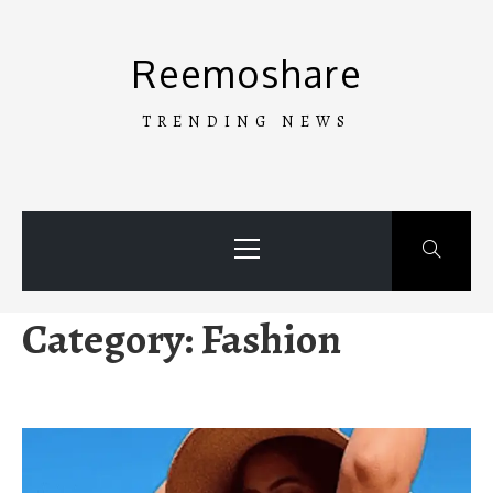
Skip
to
Reemoshare
content
TRENDING NEWS
Primary
Menu
Category:
Fashion