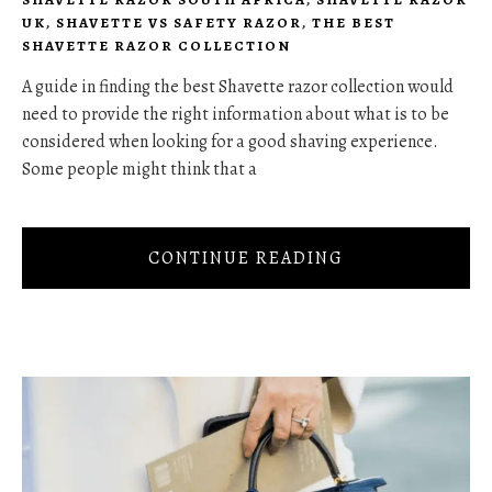
UK
,
SHAVETTE VS SAFETY RAZOR
,
THE BEST
SHAVETTE RAZOR COLLECTION
A guide in finding the best Shavette razor collection would
need to provide the right information about what is to be
considered when looking for a good shaving experience.
Some people might think that a
CONTINUE READING