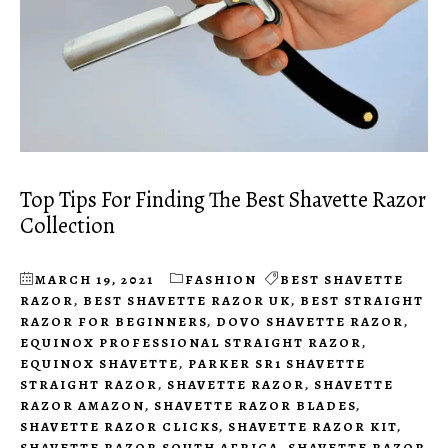
Top Tips For Finding The Best Shavette Razor
Collection
MARCH 19, 2021
FASHION
BEST SHAVETTE
RAZOR
,
BEST SHAVETTE RAZOR UK
,
BEST STRAIGHT
RAZOR FOR BEGINNERS
,
DOVO SHAVETTE RAZOR
,
EQUINOX PROFESSIONAL STRAIGHT RAZOR
,
EQUINOX SHAVETTE
,
PARKER SR1 SHAVETTE
STRAIGHT RAZOR
,
SHAVETTE RAZOR
,
SHAVETTE
RAZOR AMAZON
,
SHAVETTE RAZOR BLADES
,
SHAVETTE RAZOR CLICKS
,
SHAVETTE RAZOR KIT
,
SHAVETTE RAZOR SOUTH AFRICA
,
SHAVETTE RAZOR