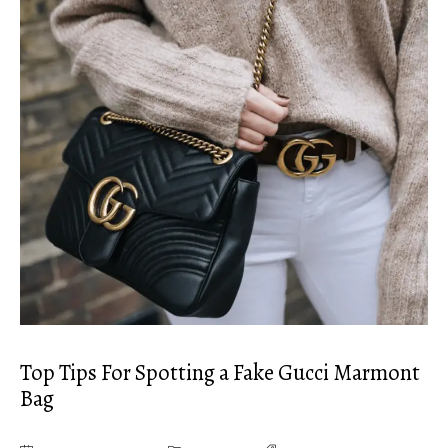
Top Tips For Spotting a Fake Gucci Marmont
Bag