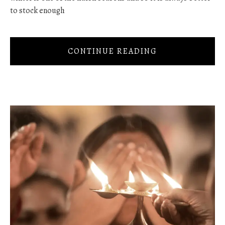
to stock enough
CONTINUE READING