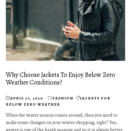
Why Choose Jackets To Enjoy Below Zero
Weather Conditions?
APRIL 23, 2020
FASHION
JACKETS FOR
BELOW ZERO WEATHER
When the winter season comes around, then you need to
make some changes on your winter shopping, right? Yes,
winter is one of the harsh seasons and so it is always better