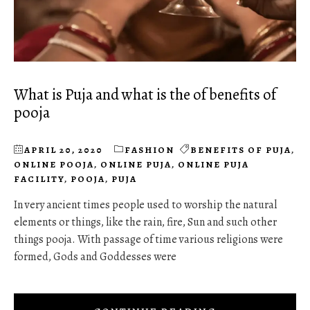
What is Puja and what is the of benefits of
pooja
APRIL 20, 2020
FASHION
BENEFITS OF PUJA
,
ONLINE POOJA
,
ONLINE PUJA
,
ONLINE PUJA
FACILITY
,
POOJA
,
PUJA
In very ancient times people used to worship the natural
elements or things, like the rain, fire, Sun and such other
things pooja. With passage of time various religions were
formed, Gods and Goddesses were