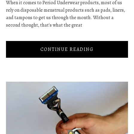
When it comes to Period Underwear products, most of us
rely on disposable menstrual products such as pads, liners,
and tampons to get us through the month. Without a
second thought, that's what the great
CONTINUE READING