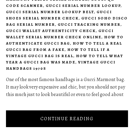
CODE SCANNER
,
GUCCI SERIAL NUMBER LOOKUP
,
GUCCI SERIAL NUMBER LOOKUP BELT
,
GUCCI
SHOES SERIAL NUMBER CHECK
,
GUCCI SOHO DISCO
BAG SERIAL NUMBER
,
GUCCI TRACKING NUMBER
,
GUCCI WALLET AUTHENTICITY CHECK
,
GUCCI
WALLET SERIAL NUMBER CHECK ONLINE
,
HOW TO
AUTHENTICATE GUCCI BAG
,
HOW TO TELL A REAL
GUCCI BAG FROM A FAKE
,
HOW TO TELL IF A
VINTAGE GUCCI BAG IS REAL
,
HOW TO TELL WHAT
YEAR A GUCCI BAG WAS MADE
,
VINTAGE GUCCI
HANDBAGS 1970S
One of the most famous handbags is a Gucci Marmont bag.
It may look very expensive and chic, but you should not pay
this much just to look beautiful or even to feel good about
CONTINUE READING