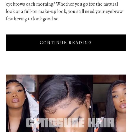
eyebrows each morning? Whether you go for the natural
look or a full-on make-up look, you still need your eyebrow
feathering to look good so
CONTINUE READING