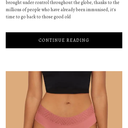
brought under control throughout the globe, thanks to the
millions of people who have already been immunised, it's
time to go back to those good old
CONTINUE READING