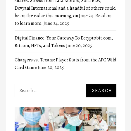
shares. Stocks from Tata Motors, Sona BLW,
Devyani International and a handful of others could
be on the radar this morning, on June 24. Read on
to learn more.
June 24, 2025
Digital Finance: Your Gateway To Ecryptobit.com,
Bitcoin, NFTs, and Tokens
June 20, 2025
Chargers vs. Texans: Player Stats from the AFC Wild
Card Game
June 20, 2025
Search
for: