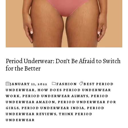
Period Underwear: Don’t Be Afraid to Switch
for the Better
JANUARY 11, 2022
FASHION
BEST PERIOD
UNDERWEAR
,
HOW DOES PERIOD UNDERWEAR
WORK
,
PERIOD UNDERWEAR ALWAYS
,
PERIOD
UNDERWEAR AMAZON
,
PERIOD UNDERWEAR FOR
GIRLS
,
PERIOD UNDERWEAR INDIA
,
PERIOD
UNDERWEAR REVIEWS
,
THINX PERIOD
UNDERWEAR