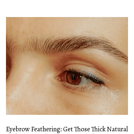
Eyebrow Feathering: Get Those Thick Natural