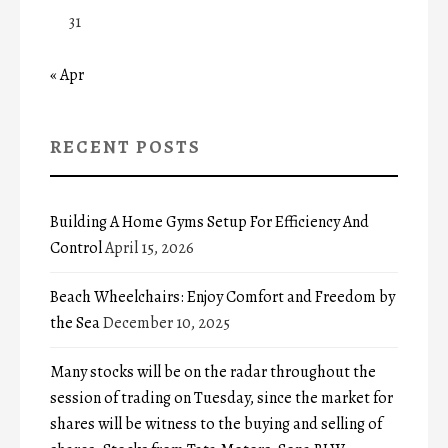
31
« Apr
RECENT POSTS
Building A Home Gyms Setup For Efficiency And
Control
April 15, 2026
Beach Wheelchairs: Enjoy Comfort and Freedom by
the Sea
December 10, 2025
Many stocks will be on the radar throughout the
session of trading on Tuesday, since the market for
shares will be witness to the buying and selling of