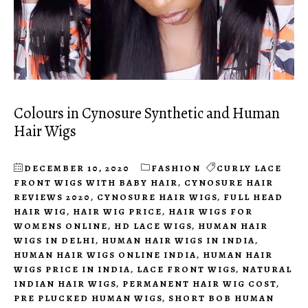
Colours in Cynosure Synthetic and Human
Hair Wigs
DECEMBER 10, 2020
FASHION
CURLY LACE
FRONT WIGS WITH BABY HAIR
,
CYNOSURE HAIR
REVIEWS 2020
,
CYNOSURE HAIR WIGS
,
FULL HEAD
HAIR WIG
,
HAIR WIG PRICE
,
HAIR WIGS FOR
WOMENS ONLINE
,
HD LACE WIGS
,
HUMAN HAIR
WIGS IN DELHI
,
HUMAN HAIR WIGS IN INDIA
,
HUMAN HAIR WIGS ONLINE INDIA
,
HUMAN HAIR
WIGS PRICE IN INDIA
,
LACE FRONT WIGS
,
NATURAL
INDIAN HAIR WIGS
,
PERMANENT HAIR WIG COST
,
PRE PLUCKED HUMAN WIGS
,
SHORT BOB HUMAN