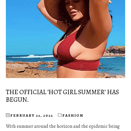
THE OFFICIAL ‘HOT GIRL SUMMER’ HAS
BEGUN.
FEBRUARY 22, 2022
FASHION
With summer around the horizon and the epidemic being