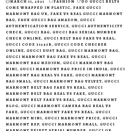
MARCH 11, 2021
FASHION
DO GUCCI BELTS
COME WRAPPED IN PLASTIC
,
FAKE GUCCI
MARMONT BAG UK
,
FAKE VS REAL GUCCI MARMONT
BAG
,
FAUX GUCCI BAG AMAZON
,
GUCCI
AUTHENTICATION SERVICE
,
GUCCI AUTHENTICITY
CHECK
,
GUCCI BAG
,
GUCCI BAG SERIAL NUMBER
CHECK ONLINE
,
GUCCI BELT BAG FAKE VS REAL
,
GUCCI CODE 31243R
,
GUCCI CODE CHECKER
ONLINE
,
GUCCI DUST BAG
,
GUCCI MARMONT BAG
,
GUCCI MARMONT BAG FAKE VS REAL
,
GUCCI
MARMONT BAG MEDIUM
,
GUCCI MARMONT BAG
MINI
,
GUCCI MARMONT BAG PRICE IN INDIA
,
GUCCI
MARMONT BAG REAL VS FAKE
,
GUCCI MARMONT
BAG SMALL
,
GUCCI MARMONT BAG VELVET
,
GUCCI
MARMONT BELT BAG FAKE VS REAL
,
GUCCI
MARMONT BELT BAG REAL VS FAKE
,
GUCCI
MARMONT BELT FAKE VS REAL
,
GUCCI MARMONT
BLOG
,
GUCCI MARMONT CAMERA BAG REAL VS
FAKE
,
GUCCI MARMONT FAKE VS REAL
,
GUCCI
MARMONT MINI
,
GUCCI MARMONT PRICE
,
GUCCI
MARMONT REP
,
GUCCI MARMONT SMALL
,
GUCCI
MARMONT VELVET SERIAL NUMBER
,
GUCCI QR