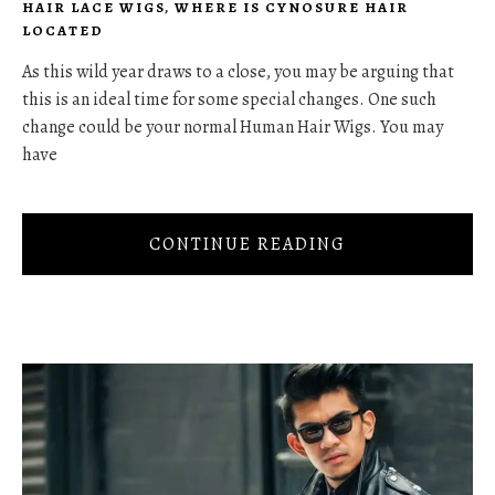
HAIR LACE WIGS
,
WHERE IS CYNOSURE HAIR
LOCATED
As this wild year draws to a close, you may be arguing that
this is an ideal time for some special changes. One such
change could be your normal Human Hair Wigs. You may
have
CONTINUE READING