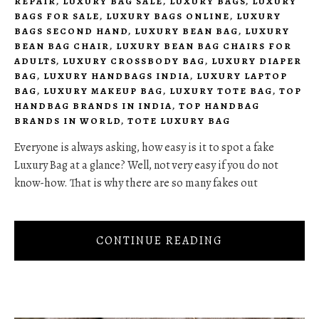
REPAIR
,
LUXURY BAG SALE
,
LUXURY BAGS
,
LUXURY
BAGS FOR SALE
,
LUXURY BAGS ONLINE
,
LUXURY
BAGS SECOND HAND
,
LUXURY BEAN BAG
,
LUXURY
BEAN BAG CHAIR
,
LUXURY BEAN BAG CHAIRS FOR
ADULTS
,
LUXURY CROSSBODY BAG
,
LUXURY DIAPER
BAG
,
LUXURY HANDBAGS INDIA
,
LUXURY LAPTOP
BAG
,
LUXURY MAKEUP BAG
,
LUXURY TOTE BAG
,
TOP
HANDBAG BRANDS IN INDIA
,
TOP HANDBAG
BRANDS IN WORLD
,
TOTE LUXURY BAG
Everyone is always asking, how easy is it to spot a fake
Luxury Bag at a glance? Well, not very easy if you do not
know-how. That is why there are so many fakes out
CONTINUE READING