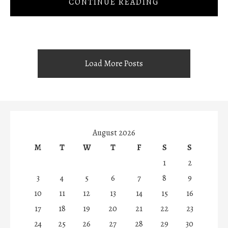
CONTINUE READING
Load More Posts
August 2026
M
T
W
T
F
S
S
1
2
3
4
5
6
7
8
9
10
11
12
13
14
15
16
17
18
19
20
21
22
23
24
25
26
27
28
29
30