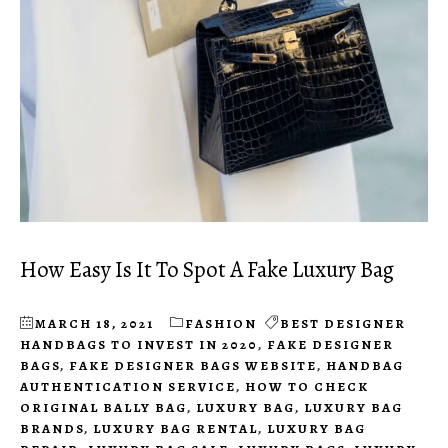
How Easy Is It To Spot A Fake Luxury Bag
MARCH 18, 2021
FASHION
BEST DESIGNER
HANDBAGS TO INVEST IN 2020
,
FAKE DESIGNER
BAGS
,
FAKE DESIGNER BAGS WEBSITE
,
HANDBAG
AUTHENTICATION SERVICE
,
HOW TO CHECK
ORIGINAL BALLY BAG
,
LUXURY BAG
,
LUXURY BAG
BRANDS
,
LUXURY BAG RENTAL
,
LUXURY BAG