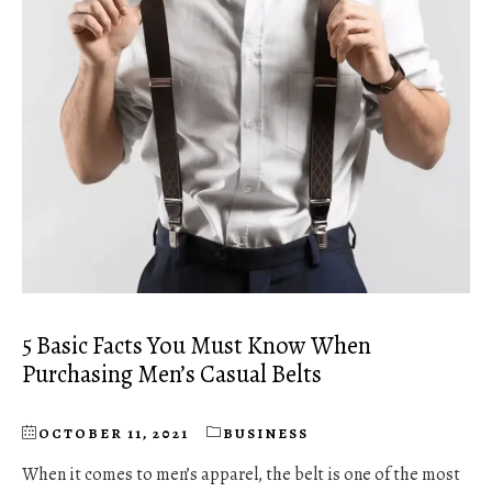
5 Basic Facts You Must Know When
Purchasing Men’s Casual Belts
OCTOBER 11, 2021
BUSINESS
When it comes to men’s apparel, the belt is one of the most