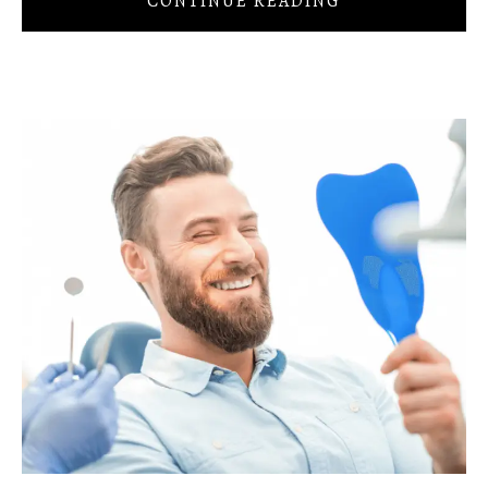
CONTINUE READING