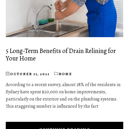
5 Long-Term Benefits of Drain Relining for
Your Home
OCTOBER 11, 2021
HOME
According to a recent survey, almost 38% of the residents in
Sydney have spent $20,000 on home improvements,
particularly on the exterior and on the plumbing systems.
This staggering number is influenced by the fact