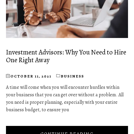
Investment Advisors: Why You Need to Hire
One Right Away
OCTOBER 11, 2021
BUSINESS
A time will come when you will encounter hurdles within
your business that you can get over without a problem. All
you need is proper planning, especially with your entire
business budget, to ensure you