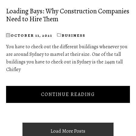
Loading Bays: Why Construction Companies
Need to Hire Them
OCTOBER 11, 2021
BUSINESS
You have to check out the different buildings whenever you
are around Sydney to marvel at their size. One of the tall
buildings you have to check out in Sydney is the 244m tall
Chifley
CONTINUE READING
Load More Posts