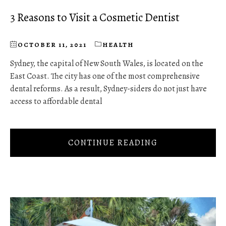
3 Reasons to Visit a Cosmetic Dentist
OCTOBER 11, 2021
HEALTH
Sydney, the capital of New South Wales, is located on the
East Coast. The city has one of the most comprehensive
dental reforms. As a result, Sydney-siders do not just have
access to affordable dental
CONTINUE READING