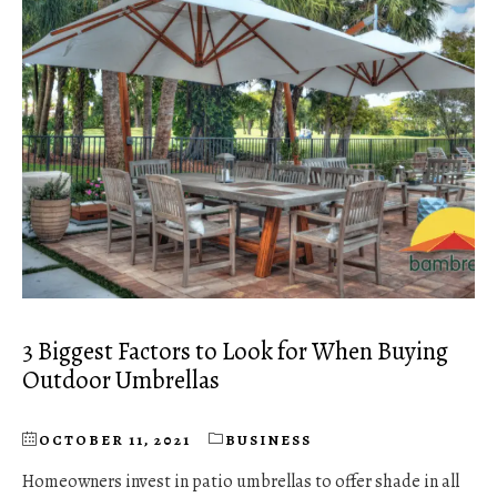
3 Biggest Factors to Look for When Buying
Outdoor Umbrellas
OCTOBER 11, 2021
BUSINESS
Homeowners invest in patio umbrellas to offer shade in all