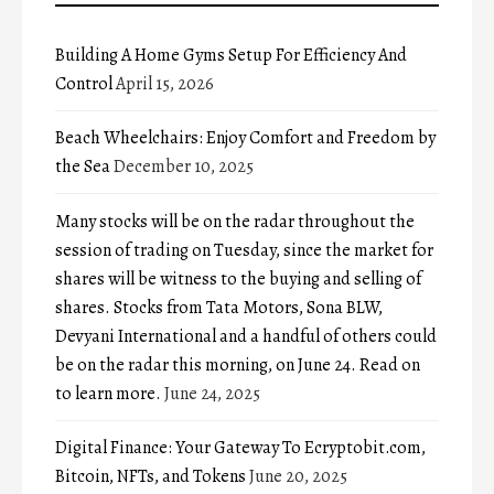
Building A Home Gyms Setup For Efficiency And
Control
April 15, 2026
Beach Wheelchairs: Enjoy Comfort and Freedom by
the Sea
December 10, 2025
Many stocks will be on the radar throughout the
session of trading on Tuesday, since the market for
shares will be witness to the buying and selling of
shares. Stocks from Tata Motors, Sona BLW,
Devyani International and a handful of others could
be on the radar this morning, on June 24. Read on
to learn more.
June 24, 2025
Digital Finance: Your Gateway To Ecryptobit.com,
Bitcoin, NFTs, and Tokens
June 20, 2025