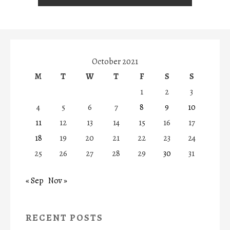
October 2021
M
T
W
T
F
S
S
1
2
3
4
5
6
7
8
9
10
11
12
13
14
15
16
17
18
19
20
21
22
23
24
25
26
27
28
29
30
31
« Sep
Nov »
RECENT POSTS