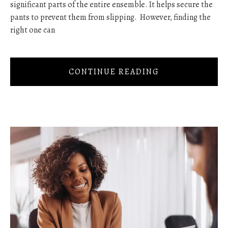
significant parts of the entire ensemble. It helps secure the
pants to prevent them from slipping. However, finding the
right one can
CONTINUE READING