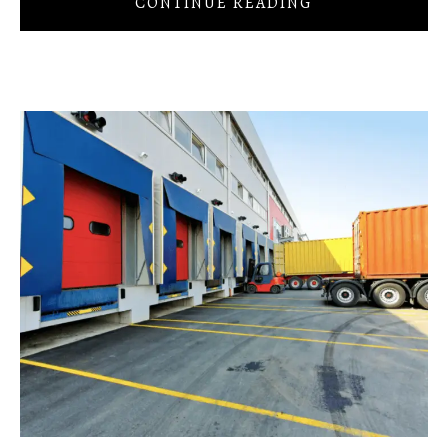
CONTINUE READING