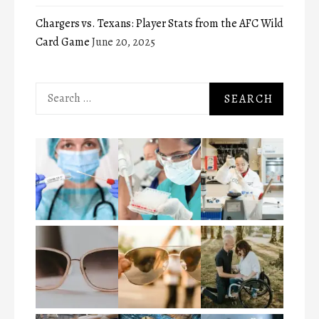
Chargers vs. Texans: Player Stats from the AFC Wild
Card Game
June 20, 2025
Search
for: