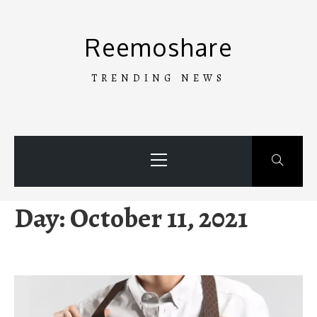
Skip
to
Reemoshare
content
TRENDING NEWS
Primary
Menu
Day:
October 11, 2021