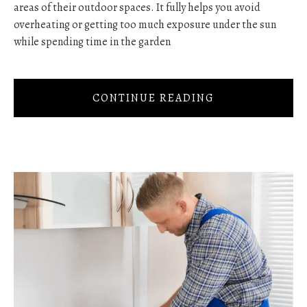
areas of their outdoor spaces. It fully helps you avoid
overheating or getting too much exposure under the sun
while spending time in the garden
CONTINUE READING