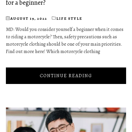
for a beginner?
AUGUST 19, 2022
LIFE STYLE
MD: Would you consider yourself a beginner when it comes
to riding a motorcycle? Then, safety precautions such as
motorcycle clothing should be one of your main priorities.
Find out more here! Which motorcycle clothing
CONTINUE READING