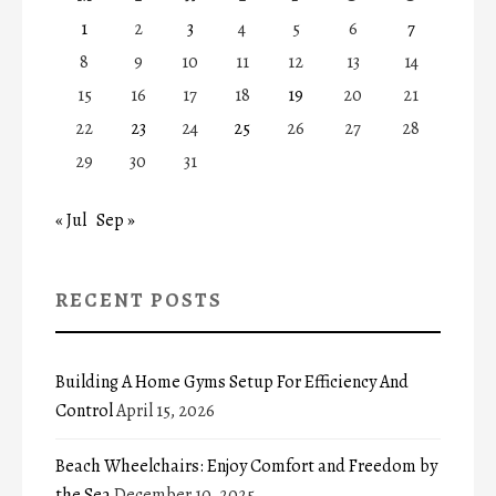
1
2
3
4
5
6
7
8
9
10
11
12
13
14
15
16
17
18
19
20
21
22
23
24
25
26
27
28
29
30
31
« Jul
Sep »
RECENT POSTS
Building A Home Gyms Setup For Efficiency And
Control
April 15, 2026
Beach Wheelchairs: Enjoy Comfort and Freedom by
the Sea
December 10, 2025