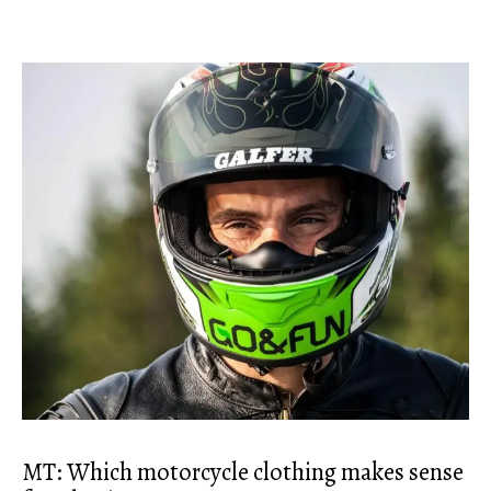
MT: Which motorcycle clothing makes sense