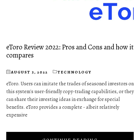
eToro Review 2022: Pros and Cons and how it
compares
AUGUST 3, 2022
TECHNOLOGY
eToro. Users can imitate the trades of seasoned investors on
this system's user-friendly copy-trading capabilities, or they
can share their investing ideas in exchange for special
benefits. eToro provides a complete - albeit relatively
expensive