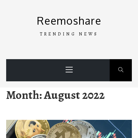
Skip
to
Reemoshare
content
TRENDING NEWS
Primary
Menu
Month:
August 2022