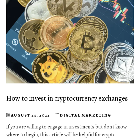
How to invest in cryptocurrency exchanges
AUGUST 25, 2022
DIGITAL MARKETING
If you are willing to engage in investments but don't know
where to begin, this article will be helpful for crypto.