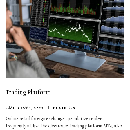
Trading Platform
AUGUST 1, 2022
BUSINESS
Online retail foreign exchange speculative traders
frequently utilise the electronic Trading platform MT4, also