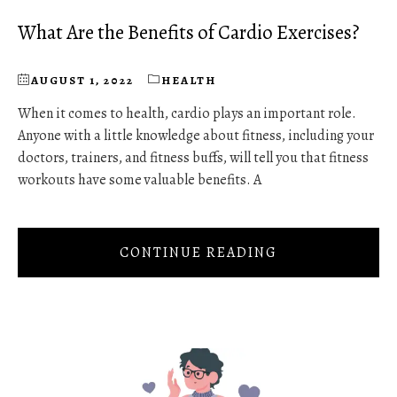
What Are the Benefits of Cardio Exercises?
AUGUST 1, 2022
HEALTH
When it comes to health, cardio plays an important role.
Anyone with a little knowledge about fitness, including your
doctors, trainers, and fitness buffs, will tell you that fitness
workouts have some valuable benefits. A
CONTINUE READING