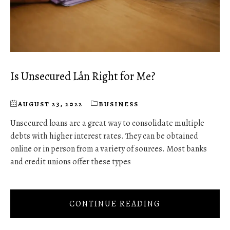
Is Unsecured Lån Right for Me?
AUGUST 23, 2022
BUSINESS
Unsecured loans are a great way to consolidate multiple
debts with higher interest rates. They can be obtained
online or in person from a variety of sources. Most banks
and credit unions offer these types
CONTINUE READING