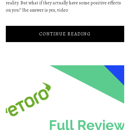
reality. But what if they actually have some positive effects
on you? The answer is yes, video
CONTINUE READING