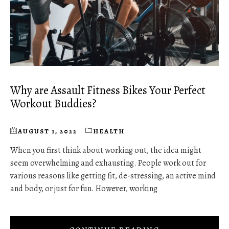
Why are Assault Fitness Bikes Your Perfect
Workout Buddies?
AUGUST 1, 2022
HEALTH
When you first think about working out, the idea might
seem overwhelming and exhausting. People work out for
various reasons like getting fit, de-stressing, an active mind
and body, or just for fun. However, working