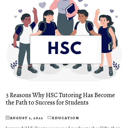
3 Reasons Why HSC Tutoring Has Become
the Path to Success for Students
AUGUST 1, 2022
EDUCATION