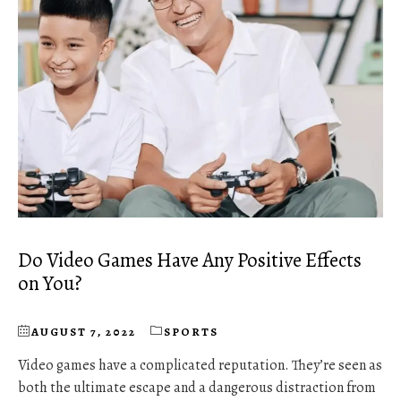
Do Video Games Have Any Positive Effects
on You?
AUGUST 7, 2022
SPORTS
Video games have a complicated reputation. They’re seen as
both the ultimate escape and a dangerous distraction from