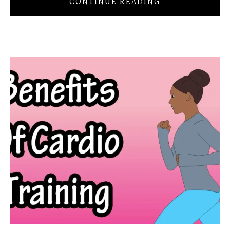
CONTINUE READING