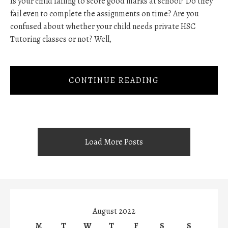
Is your child failing to score good marks at school? Do they
fail even to complete the assignments on time? Are you
confused about whether your child needs private HSC
Tutoring classes or not? Well,
CONTINUE READING
Load More Posts
August 2022
M
T
W
T
F
S
S