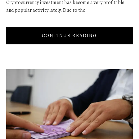
Cryptocurrency investment has become a very profitable
and popular activity lately. Due to the
CONTINUE READING