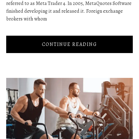
referred to as Meta Trader 4. In 2005, MetaQuotes Software
finished developing it and released it. Foreign exchange
brokers with whom
CONTINUE READING