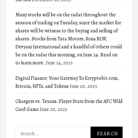
Many stocks will be on the radar throughout the
session of trading on Tuesday, since the market for
shares will be witness to the buying and selling of
shares. Stocks from Tata Motors, Sona BLW,
Devyani International and a handful of others could
be on the radar this morning, on June 24. Read on
to learn more.
June 24, 2025
Digital Finance: Your Gateway To Ecryptobit.com,
Bitcoin, NFTs, and Tokens
June 20, 2025
Chargers vs. Texans: Player Stats from the AFC Wild
Card Game
June 20, 2025
Search