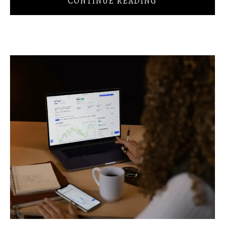
CONTINUE READING