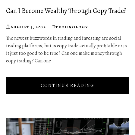
Can I Become Wealthy Through Copy Trade?
AUGUST 3, 2022
TECHNOLOGY
The newest buzzwords in trading and investing are social
trading platforms, but is copy trade actually profitable or is
it just too good to be true? Can one make money through
copy trading? Can one
CONTINUE READING