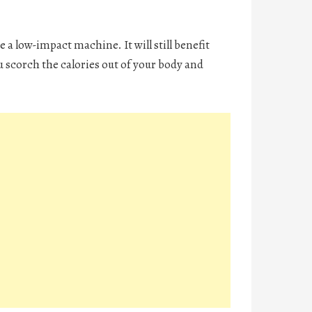
e a low-impact machine. It will still benefit
 scorch the calories out of your body and