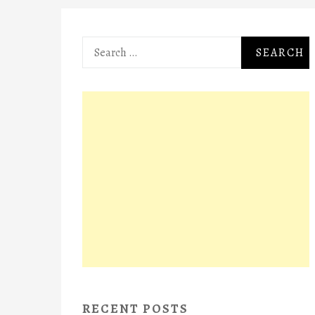
Search
for:
RECENT POSTS