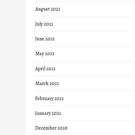
August 2021
July 2021
June 2021
May 2021
April 2021
March 2021
February 2021
January 2021
December 2020