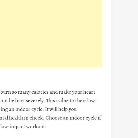
y burn so many calories and make your heart
ot be hurt severely. This is due to their low-
ing an indoor cycle. It will help you
tal health in check. Choose an indoor cycle if
 a low-impact workout.