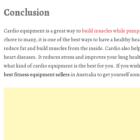
Conclusion
Cardio equipment
is a great way to
build muscles while pump
chore to many, it is one of the best ways to have a healthy he
reduce fat and build muscles from the inside. Cardio also hel
heart diseases. It reduces stress and improves your lung heal
what kind of cardio equipment is the best for you. If you wis
best fitness equipment sellers
in Australia to get yourself so