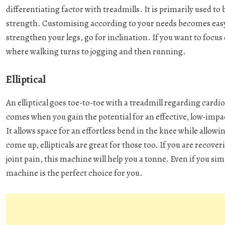
differentiating factor with treadmills. It is primarily used 
strength. Customising according to your needs becomes easy w
strengthen your legs, go for inclination. If you want to focu
where walking turns to jogging and then running.
Elliptical
An elliptical goes toe-to-toe with a treadmill regarding cardi
comes when you gain the potential for an effective, low-impact
It allows space for an effortless bend in the knee while al
come up, ellipticals are great for those too. If you are recove
joint pain, this machine will help you a tonne. Even if you simp
machine is the perfect choice for you.