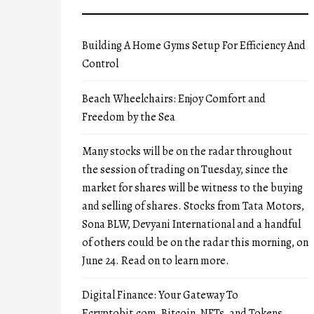
Building A Home Gyms Setup For Efficiency And
Control
Beach Wheelchairs: Enjoy Comfort and
Freedom by the Sea
Many stocks will be on the radar throughout
the session of trading on Tuesday, since the
market for shares will be witness to the buying
and selling of shares. Stocks from Tata Motors,
Sona BLW, Devyani International and a handful
of others could be on the radar this morning, on
June 24. Read on to learn more.
Digital Finance: Your Gateway To
Ecryptobit.com, Bitcoin, NFTs, and Tokens