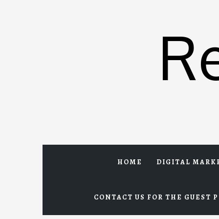
Skip
to
R
content
HOME
DIGITAL MARK
CONTACT US FOR THE GUEST P