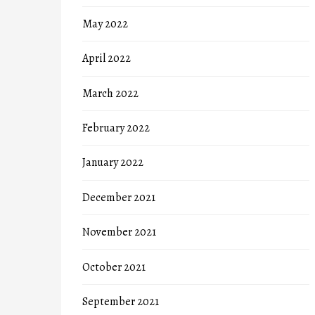
May 2022
April 2022
March 2022
February 2022
January 2022
December 2021
November 2021
October 2021
September 2021