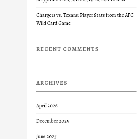
Chargers vs. Texans: Player Stats from the AFC
Wild Card Game
RECENT COMMENTS
ARCHIVES
April 2026
December 2025
June 2025