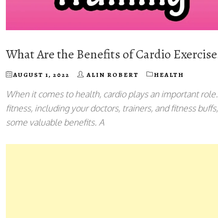
What Are the Benefits of Cardio Exercis
AUGUST 1, 2022
ALIN ROBERT
HEALTH
When it comes to health, cardio plays an important role
fitness, including your doctors, trainers, and fitness buffs
some valuable benefits. A