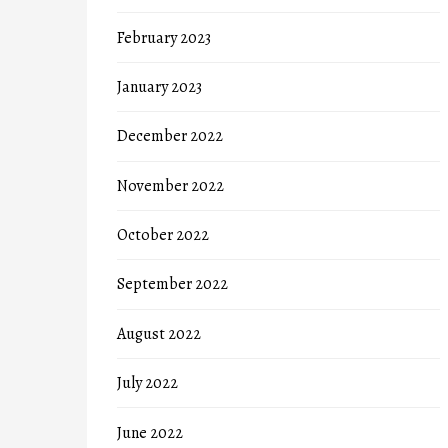
February 2023
January 2023
December 2022
November 2022
October 2022
September 2022
August 2022
July 2022
June 2022