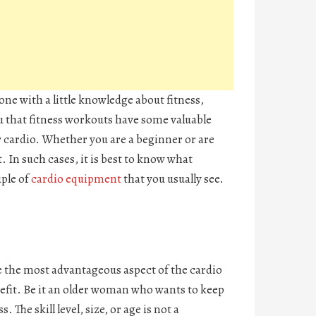
ne with a little knowledge about fitness,
you that fitness workouts have some valuable
r cardio. Whether you are a beginner or are
. In such cases, it is best to know what
uple of
cardio equipment
that you usually see.
be the most advantageous aspect of the cardio
efit. Be it an older woman who wants to keep
The skill level, size, or age is not a