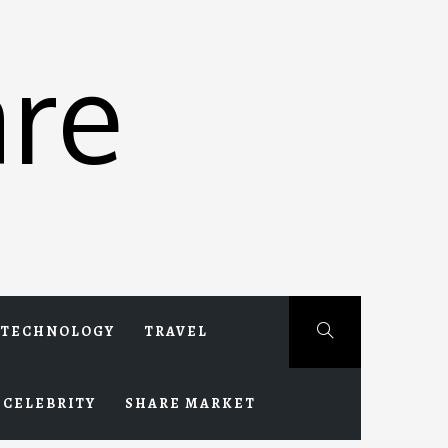
re
TECHNOLOGY
TRAVEL
CELEBRITY
SHARE MARKET