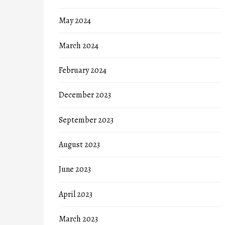
May 2024
March 2024
February 2024
December 2023
September 2023
August 2023
June 2023
April 2023
March 2023