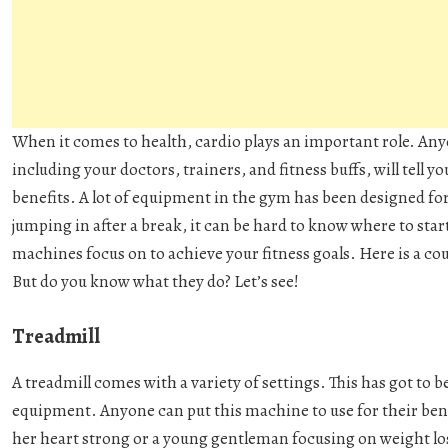
When it comes to health, cardio plays an important role. Anyo
including your doctors, trainers, and fitness buffs, will tell 
benefits. A lot of equipment in the gym has been designed fo
jumping in after a break, it can be hard to know where to start
machines focus on to achieve your fitness goals. Here is a co
But do you know what they do? Let’s see!
Treadmill
A treadmill comes with a variety of settings. This has got to 
equipment. Anyone can put this machine to use for their ben
her heart strong or a young gentleman focusing on weight loss. 