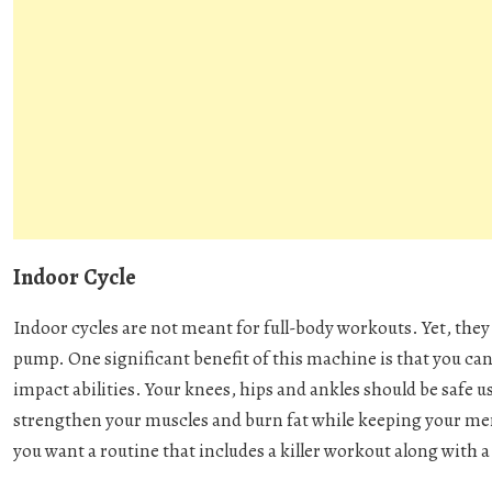
Indoor Cycle
Indoor cycles are not meant for full-body workouts. Yet, the
pump. One significant benefit of this machine is that you cann
impact abilities. Your knees, hips and ankles should be safe us
strengthen your muscles and burn fat while keeping your men
you want a routine that includes a killer workout along with