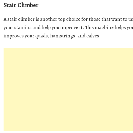
Stair Climber
A stair climber is another top choice for those that want to us
your stamina and help you improve it. This machine helps you
improves your quads, hamstrings, and calves.