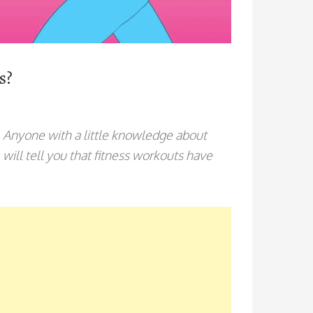
es?
. Anyone with a little knowledge about
, will tell you that fitness workouts have