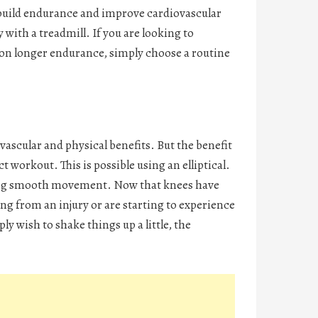
to build endurance and improve cardiovascular
ith a treadmill. If you are looking to
s on longer endurance, simply choose a routine
ovascular and physical benefits. But the benefit
 workout. This is possible using an elliptical.
lowing smooth movement. Now that knees have
ring from an injury or are starting to experience
ly wish to shake things up a little, the