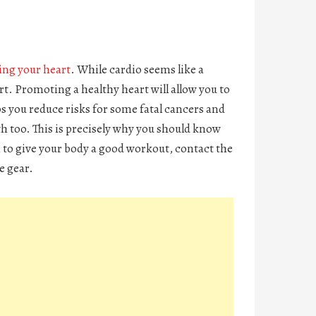
ing your heart
. While cardio seems like a
art. Promoting a healthy heart will allow you to
ps you reduce risks for some fatal cancers and
th too. This is precisely why you should know
h to give your body a good workout, contact the
me gear.