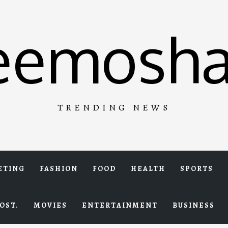
eemosha
TRENDING NEWS
ETING
FASHION
FOOD
HEALTH
SPORTS
OST.
MOVIES
ENTERTAINMENT
BUSINESS