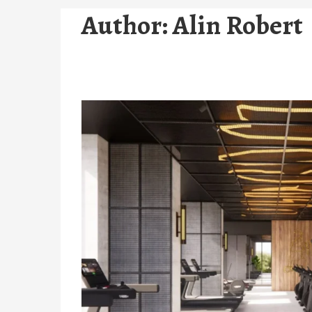
Author:
Alin Robert