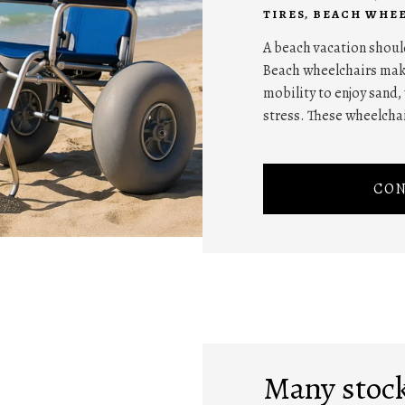
TIRES
,
BEACH WHEE
A beach vacation should
Beach wheelchairs make
mobility to enjoy sand
stress. These wheelchai
CON
Many stock