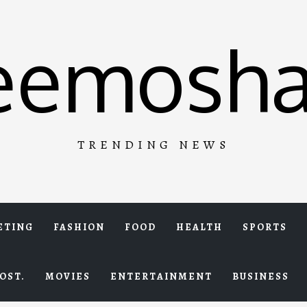
eemosha
TRENDING NEWS
ETING
FASHION
FOOD
HEALTH
SPORTS
OST.
MOVIES
ENTERTAINMENT
BUSINESS