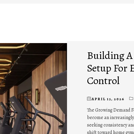
Building 
Setup For 
Control
APRIL 15, 2026
The Growing Demand 
become an increasingly 
seeking consistency and
shift toward home gyms