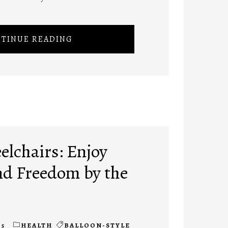
TINUE READING
lchairs: Enjoy
d Freedom by the
25
HEALTH
BALLOON-STYLE