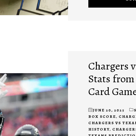
Chargers vs
Stats from
Card Gam
JUNE 20, 2025
BOX SCORE
,
CHARG
CHARGERS VS TEXA
HISTORY
,
CHARGERS
TEXANS PREDICTI