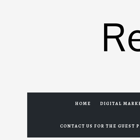
Skip
to
R
content
HOME
DIGITAL MARK
CONTACT US FOR THE GUEST P