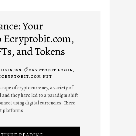
ance: Your
 Ecryptobit.com,
FTs, and Tokens
BUSINESS
CRYPTOBIT LOGIN
,
ECRYPTOBIT.COM NFT
cape of cryptocurrency, a variety of
 and they have led to a paradigm shift
onnect using digital currencies. There
nt platforms
TINUE READING