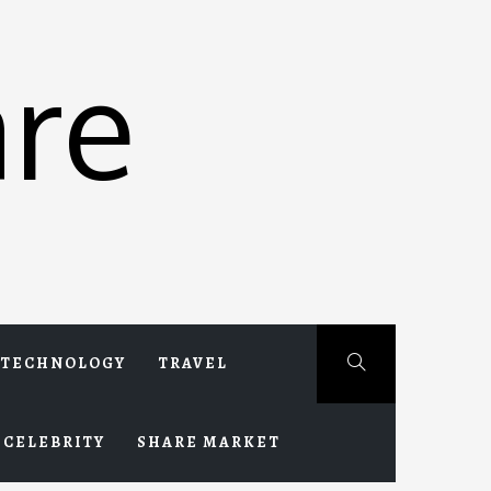
re
TECHNOLOGY
TRAVEL
CELEBRITY
SHARE MARKET