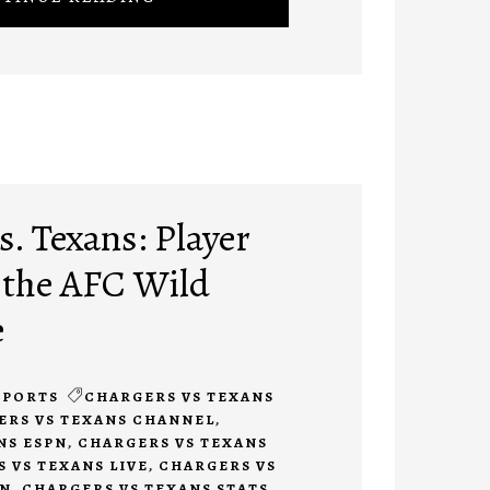
. Texans: Player
 the AFC Wild
e
SPORTS
CHARGERS VS TEXANS
ERS VS TEXANS CHANNEL
,
NS ESPN
,
CHARGERS VS TEXANS
 VS TEXANS LIVE
,
CHARGERS VS
ON
,
CHARGERS VS TEXANS STATS
,