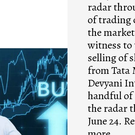
radar thro
of trading 
the market 
witness to
selling of 
from Tata 
Devyani In
handful of
the radar 
June 24. Re
more.