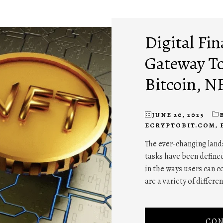
Digital Fin
Gateway To
Bitcoin, N
JUNE 20, 2025
ECRYPTOBIT.COM
,
The ever-changing lands
tasks have been defined
in the ways users can c
are a variety of differe
CON