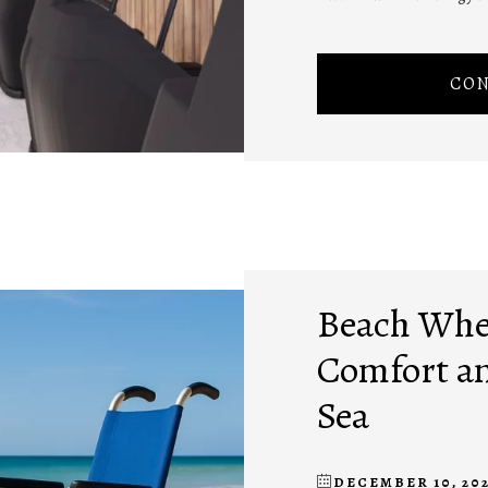
CON
Beach Whee
Comfort an
Sea
DECEMBER 10, 20