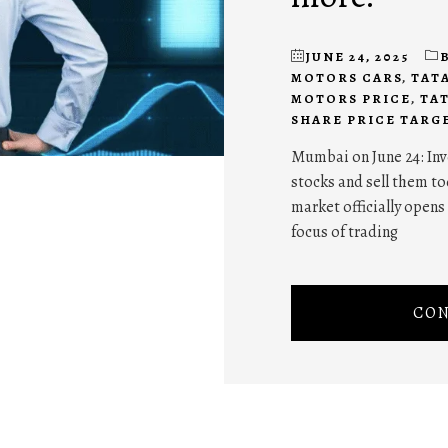
JUNE 24, 2025
MOTORS CARS
,
TAT
MOTORS PRICE
,
TA
SHARE PRICE TARG
Mumbai on June 24: Inve
stocks and sell them tod
market officially opens 
focus of trading
CON