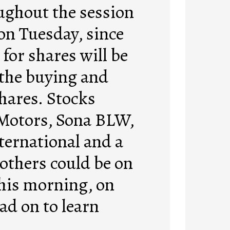
ughout the session
on Tuesday, since
for shares will be
 the buying and
shares. Stocks
Motors, Sona BLW,
ternational and a
 others could be on
this morning, on
ad on to learn