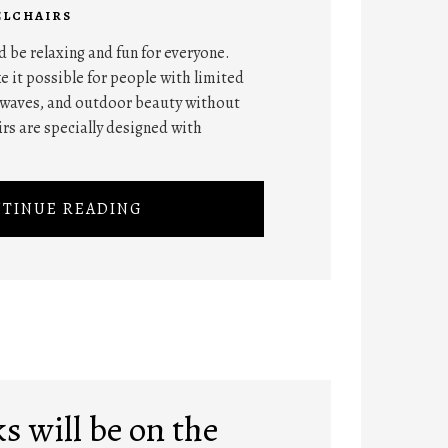
LCHAIRS
 be relaxing and fun for everyone.
 it possible for people with limited
, waves, and outdoor beauty without
rs are specially designed with
TINUE READING
s will be on the