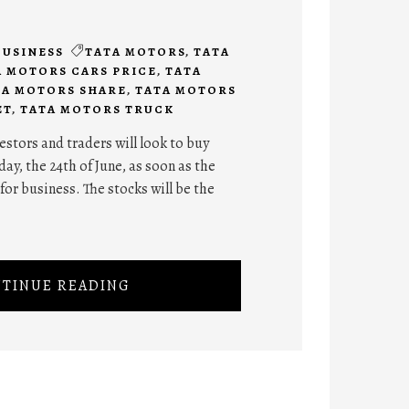
BUSINESS
TATA MOTORS
,
TATA
A MOTORS CARS PRICE
,
TATA
TA MOTORS SHARE
,
TATA MOTORS
ET
,
TATA MOTORS TRUCK
stors and traders will look to buy
ay, the 24th of June, as soon as the
for business. The stocks will be the
TINUE READING