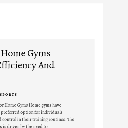
A Home Gyms
Efficiency And
SPORTS
For Home Gyms Home gyms have
preferred option for individuals
 control in their training routines. The
 is driven by the need to