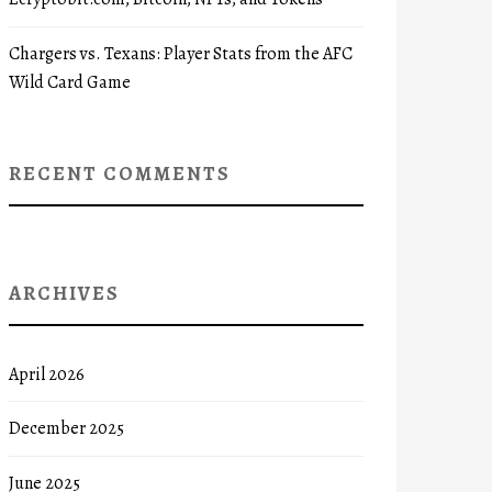
Chargers vs. Texans: Player Stats from the AFC
Wild Card Game
RECENT COMMENTS
ARCHIVES
April 2026
December 2025
June 2025