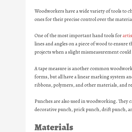
Woodworkers have a wide variety of tools to 
ones for their precise control over the materia
One of the most important hand tools for
arti
lines and angles on a piece of wood to ensure th
projects when a slight mismeasurement could 
A tape measure is another common woodworking
forms, but all have a linear marking system and
ribbons, polymers, and other materials, and ret
Punches are also used in woodworking. They ca
decorative punch, prick punch, drift punch, 
Materials