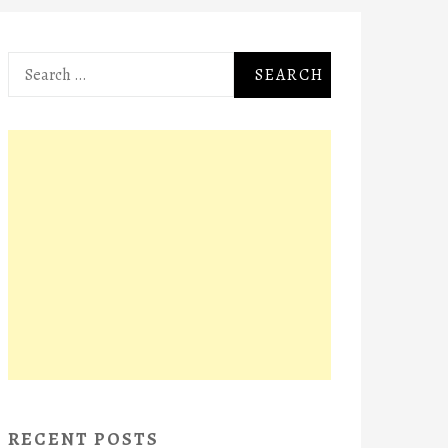
Search
for:
RECENT POSTS