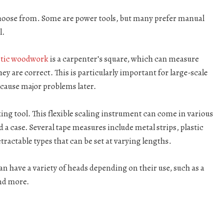
choose from. Some are power tools, but many prefer manual
l.
stic woodwork
is a carpenter’s square, which can measure
ey are correct. This is particularly important for large-scale
cause major problems later.
 tool. This flexible scaling instrument can come in various
 a case. Several tape measures include metal strips, plastic
ractable types that can be set at varying lengths.
n have a variety of heads depending on their use, such as a
and more.