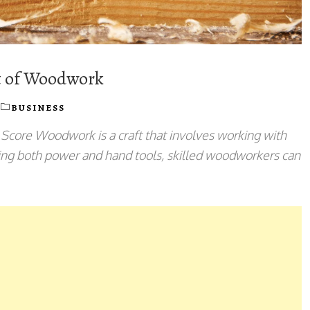
rt of Woodwork
BUSINESS
core Woodwork is a craft that involves working with
Using both power and hand tools, skilled woodworkers can