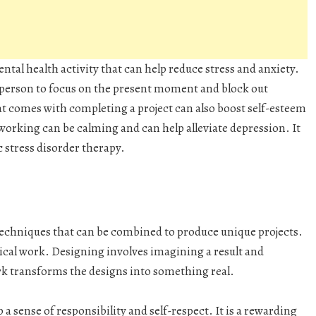
ntal health activity that can help reduce stress and anxiety.
 person to focus on the present moment and block out
t comes with completing a project can also boost self-esteem
working can be calming and can help alleviate depression. It
 stress disorder therapy.
techniques that can be combined to produce unique projects.
ctical work. Designing involves imagining a result and
ork transforms the designs into something real.
 sense of responsibility and self-respect. It is a rewarding