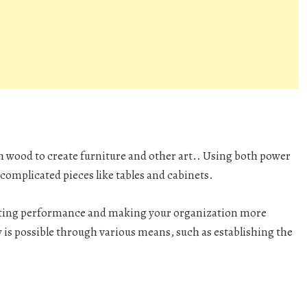
h wood to create furniture and other art.. Using both power
complicated pieces like tables and cabinets.
osting performance and making your organization more
y is possible through various means, such as establishing the