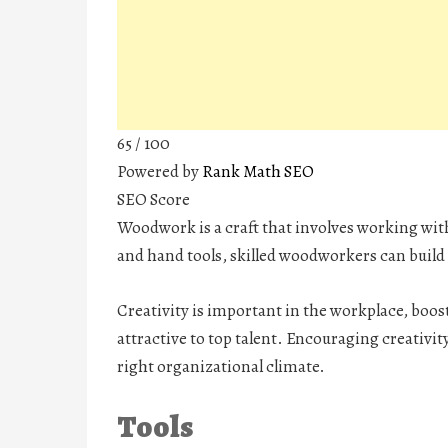
65
/ 100
Powered by
Rank Math SEO
SEO Score
Woodwork is a craft that involves working wit
and hand tools, skilled woodworkers can build 
Creativity is important in the workplace, bo
attractive to top talent. Encouraging creativit
right organizational climate.
Tools