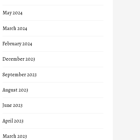
May 2024
March 2024
February 2024
December 2023
September 2023
August 2023
June 2023
April 2023
March 2023