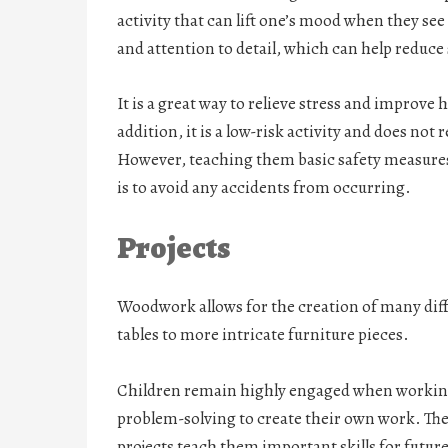
activity that can lift one’s mood when they see
and attention to detail, which can help reduce s
It is a great way to relieve stress and improve 
addition, it is a low-risk activity and does not
However, teaching them basic safety measures
is to avoid any accidents from occurring.
Projects
Woodwork allows for the creation of many diff
tables to more intricate furniture pieces.
Children remain highly engaged when working
problem-solving to create their own work. The
projects teach them important skills for future