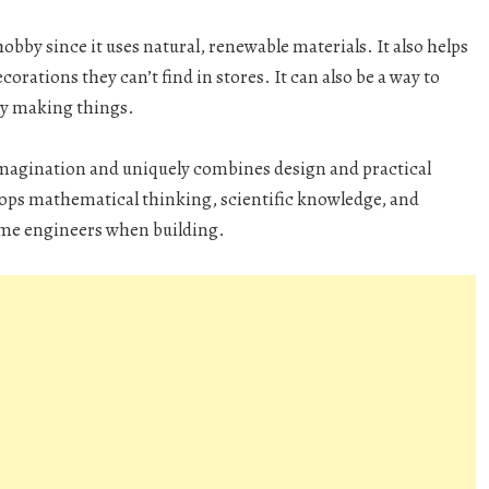
by since it uses natural, renewable materials. It also helps
rations they can’t find in stores. It can also be a way to
oy making things.
magination and uniquely combines design and practical
evelops mathematical thinking, scientific knowledge, and
ome engineers when building.