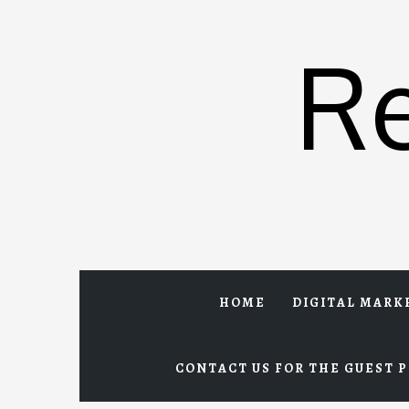
Skip
to
R
content
HOME
DIGITAL MARK
CONTACT US FOR THE GUEST P