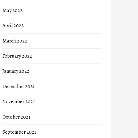
May 2022
April 2022
March 2022
February 2022
January 2022
December 2021
November 2021
October 2021
September 2021