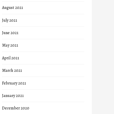
August 2021
July 2021
June 2021
May 2021
April 2021
March 2021
February 2021
January 2021
December 2020