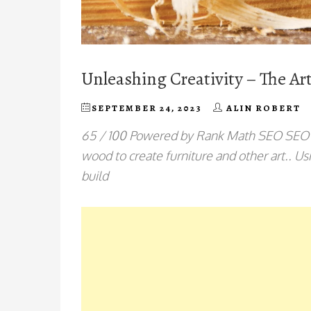
Unleashing Creativity – The A
SEPTEMBER 24, 2023
ALIN ROBERT
65 / 100 Powered by Rank Math SEO SEO S
wood to create furniture and other art.. 
build