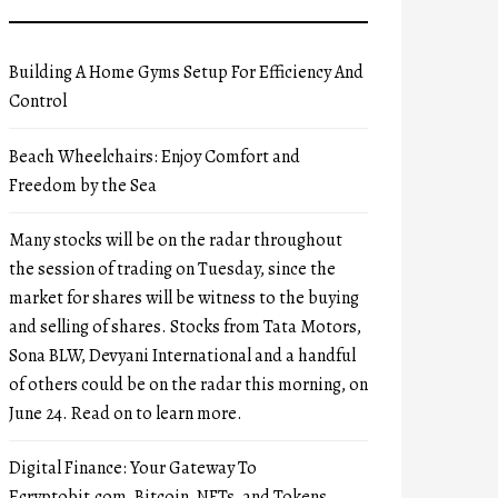
Building A Home Gyms Setup For Efficiency And
Control
Beach Wheelchairs: Enjoy Comfort and
Freedom by the Sea
Many stocks will be on the radar throughout
the session of trading on Tuesday, since the
market for shares will be witness to the buying
and selling of shares. Stocks from Tata Motors,
Sona BLW, Devyani International and a handful
of others could be on the radar this morning, on
June 24. Read on to learn more.
Digital Finance: Your Gateway To
Ecryptobit.com, Bitcoin, NFTs, and Tokens