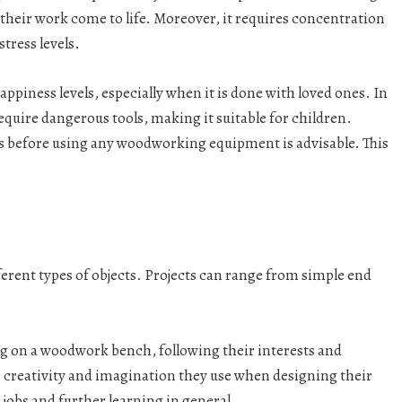
 their work come to life. Moreover, it requires concentration
tress levels.
happiness levels, especially when it is done with loved ones. In
 require dangerous tools, making it suitable for children.
 before using any woodworking equipment is advisable. This
erent types of objects. Projects can range from simple end
 on a woodwork bench, following their interests and
 creativity and imagination they use when designing their
 jobs and further learning in general.