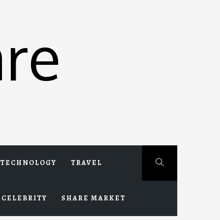
re
TECHNOLOGY
TRAVEL
CELEBRITY
SHARE MARKET