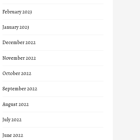
February 2023
January 2023
December 2022
November 2022
October 2022
September 2022
August 2022
July 2022
June 2022