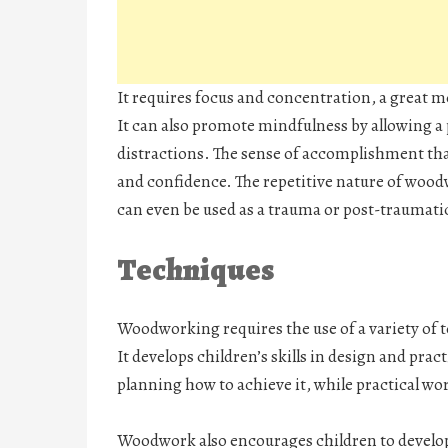
It requires focus and concentration, a great me
It can also promote mindfulness by allowing a
distractions. The sense of accomplishment tha
and confidence. The repetitive nature of wood
can even be used as a trauma or post-traumatic
Techniques
Woodworking requires the use of a variety of 
It develops children’s skills in design and pra
planning how to achieve it, while practical w
Woodwork also encourages children to develop a