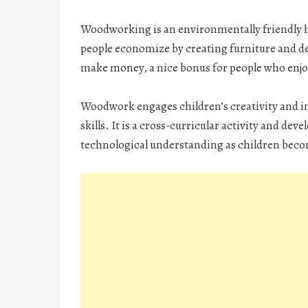
Woodworking is an environmentally friendly hob
people economize by creating furniture and deco
make money, a nice bonus for people who enj
Woodwork engages children’s creativity and i
skills. It is a cross-curricular activity and d
technological understanding as children bec