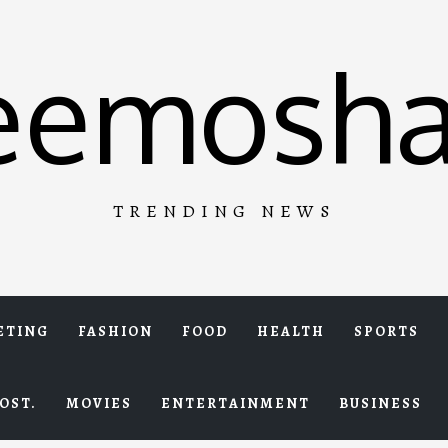
eemosha
TRENDING NEWS
ETING
FASHION
FOOD
HEALTH
SPORTS
OST.
MOVIES
ENTERTAINMENT
BUSINESS