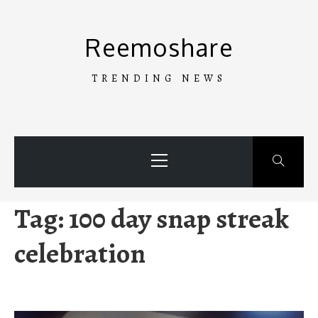
Skip
to
Reemoshare
content
TRENDING NEWS
Primary
Menu
Tag:
100 day snap streak
celebration