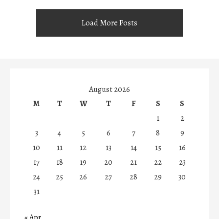
Load More Posts
August 2026
M
T
W
T
F
S
S
1
2
3
4
5
6
7
8
9
10
11
12
13
14
15
16
17
18
19
20
21
22
23
24
25
26
27
28
29
30
31
« Apr