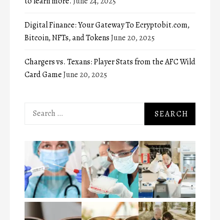
to learn more.
June 24, 2025
Digital Finance: Your Gateway To Ecryptobit.com,
Bitcoin, NFTs, and Tokens
June 20, 2025
Chargers vs. Texans: Player Stats from the AFC Wild
Card Game
June 20, 2025
Search
for: