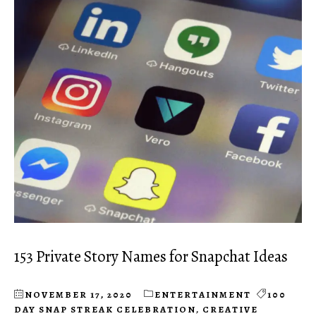
153 Private Story Names for Snapchat Ideas
NOVEMBER 17, 2020
ENTERTAINMENT
100
DAY SNAP STREAK CELEBRATION
,
CREATIVE