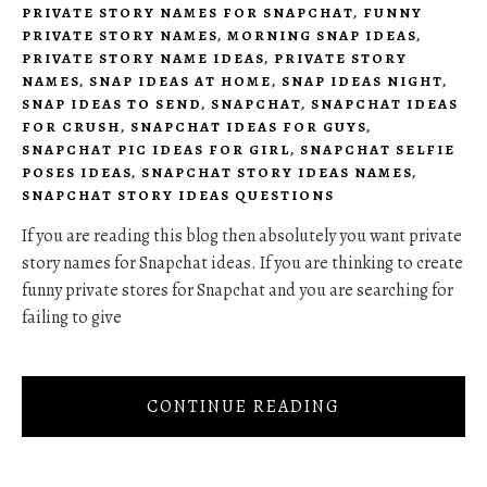
PRIVATE STORY NAMES FOR SNAPCHAT
,
FUNNY
PRIVATE STORY NAMES
,
MORNING SNAP IDEAS
,
PRIVATE STORY NAME IDEAS
,
PRIVATE STORY
NAMES
,
SNAP IDEAS AT HOME
,
SNAP IDEAS NIGHT
,
SNAP IDEAS TO SEND
,
SNAPCHAT
,
SNAPCHAT IDEAS
FOR CRUSH
,
SNAPCHAT IDEAS FOR GUYS
,
SNAPCHAT PIC IDEAS FOR GIRL
,
SNAPCHAT SELFIE
POSES IDEAS
,
SNAPCHAT STORY IDEAS NAMES
,
SNAPCHAT STORY IDEAS QUESTIONS
If you are reading this blog then absolutely you want private
story names for Snapchat ideas. If you are thinking to create
funny private stores for Snapchat and you are searching for
failing to give
CONTINUE READING