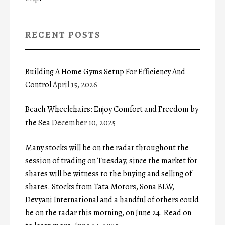
RECENT POSTS
Building A Home Gyms Setup For Efficiency And
Control
April 15, 2026
Beach Wheelchairs: Enjoy Comfort and Freedom by
the Sea
December 10, 2025
Many stocks will be on the radar throughout the
session of trading on Tuesday, since the market for
shares will be witness to the buying and selling of
shares. Stocks from Tata Motors, Sona BLW,
Devyani International and a handful of others could
be on the radar this morning, on June 24. Read on