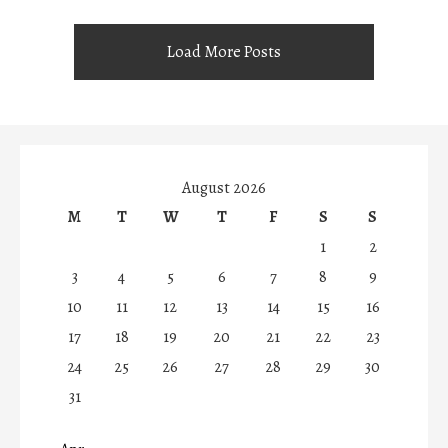
Load More Posts
August 2026
M
T
W
T
F
S
S
1
2
3
4
5
6
7
8
9
10
11
12
13
14
15
16
17
18
19
20
21
22
23
24
25
26
27
28
29
30
31