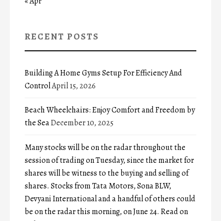
« Apr
RECENT POSTS
Building A Home Gyms Setup For Efficiency And
Control
April 15, 2026
Beach Wheelchairs: Enjoy Comfort and Freedom by
the Sea
December 10, 2025
Many stocks will be on the radar throughout the
session of trading on Tuesday, since the market for
shares will be witness to the buying and selling of
shares. Stocks from Tata Motors, Sona BLW,
Devyani International and a handful of others could
be on the radar this morning, on June 24. Read on