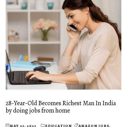
28-Year-Old Becomes Richest Man In India
by doing jobs from home
MAY 21, 2021
EDUCATION
AMAZON JOBS
,