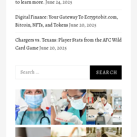
to learn more.
June 24, 2025
Digital Finance: Your Gateway To Ecryptobit.com,
Bitcoin, NFTs, and Tokens
June 20, 2025
Chargers vs. Texans: Player Stats from the AFC Wild
Card Game
June 20, 2025
Search
for: