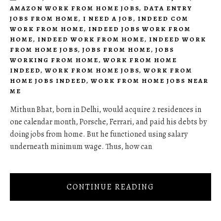
AMAZON WORK FROM HOME JOBS
,
DATA ENTRY
JOBS FROM HOME
,
I NEED A JOB
,
INDEED COM
WORK FROM HOME
,
INDEED JOBS WORK FROM
HOME
,
INDEED WORK FROM HOME
,
INDEED WORK
FROM HOME JOBS
,
JOBS FROM HOME
,
JOBS
WORKING FROM HOME
,
WORK FROM HOME
INDEED
,
WORK FROM HOME JOBS
,
WORK FROM
HOME JOBS INDEED
,
WORK FROM HOME JOBS NEAR
ME
Mithun Bhat, born in Delhi, would acquire 2 residences in
one calendar month, Porsche, Ferrari, and paid his debts by
doing jobs from home. But he functioned using salary
underneath minimum wage. Thus, how can
CONTINUE READING