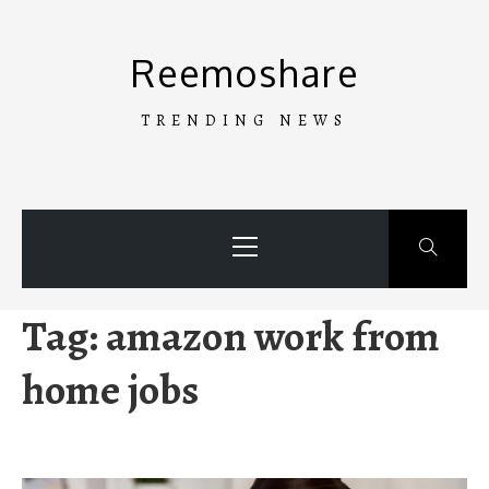
Skip
to
Reemoshare
content
TRENDING NEWS
Primary
Menu
Tag:
amazon work from
home jobs