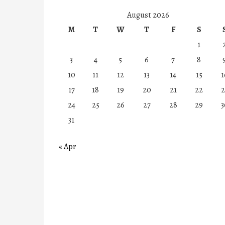
August 2026
M
T
W
T
F
S
1
3
4
5
6
7
8
10
11
12
13
14
15
1
17
18
19
20
21
22
2
24
25
26
27
28
29
3
31
« Apr