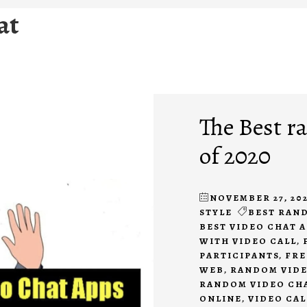
at
The Best r
of 2020
NOVEMBER 27, 20
STYLE
BEST RAN
BEST VIDEO CHAT 
WITH VIDEO CALL
,
PARTICIPANTS
,
FRE
WEB
,
RANDOM VIDE
RANDOM VIDEO CHA
ONLINE
,
VIDEO CAL