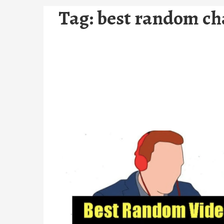
Tag:
best random ch