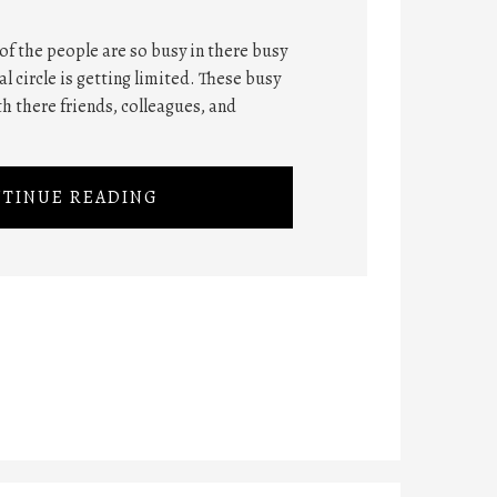
 of the people are so busy in there busy
ial circle is getting limited. These busy
th there friends, colleagues, and
TINUE READING