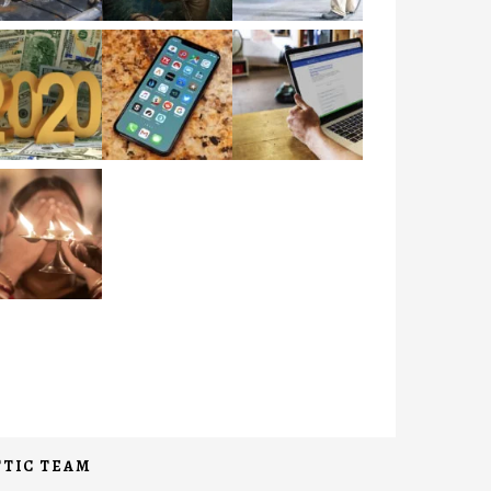
TIC TEAM