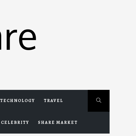
re
TECHNOLOGY
TRAVEL
CELEBRITY
SHARE MARKET