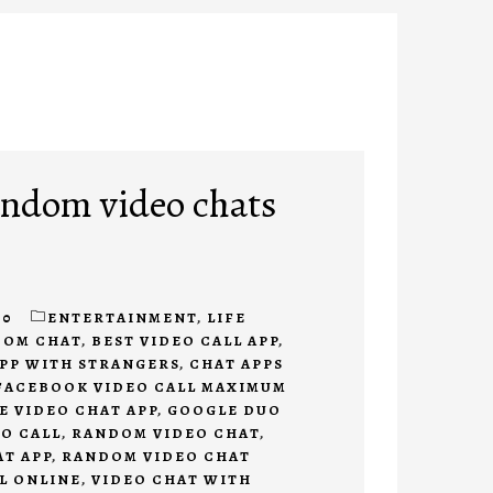
andom video chats
20
ENTERTAINMENT
,
LIFE
DOM CHAT
,
BEST VIDEO CALL APP
,
APP WITH STRANGERS
,
CHAT APPS
FACEBOOK VIDEO CALL MAXIMUM
E VIDEO CHAT APP
,
GOOGLE DUO
O CALL
,
RANDOM VIDEO CHAT
,
T APP
,
RANDOM VIDEO CHAT
L ONLINE
,
VIDEO CHAT WITH