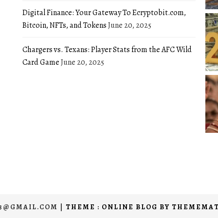
Digital Finance: Your Gateway To Ecryptobit.com,
Bitcoin, NFTs, and Tokens
June 20, 2025
Chargers vs. Texans: Player Stats from the AFC Wild
Card Game
June 20, 2025
03@GMAIL.COM
|
THEME : ONLINE BLOG BY
THEMEMAT