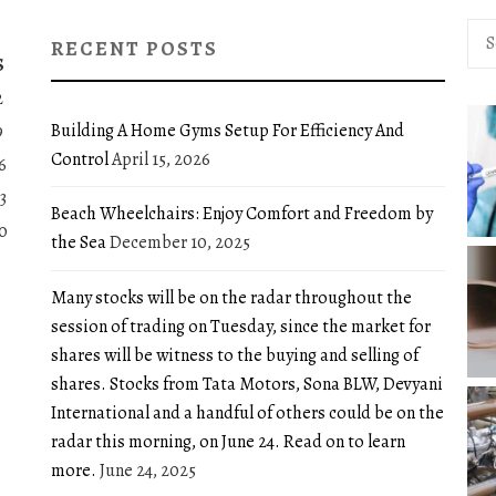
Sea
RECENT POSTS
for:
S
2
Building A Home Gyms Setup For Efficiency And
9
Control
April 15, 2026
6
3
Beach Wheelchairs: Enjoy Comfort and Freedom by
0
the Sea
December 10, 2025
Many stocks will be on the radar throughout the
session of trading on Tuesday, since the market for
shares will be witness to the buying and selling of
shares. Stocks from Tata Motors, Sona BLW, Devyani
International and a handful of others could be on the
radar this morning, on June 24. Read on to learn
more.
June 24, 2025