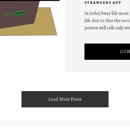
STRANGERS APP
In today busy life most
life due to this the soc
person will talk only wi
CON
Load More Posts