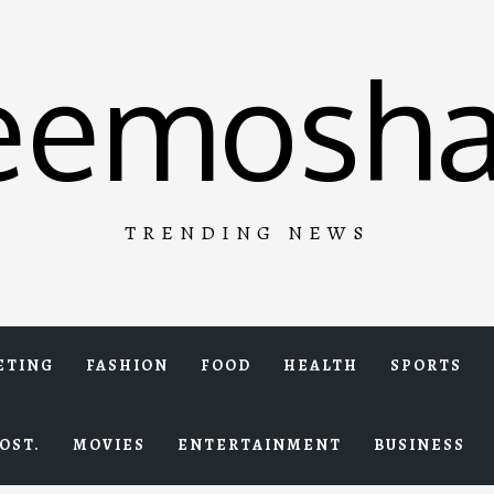
eemosha
TRENDING NEWS
ETING
FASHION
FOOD
HEALTH
SPORTS
OST.
MOVIES
ENTERTAINMENT
BUSINESS