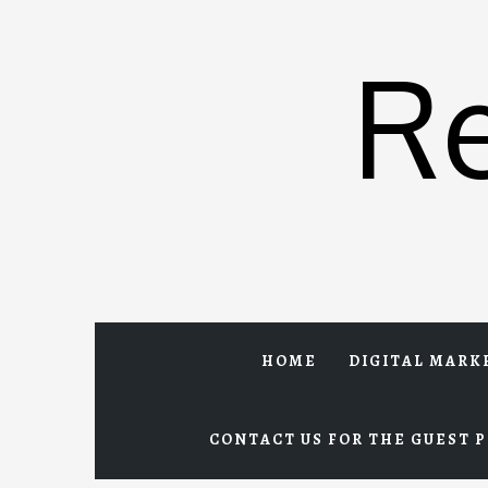
Skip
to
R
content
HOME
DIGITAL MARK
CONTACT US FOR THE GUEST P