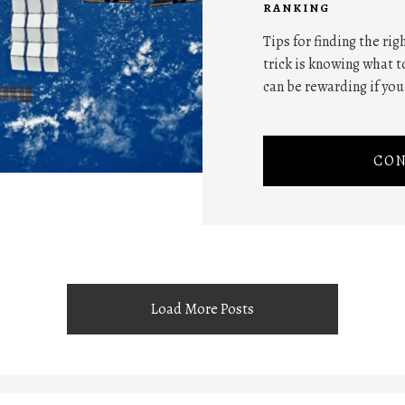
RANKING
Tips for finding the ri
trick is knowing what to
can be rewarding if you
CON
Load More Posts