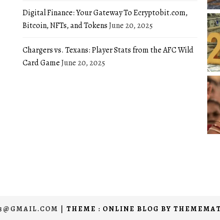
Digital Finance: Your Gateway To Ecryptobit.com,
Bitcoin, NFTs, and Tokens
June 20, 2025
Chargers vs. Texans: Player Stats from the AFC Wild
Card Game
June 20, 2025
03@GMAIL.COM
|
THEME : ONLINE BLOG BY
THEMEMAT