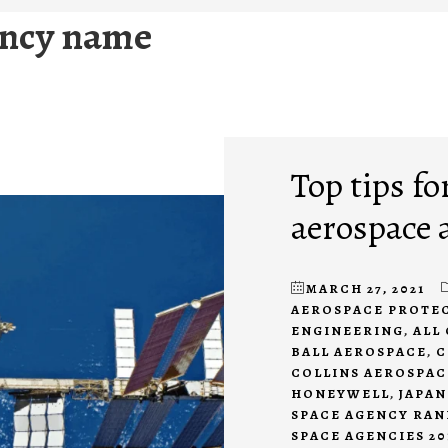
ency name
Top tips fo
aerospace 
MARCH 27, 2021
AEROSPACE PROTE
ENGINEERING
,
ALL
BALL AEROSPACE
,
C
COLLINS AEROSPAC
HONEYWELL
,
JAPAN
SPACE AGENCY RAN
SPACE AGENCIES 20