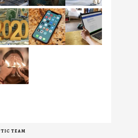
TIC TEAM