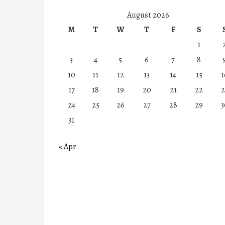
August 2026
M
T
W
T
F
S
1
3
4
5
6
7
8
10
11
12
13
14
15
1
17
18
19
20
21
22
2
24
25
26
27
28
29
3
31
« Apr