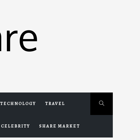
re
TECHNOLOGY
TRAVEL
CELEBRITY
SHARE MARKET