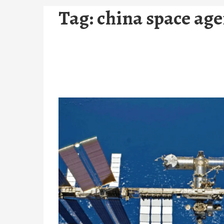
Tag:
china space ag