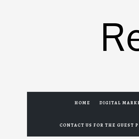
Skip
to
R
content
HOME
DIGITAL MARK
CONTACT US FOR THE GUEST P