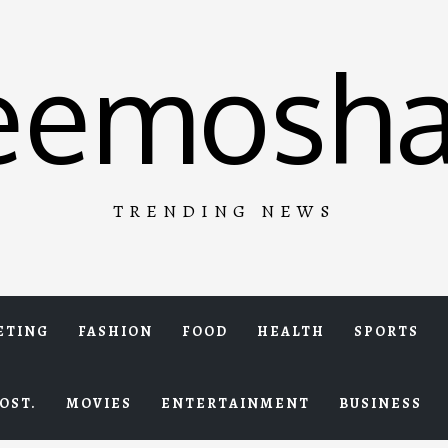
eemosha
TRENDING NEWS
ETING
FASHION
FOOD
HEALTH
SPORTS
OST.
MOVIES
ENTERTAINMENT
BUSINESS