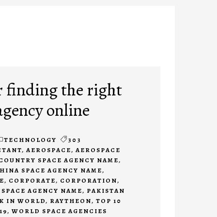
r finding the right
agency online
TECHNOLOGY
303
CTANT
,
AEROSPACE
,
AEROSPACE
 COUNTRY SPACE AGENCY NAME
,
HINA SPACE AGENCY NAME
,
E
,
CORPORATE
,
CORPORATION
,
 SPACE AGENCY NAME
,
PAKISTAN
K IN WORLD
,
RAYTHEON
,
TOP 10
19
,
WORLD SPACE AGENCIES