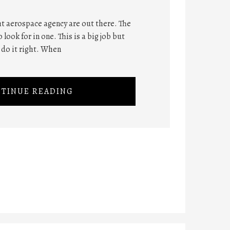
ght aerospace agency are out there. The
 look for in one. This is a big job but
 do it right. When
TINUE READING