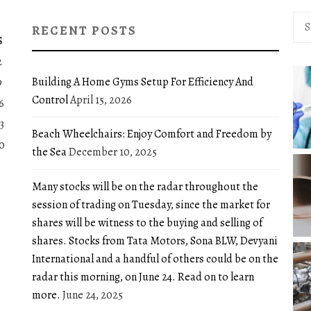
Sea
RECENT POSTS
for:
S
2
Building A Home Gyms Setup For Efficiency And
9
Control
April 15, 2026
6
3
Beach Wheelchairs: Enjoy Comfort and Freedom by
0
the Sea
December 10, 2025
Many stocks will be on the radar throughout the
session of trading on Tuesday, since the market for
shares will be witness to the buying and selling of
shares. Stocks from Tata Motors, Sona BLW, Devyani
International and a handful of others could be on the
radar this morning, on June 24. Read on to learn
more.
June 24, 2025