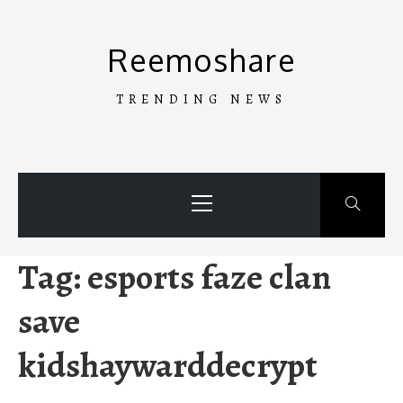
Skip
to
Reemoshare
content
TRENDING NEWS
Primary
Menu
Tag:
esports faze clan
save
kidshaywarddecrypt