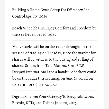
Building A Home Gyms Setup For Efficiency And
Control
April 15, 2026
Beach Wheelchairs: Enjoy Comfort and Freedom by
the Sea
December 10, 2025
Many stocks will be on the radar throughout the
session of trading on Tuesday, since the market for
shares will be witness to the buying and selling of
shares. Stocks from Tata Motors, Sona BLW,
Devyani International and a handful of others could
be on the radar this morning, on June 24. Read on
to learn more.
June 24, 2025
Digital Finance: Your Gateway To Ecryptobit.com,
Bitcoin, NFTs, and Tokens
June 20, 2025