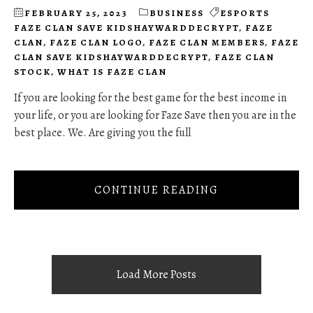
FEBRUARY 25, 2023
BUSINESS
ESPORTS
FAZE CLAN SAVE KIDSHAYWARDDECRYPT
,
FAZE
CLAN
,
FAZE CLAN LOGO
,
FAZE CLAN MEMBERS
,
FAZE
CLAN SAVE KIDSHAYWARDDECRYPT
,
FAZE CLAN
STOCK
,
WHAT IS FAZE CLAN
If you are looking for the best game for the best income in
your life, or you are looking for Faze Save then you are in the
best place. We. Are giving you the full
CONTINUE READING
Load More Posts