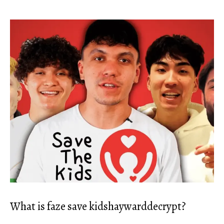
What is faze save kidshaywarddecrypt?