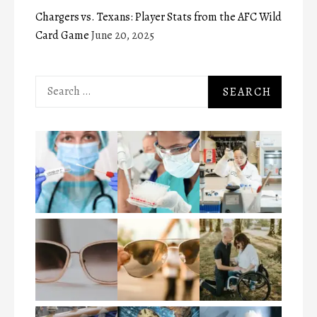
Chargers vs. Texans: Player Stats from the AFC Wild
Card Game
June 20, 2025
Search
for: