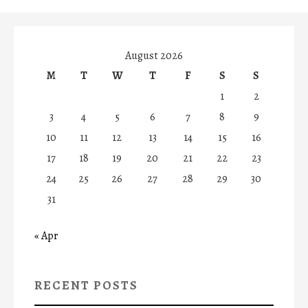
August 2026
M
T
W
T
F
S
S
1
2
3
4
5
6
7
8
9
10
11
12
13
14
15
16
17
18
19
20
21
22
23
24
25
26
27
28
29
30
31
« Apr
RECENT POSTS