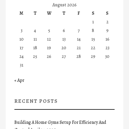
August 2026
M
T
W
T
F
S
S
1
2
3
4
5
6
7
8
9
10
11
12
13
14
15
16
17
18
19
20
21
22
23
24
25
26
27
28
29
30
31
« Apr
RECENT POSTS
Building A Home Gyms Setup For Efficiency And