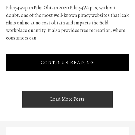
Filmy4wap.in Film Obtain 2020 Filmy4Wap is, without
doubt, one of the most well-known piracy websites that leak
films online at no cost obtain and impacts the field
workplace quantity. It also provides free recreation, where
consumers can
CONTINUE READING
Load More Posts