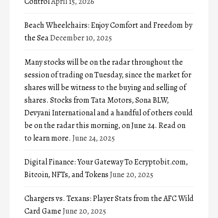
Control
April 15, 2026
Beach Wheelchairs: Enjoy Comfort and Freedom by
the Sea
December 10, 2025
Many stocks will be on the radar throughout the
session of trading on Tuesday, since the market for
shares will be witness to the buying and selling of
shares. Stocks from Tata Motors, Sona BLW,
Devyani International and a handful of others could
be on the radar this morning, on June 24. Read on
to learn more.
June 24, 2025
Digital Finance: Your Gateway To Ecryptobit.com,
Bitcoin, NFTs, and Tokens
June 20, 2025
Chargers vs. Texans: Player Stats from the AFC Wild
Card Game
June 20, 2025