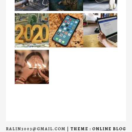
RALIN3003@GMAIL.COM
|
THEME : ONLINE BLOG