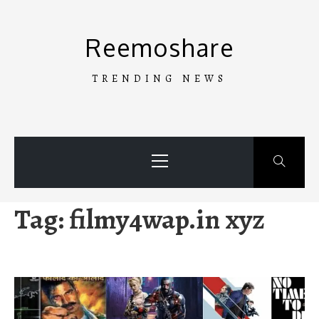
Skip
to
Reemoshare
content
TRENDING NEWS
Primary
Menu
Tag:
filmy4wap.in xyz