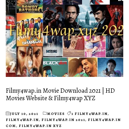
Filmy4wap.in Movie Download 2021 | HD
Movies Website & Filmy4wap XYZ
JULY 10, 2021
MOVIES
1 FILMY4WAP.IN
,
FILMY4WAP.IN
,
FILMY4WAP.IN 2021
,
FILMY4WAP.IN
COM
,
FILMY4WAP.IN XYZ