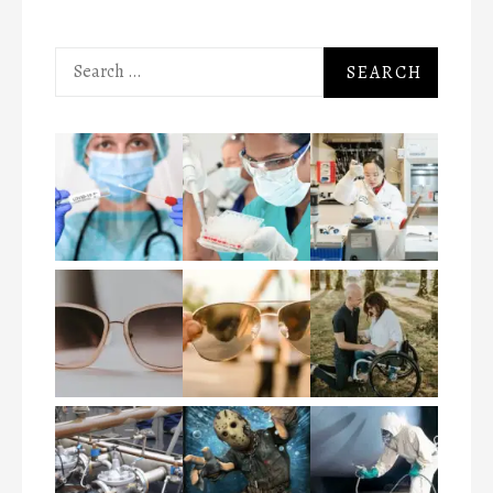
Search
for: