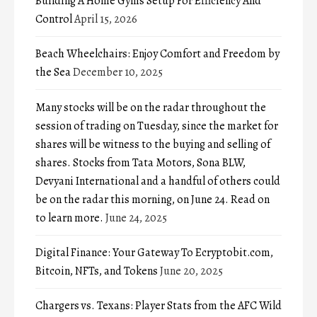
Building A Home Gyms Setup For Efficiency And
Control
April 15, 2026
Beach Wheelchairs: Enjoy Comfort and Freedom by
the Sea
December 10, 2025
Many stocks will be on the radar throughout the
session of trading on Tuesday, since the market for
shares will be witness to the buying and selling of
shares. Stocks from Tata Motors, Sona BLW,
Devyani International and a handful of others could
be on the radar this morning, on June 24. Read on
to learn more.
June 24, 2025
Digital Finance: Your Gateway To Ecryptobit.com,
Bitcoin, NFTs, and Tokens
June 20, 2025
Chargers vs. Texans: Player Stats from the AFC Wild