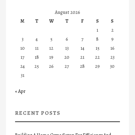
August 2026
M
T
W
T
F
S
S
1
2
3
4
5
6
7
8
9
10
11
12
13
14
15
16
17
18
19
20
21
22
23
24
25
26
27
28
29
30
31
« Apr
RECENT POSTS