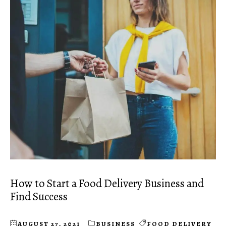
How to Start a Food Delivery Business and
Find Success
AUGUST 27, 2021
BUSINESS
FOOD DELIVERY