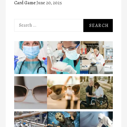
Card Game
June 20, 2025
Search
for: