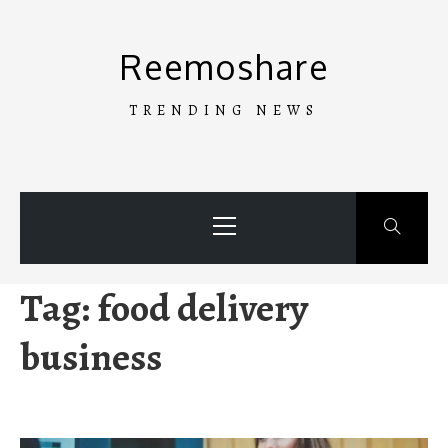
Skip
to
Reemoshare
content
TRENDING NEWS
Primary
Menu
Tag:
food delivery
business