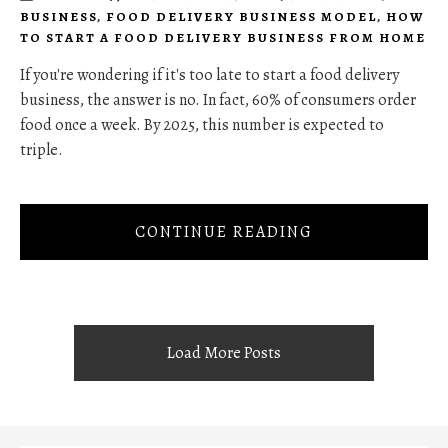
BUSINESS
,
FOOD DELIVERY BUSINESS MODEL
,
HOW
TO START A FOOD DELIVERY BUSINESS FROM HOME
If you're wondering if it's too late to start a food delivery
business, the answer is no. In fact, 60% of consumers order
food once a week. By 2025, this number is expected to
triple.
CONTINUE READING
Load More Posts