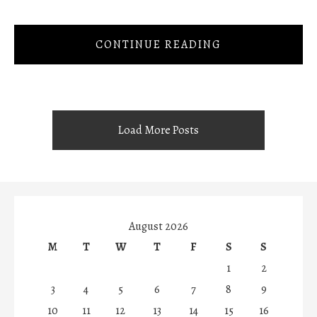
CONTINUE READING
Load More Posts
August 2026
M
T
W
T
F
S
S
1
2
3
4
5
6
7
8
9
10
11
12
13
14
15
16