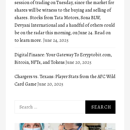
session of trading on Tuesday, since the market for
shares will be witness to the buying and selling of
shares. Stocks from Tata Motors, Sona BLW,
Devyani International and a handful of others could
be on the radar this morning, on June 24. Read on
to learn more.
June 24, 2025
Digital Finance: Your Gateway To Ecryptobit.com,
Bitcoin, NFTs, and Tokens
June 20, 2025
Chargers vs. Texans: Player Stats from the AFC Wild
Card Game
June 20, 2025
Search
for: