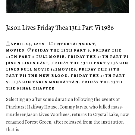
Jason Lives Friday Thea 13th Part Vi 1986
APRIL 24, 2020
ENTERTAINMENT
,
MOVIES
FRIDAY THE 13TH PART 6
,
FRIDAY THE
13TH PART 6 FULL MOVIE
,
FRIDAY THE 13TH PART VI
JASON LIVES CAST
,
FRIDAY THE 13TH PART VI JASON
LIVES FULL MOVIE 123MOVIES
,
FRIDAY THE 13TH
PART VII THE NEW BLOOD
,
FRIDAY THE 13TH PART
VIII JASON TAKES MANHATTAN
,
FRIDAY THE 13TH
THE FINAL CHAPTER
Selecting up after some duration following the events at
Pinehurst Halfway House, Tommy Jarvis, who killed mass-
murderer Jason Lives Voorhees, returns to Crystal Lake, now
renamed Forest Green, after released from the institution
that is