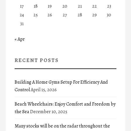
17
18
19
20
21
22
23
24
25
26
27
28
29
30
31
« Apr
RECENT POSTS
Building A Home Gyms Setup For Efficiency And
Control
April 15, 2026
Beach Wheelchairs: Enjoy Comfort and Freedom by
the Sea
December 10, 2025
Many stocks will be on the radar throughout the