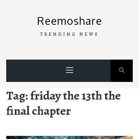
Skip
to
Reemoshare
content
TRENDING NEWS
Primary
Menu
Tag:
friday the 13th the
final chapter