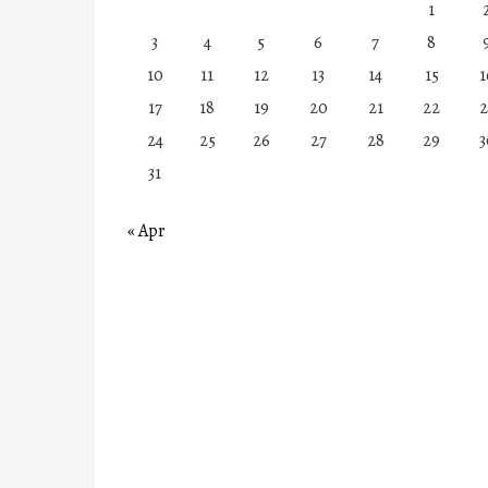
1
3
4
5
6
7
8
10
11
12
13
14
15
1
17
18
19
20
21
22
2
24
25
26
27
28
29
3
31
« Apr