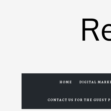
Skip
to
R
content
HOME
DIGITAL MARK
CONTACT US FOR THE GUEST P