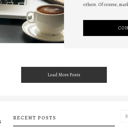
others. Of course, mar
CON
Load More Posts
Sea
RECENT POSTS
for:
S