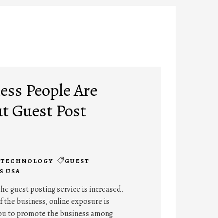
ss People Are
t Guest Post
TECHNOLOGY
GUEST
S USA
the guest posting service is increased.
 the business, online exposure is
ou to promote the business among