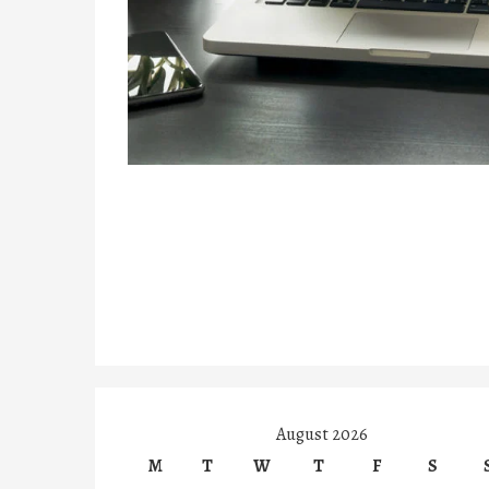
August 2026
M
T
W
T
F
S