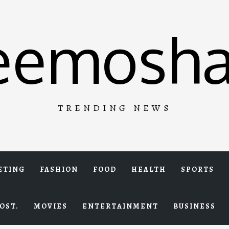
eemosha
TRENDING NEWS
ETING
FASHION
FOOD
HEALTH
SPORTS
OST.
MOVIES
ENTERTAINMENT
BUSINESS