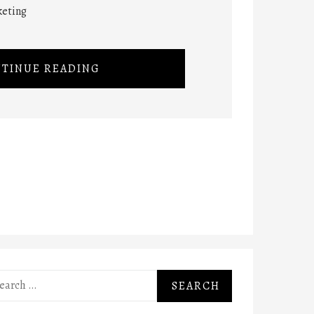
keting
TINUE READING
rch