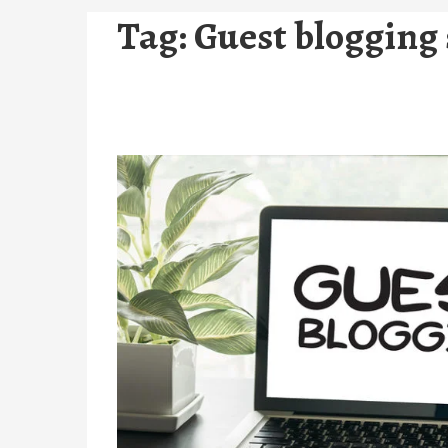
Tag:
Guest blogging