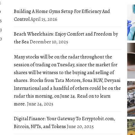
2
Building A Home Gyms Setup For Efficiency And
9
Control
April 15, 2026
6
3
Beach Wheelchairs: Enjoy Comfort and Freedom by
0
the Sea
December 10, 2025
Many stocks will be on the radar throughout the
session of trading on Tuesday, since the market for
shares will be witness to the buying and selling of
shares. Stocks from Tata Motors, Sona BLW, Devyani
International and a handful of others could be on the
radar this morning, on June 24. Read on to learn
more.
June 24, 2025
Digital Finance: Your Gateway To Ecryptobit.com,
Bitcoin, NFTs, and Tokens
June 20, 2025