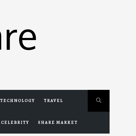
re
TECHNOLOGY
TRAVEL
CELEBRITY
SHARE MARKET