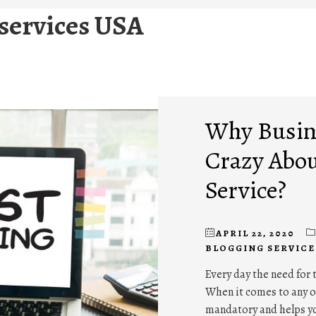
 services USA
Why Busine
Crazy Abou
Service?
APRIL 22, 2020
BLOGGING SERVICE
Every day the need for 
When it comes to any of
mandatory and helps y