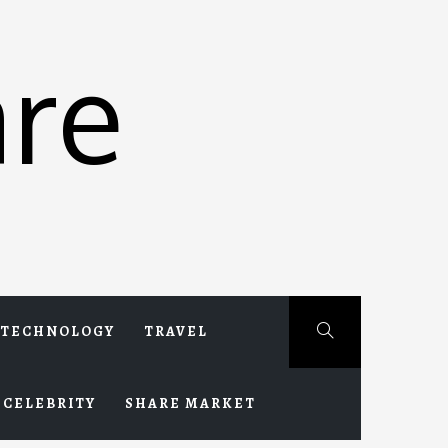
re
TECHNOLOGY
TRAVEL
CELEBRITY
SHARE MARKET