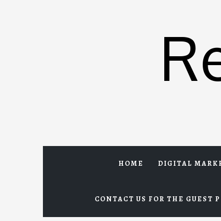
Skip
to
R
content
HOME
DIGITAL MARK
CONTACT US FOR THE GUEST P