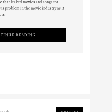
ite that leaked movies and songs for
ious problem in the movie industry as it
ors
TINUE READING
rch