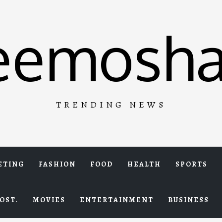
eemosha
TRENDING NEWS
ETING
FASHION
FOOD
HEALTH
SPORTS
OST.
MOVIES
ENTERTAINMENT
BUSINESS