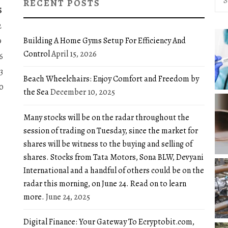
RECENT POSTS
for:
S
2
Building A Home Gyms Setup For Efficiency And
9
Control
April 15, 2026
6
3
Beach Wheelchairs: Enjoy Comfort and Freedom by
0
the Sea
December 10, 2025
Many stocks will be on the radar throughout the
session of trading on Tuesday, since the market for
shares will be witness to the buying and selling of
shares. Stocks from Tata Motors, Sona BLW, Devyani
International and a handful of others could be on the
radar this morning, on June 24. Read on to learn
more.
June 24, 2025
Digital Finance: Your Gateway To Ecryptobit.com,