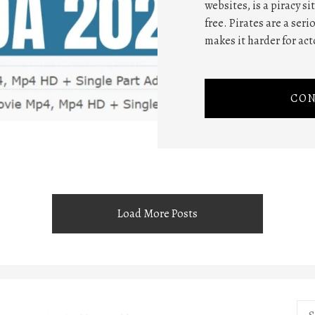
websites, is a piracy s
free. Pirates are a ser
makes it harder for act
CON
Load More Posts
Sea