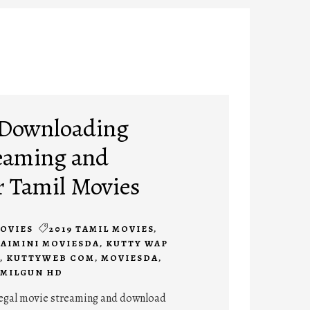
 Downloading
eaming and
r Tamil Movies
OVIES
2019 TAMIL MOVIES
,
SAIMINI MOVIESDA
,
KUTTY WAP
,
KUTTYWEB COM
,
MOVIESDA
,
MILGUN HD
legal movie streaming and download