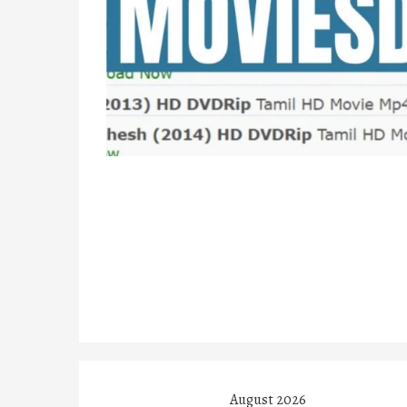
August 2026