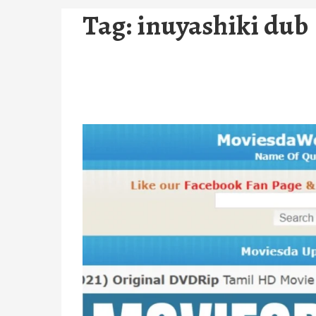
Tag:
inuyashiki dub