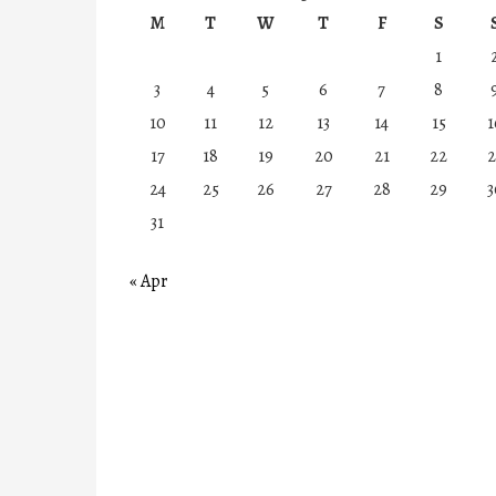
M
T
W
T
F
S
1
3
4
5
6
7
8
10
11
12
13
14
15
1
17
18
19
20
21
22
2
24
25
26
27
28
29
3
31
« Apr