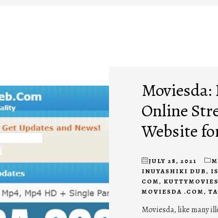
Moviesda:
Online Str
Website fo
JULY 28, 2021
M
INUYASHIKI DUB
,
I
COM
,
KUTTYMOVIES
MOVIESDA .COM
,
TA
Moviesda, like many il