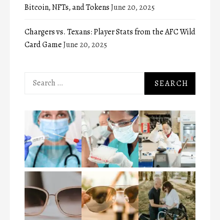
Bitcoin, NFTs, and Tokens
June 20, 2025
Chargers vs. Texans: Player Stats from the AFC Wild
Card Game
June 20, 2025
Search
for: