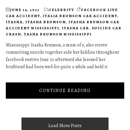
JUNE 14, 2021
CELEBRITY
FACEBOOK LIVE
CAR ACCIDENT
,
ITALIA BRUNSON CAR ACCIDENT
,
ITASHA
,
ITASHA BRUNSON
,
ITASHA BRUNSON CAR
ACCIDENT MISSISSIPPI
,
ITASHA CAR
,
SUICIDE CAR
CRASH
,
TASHA BRUNSON MISSISSIPPI
Mississippi: Itasha Brunson, a mum of 5, also strove
committing suicide together side her kiddies throughout
facebook survive June 25 afterward she learned her
boyfriend had been wed for quite a while and held it
CONTINUE READING
Load More Posts