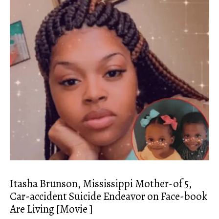
Itasha Brunson, Mississippi Mother-of 5,
Car-accident Suicide Endeavor on Face-book
Are Living [Movie ]