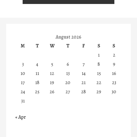
August 2026
M
T
W
T
F
S
S
1
2
3
4
5
6
7
8
9
10
11
12
13
14
15
16
17
18
19
20
21
22
23
24
25
26
27
28
29
30
31
« Apr