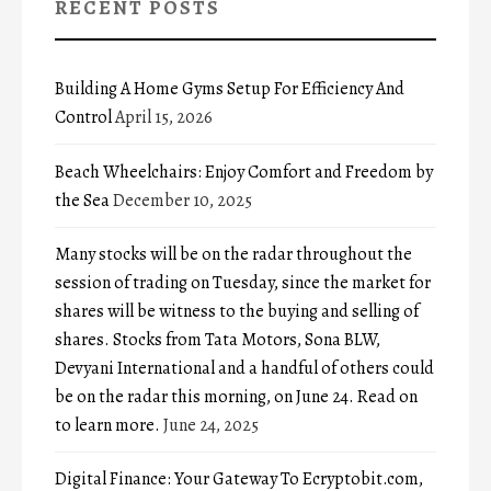
RECENT POSTS
Building A Home Gyms Setup For Efficiency And
Control
April 15, 2026
Beach Wheelchairs: Enjoy Comfort and Freedom by
the Sea
December 10, 2025
Many stocks will be on the radar throughout the
session of trading on Tuesday, since the market for
shares will be witness to the buying and selling of
shares. Stocks from Tata Motors, Sona BLW,
Devyani International and a handful of others could
be on the radar this morning, on June 24. Read on
to learn more.
June 24, 2025
Digital Finance: Your Gateway To Ecryptobit.com,