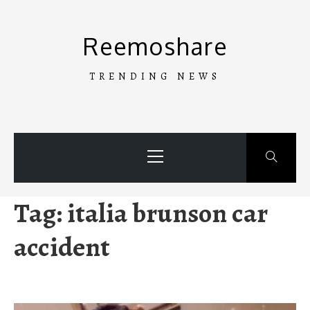
Skip
to
Reemoshare
content
TRENDING NEWS
Primary
Menu
Tag:
italia brunson car
accident