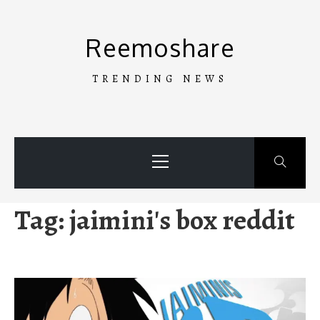
Skip
to
Reemoshare
content
TRENDING NEWS
Primary
Menu
Tag:
jaimini's box reddit