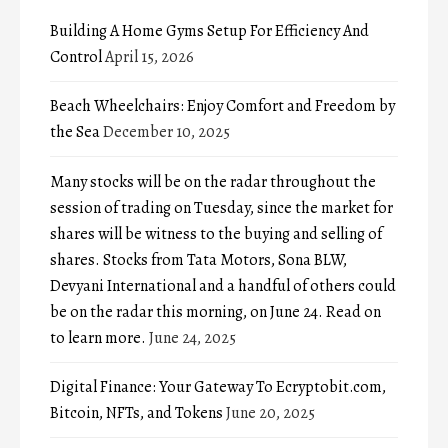
Building A Home Gyms Setup For Efficiency And
Control
April 15, 2026
Beach Wheelchairs: Enjoy Comfort and Freedom by
the Sea
December 10, 2025
Many stocks will be on the radar throughout the
session of trading on Tuesday, since the market for
shares will be witness to the buying and selling of
shares. Stocks from Tata Motors, Sona BLW,
Devyani International and a handful of others could
be on the radar this morning, on June 24. Read on
to learn more.
June 24, 2025
Digital Finance: Your Gateway To Ecryptobit.com,
Bitcoin, NFTs, and Tokens
June 20, 2025