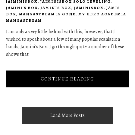
JAIMINISBOX
,
JAIMINISBOX SOLO LEVELING
,
JAMINI'S BOX
,
JAMINIS BOX
,
JAMINISBOX
,
JAMIS
BOX
,
MANGASTREAM IS GONE
,
MY HERO ACADEMIA
MANGASTREAM
I am only a very little behind with this, however, that I
wished to speak about a few of many popular scanlation
bands, Jaimini's Box. I go through quite a number of these
shows that
CONTINUE READING
Load More Posts