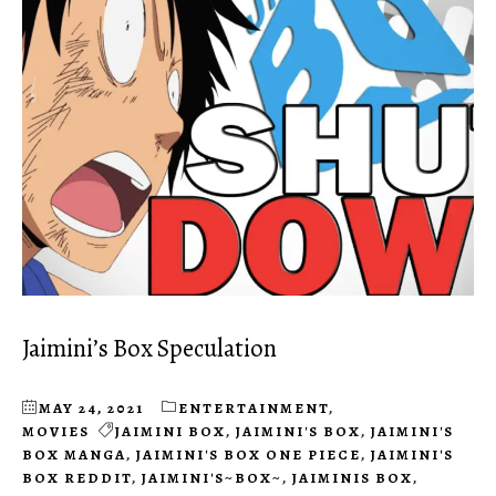
Jaimini’s Box Speculation
MAY 24, 2021
ENTERTAINMENT
,
MOVIES
JAIMINI BOX
,
JAIMINI'S BOX
,
JAIMINI'S
BOX MANGA
,
JAIMINI'S BOX ONE PIECE
,
JAIMINI'S
BOX REDDIT
,
JAIMINI'S~BOX~
,
JAIMINIS BOX
,