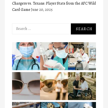
Chargers vs. Texans: Player Stats from the AFC Wild
Card Game
June 20, 2025
Search
for: