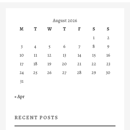
August 2026
M
T
W
T
F
S
S
1
2
3
4
5
6
7
8
9
10
11
12
13
14
15
16
17
18
19
20
21
22
23
24
25
26
27
28
29
30
31
« Apr
RECENT POSTS