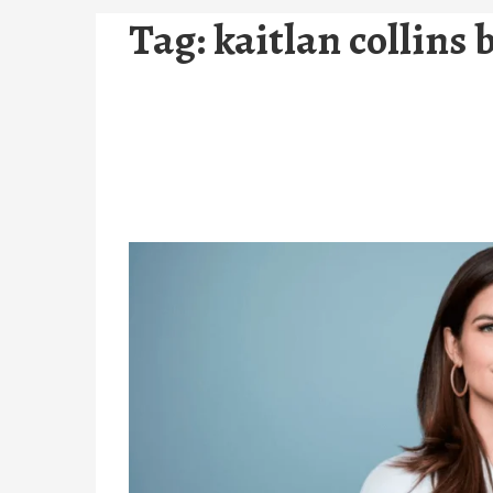
Tag:
kaitlan collins 