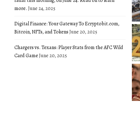
radar this morning, on June 24. Read on to learn
more.
June 24, 2025
Digital Finance: Your Gateway To Ecryptobit.com,
Bitcoin, NFTs, and Tokens
June 20, 2025
Chargers vs. Texans: Player Stats from the AFC Wild
Card Game
June 20, 2025