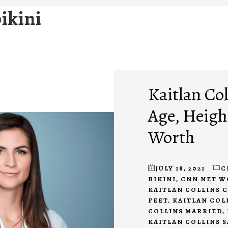
bikini
Kaitlan Col
Age, Height
Worth
JULY 18, 2021
C
BIKINI
,
CNN NET 
KAITLAN COLLINS 
FEET
,
KAITLAN COL
COLLINS MARRIED
,
KAITLAN COLLINS 