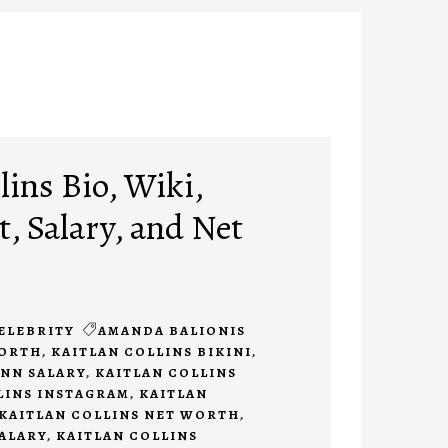
lins Bio, Wiki,
, Salary, and Net
ELEBRITY
AMANDA BALIONIS
WORTH
,
KAITLAN COLLINS BIKINI
,
CNN SALARY
,
KAITLAN COLLINS
LINS INSTAGRAM
,
KAITLAN
KAITLAN COLLINS NET WORTH
,
SALARY
,
KAITLAN COLLINS