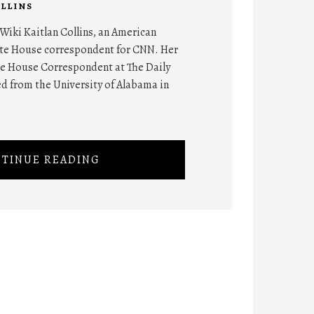
LLINS
 Wiki Kaitlan Collins, an American
hite House correspondent for CNN. Her
e House Correspondent at The Daily
ed from the University of Alabama in
TINUE READING