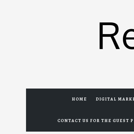
Skip
to
R
content
HOME
DIGITAL MARK
CONTACT US FOR THE GUEST P