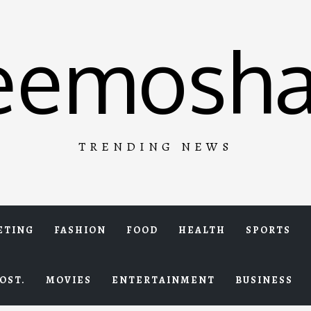
eemosha
TRENDING NEWS
ETING
FASHION
FOOD
HEALTH
SPORTS
OST.
MOVIES
ENTERTAINMENT
BUSINESS