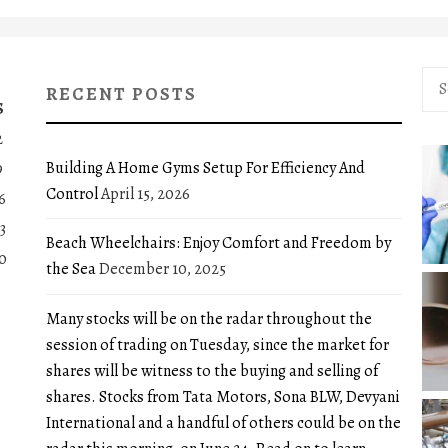
Sea
RECENT POSTS
for:
S
2
Building A Home Gyms Setup For Efficiency And
9
Control
April 15, 2026
6
3
Beach Wheelchairs: Enjoy Comfort and Freedom by
0
the Sea
December 10, 2025
Many stocks will be on the radar throughout the
session of trading on Tuesday, since the market for
shares will be witness to the buying and selling of
shares. Stocks from Tata Motors, Sona BLW, Devyani
International and a handful of others could be on the