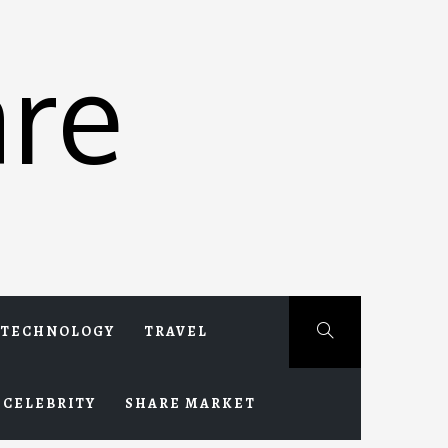
re
TECHNOLOGY
TRAVEL
CELEBRITY
SHARE MARKET