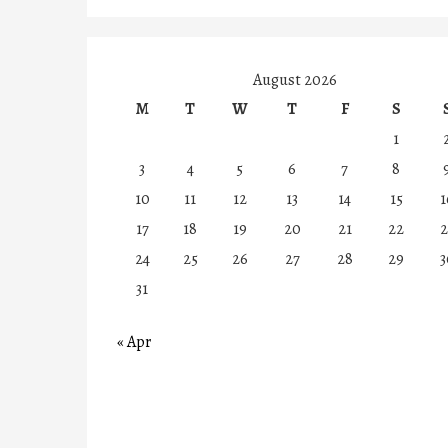
August 2026
M
T
W
T
F
S
1
3
4
5
6
7
8
10
11
12
13
14
15
1
17
18
19
20
21
22
2
24
25
26
27
28
29
3
31
« Apr