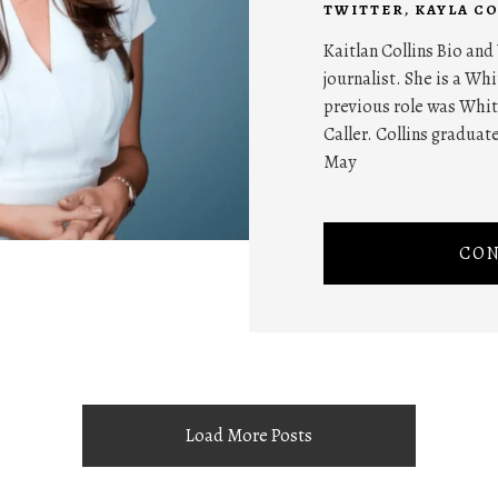
TWITTER
,
KAYLA CO
Kaitlan Collins Bio and
journalist. She is a W
previous role was Whit
Caller. Collins graduat
May
CON
Load More Posts