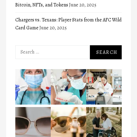
Bitcoin, NFTs, and Tokens
June 20, 2025
Chargers vs. Texans: Player Stats from the AFC Wild
Card Game
June 20, 2025
Search
for: