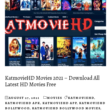
KatmovieHD Movies 2021 – Download All
Latest HD Movies Free
AUGUST 27, 2021
MOVIES
KATMOVIEHD
,
KATMOVIEHD APK
,
KATMOVIEHD APP
,
KATMOVIEHD
BOLLYWOOD
,
KATMOVIEHD BOLLYWOOD MOVIES
,