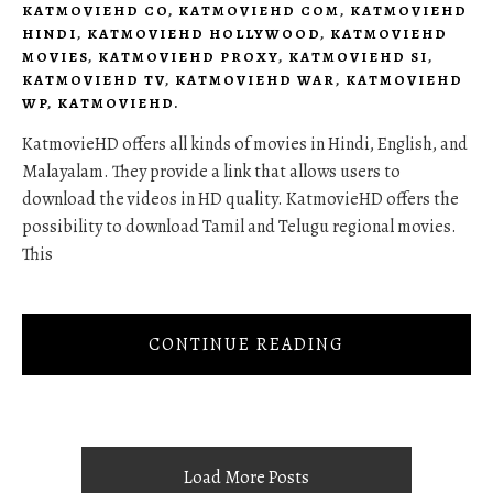
KATMOVIEHD CO
,
KATMOVIEHD COM
,
KATMOVIEHD
HINDI
,
KATMOVIEHD HOLLYWOOD
,
KATMOVIEHD
MOVIES
,
KATMOVIEHD PROXY
,
KATMOVIEHD SI
,
KATMOVIEHD TV
,
KATMOVIEHD WAR
,
KATMOVIEHD
WP
,
KATMOVIEHD.
KatmovieHD offers all kinds of movies in Hindi, English, and
Malayalam. They provide a link that allows users to
download the videos in HD quality. KatmovieHD offers the
possibility to download Tamil and Telugu regional movies.
This
CONTINUE READING
Load More Posts