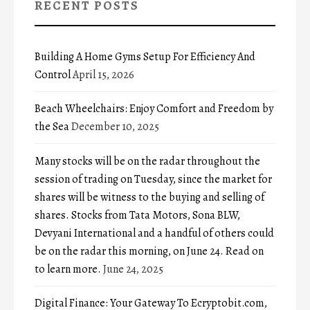
RECENT POSTS
Building A Home Gyms Setup For Efficiency And
Control
April 15, 2026
Beach Wheelchairs: Enjoy Comfort and Freedom by
the Sea
December 10, 2025
Many stocks will be on the radar throughout the
session of trading on Tuesday, since the market for
shares will be witness to the buying and selling of
shares. Stocks from Tata Motors, Sona BLW,
Devyani International and a handful of others could
be on the radar this morning, on June 24. Read on
to learn more.
June 24, 2025
Digital Finance: Your Gateway To Ecryptobit.com,