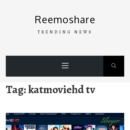
Skip
to
Reemoshare
content
TRENDING NEWS
Primary
Menu
Tag:
katmoviehd tv