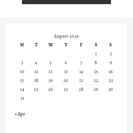
August 2026
M
T
W
T
F
S
S
1
2
3
4
5
6
7
8
9
10
11
12
13
14
15
16
17
18
19
20
21
22
23
24
25
26
27
28
29
30
31
« Apr