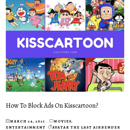
How To Block Ads On Kisscartoon?
MARCH 24, 2021
MOVIES
,
ENTERTAINMENT
AVATAR THE LAST AIRBENDER