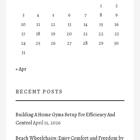
1
2
3
4
5
6
7
8
9
10
11
12
13
14
15
16
17
18
19
20
21
22
23
24
25
26
27
28
29
30
31
« Apr
RECENT POSTS
Building A Home Gyms Setup For Efficiency And
Control
April 15, 2026
Beach Wheelchairs: Enjoy Comfort and Freedom by