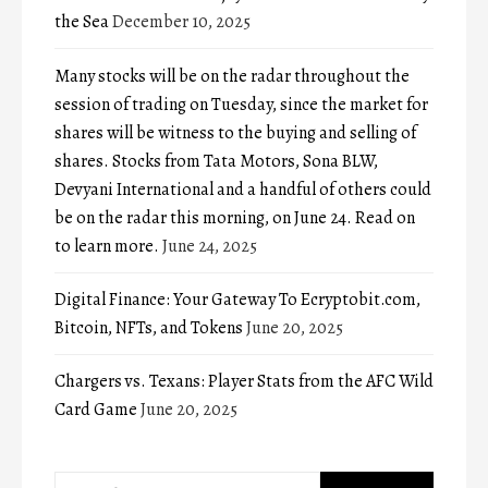
the Sea
December 10, 2025
Many stocks will be on the radar throughout the
session of trading on Tuesday, since the market for
shares will be witness to the buying and selling of
shares. Stocks from Tata Motors, Sona BLW,
Devyani International and a handful of others could
be on the radar this morning, on June 24. Read on
to learn more.
June 24, 2025
Digital Finance: Your Gateway To Ecryptobit.com,
Bitcoin, NFTs, and Tokens
June 20, 2025
Chargers vs. Texans: Player Stats from the AFC Wild
Card Game
June 20, 2025
Search