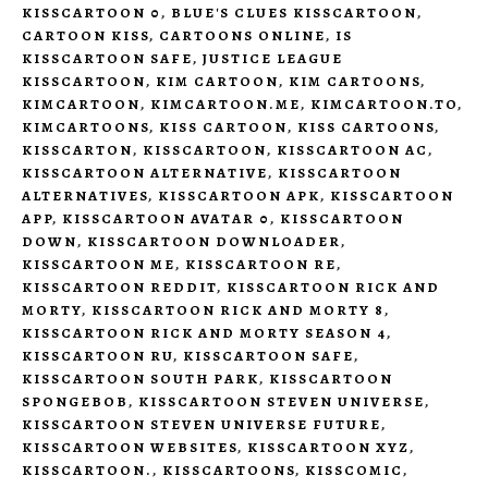
KISSCARTOON 0
,
BLUE'S CLUES KISSCARTOON
,
CARTOON KISS
,
CARTOONS ONLINE
,
IS
KISSCARTOON SAFE
,
JUSTICE LEAGUE
KISSCARTOON
,
KIM CARTOON
,
KIM CARTOONS
,
KIMCARTOON
,
KIMCARTOON.ME
,
KIMCARTOON.TO
,
KIMCARTOONS
,
KISS CARTOON
,
KISS CARTOONS
,
KISSCARTON
,
KISSCARTOON
,
KISSCARTOON AC
,
KISSCARTOON ALTERNATIVE
,
KISSCARTOON
ALTERNATIVES
,
KISSCARTOON APK
,
KISSCARTOON
APP
,
KISSCARTOON AVATAR 0
,
KISSCARTOON
DOWN
,
KISSCARTOON DOWNLOADER
,
KISSCARTOON ME
,
KISSCARTOON RE
,
KISSCARTOON REDDIT
,
KISSCARTOON RICK AND
MORTY
,
KISSCARTOON RICK AND MORTY 8
,
KISSCARTOON RICK AND MORTY SEASON 4
,
KISSCARTOON RU
,
KISSCARTOON SAFE
,
KISSCARTOON SOUTH PARK
,
KISSCARTOON
SPONGEBOB
,
KISSCARTOON STEVEN UNIVERSE
,
KISSCARTOON STEVEN UNIVERSE FUTURE
,
KISSCARTOON WEBSITES
,
KISSCARTOON XYZ
,
KISSCARTOON.
,
KISSCARTOONS
,
KISSCOMIC
,