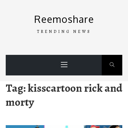
Skip
to
Reemoshare
content
TRENDING NEWS
Primary
Menu
Tag:
kisscartoon rick and
morty