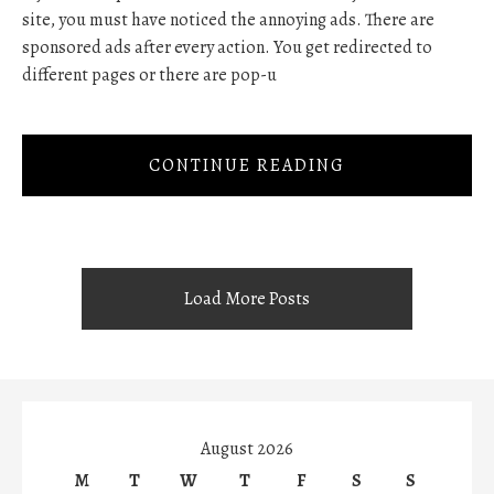
site, you must have noticed the annoying ads. There are
sponsored ads after every action. You get redirected to
different pages or there are pop-u
CONTINUE READING
Load More Posts
August 2026
M
T
W
T
F
S
S