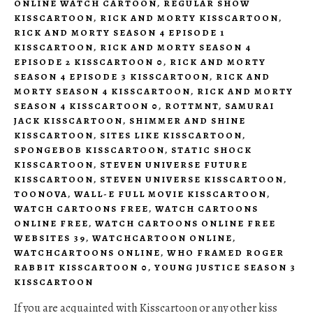
ONLINE WATCH CARTOON
,
REGULAR SHOW
KISSCARTOON
,
RICK AND MORTY KISSCARTOON
,
RICK AND MORTY SEASON 4 EPISODE 1
KISSCARTOON
,
RICK AND MORTY SEASON 4
EPISODE 2 KISSCARTOON 0
,
RICK AND MORTY
SEASON 4 EPISODE 3 KISSCARTOON
,
RICK AND
MORTY SEASON 4 KISSCARTOON
,
RICK AND MORTY
SEASON 4 KISSCARTOON 0
,
ROTTMNT
,
SAMURAI
JACK KISSCARTOON
,
SHIMMER AND SHINE
KISSCARTOON
,
SITES LIKE KISSCARTOON
,
SPONGEBOB KISSCARTOON
,
STATIC SHOCK
KISSCARTOON
,
STEVEN UNIVERSE FUTURE
KISSCARTOON
,
STEVEN UNIVERSE KISSCARTOON
,
TOONOVA
,
WALL-E FULL MOVIE KISSCARTOON
,
WATCH CARTOONS FREE
,
WATCH CARTOONS
ONLINE FREE
,
WATCH CARTOONS ONLINE FREE
WEBSITES 39
,
WATCHCARTOON ONLINE
,
WATCHCARTOONS ONLINE
,
WHO FRAMED ROGER
RABBIT KISSCARTOON 0
,
YOUNG JUSTICE SEASON 3
KISSCARTOON
If you are acquainted with Kisscartoon or any other kiss