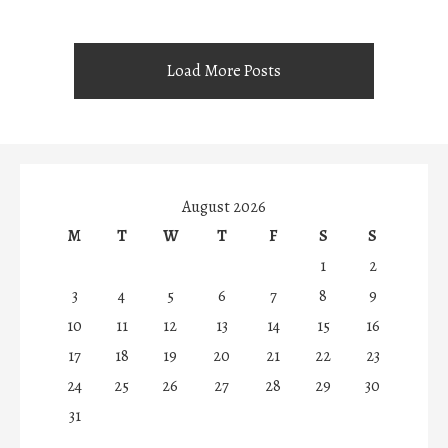
Load More Posts
August 2026
M
T
W
T
F
S
S
1
2
3
4
5
6
7
8
9
10
11
12
13
14
15
16
17
18
19
20
21
22
23
24
25
26
27
28
29
30
31