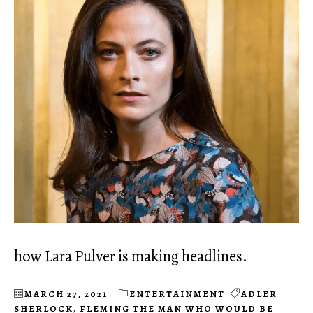
how Lara Pulver is making headlines.
MARCH 27, 2021
ENTERTAINMENT
ADLER
SHERLOCK
,
FLEMING THE MAN WHO WOULD BE