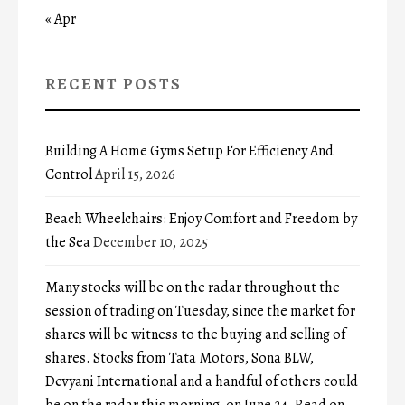
« Apr
RECENT POSTS
Building A Home Gyms Setup For Efficiency And
Control
April 15, 2026
Beach Wheelchairs: Enjoy Comfort and Freedom by
the Sea
December 10, 2025
Many stocks will be on the radar throughout the
session of trading on Tuesday, since the market for
shares will be witness to the buying and selling of
shares. Stocks from Tata Motors, Sona BLW,
Devyani International and a handful of others could
be on the radar this morning, on June 24. Read on