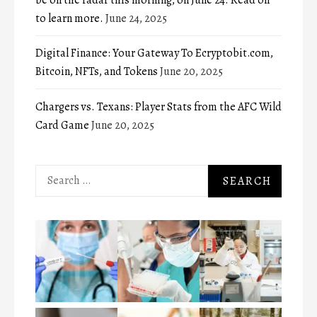
to learn more.
June 24, 2025
Digital Finance: Your Gateway To Ecryptobit.com,
Bitcoin, NFTs, and Tokens
June 20, 2025
Chargers vs. Texans: Player Stats from the AFC Wild
Card Game
June 20, 2025
Search
for: