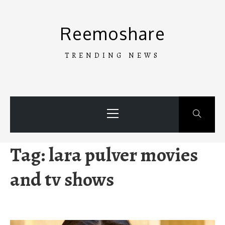
Skip
to
Reemoshare
content
TRENDING NEWS
Primary
Menu
Tag:
lara pulver movies
and tv shows