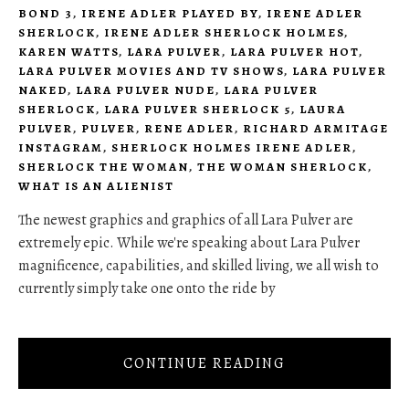
BOND 3
,
IRENE ADLER PLAYED BY
,
IRENE ADLER
SHERLOCK
,
IRENE ADLER SHERLOCK HOLMES
,
KAREN WATTS
,
LARA PULVER
,
LARA PULVER HOT
,
LARA PULVER MOVIES AND TV SHOWS
,
LARA PULVER
NAKED
,
LARA PULVER NUDE
,
LARA PULVER
SHERLOCK
,
LARA PULVER SHERLOCK 5
,
LAURA
PULVER
,
PULVER
,
RENE ADLER
,
RICHARD ARMITAGE
INSTAGRAM
,
SHERLOCK HOLMES IRENE ADLER
,
SHERLOCK THE WOMAN
,
THE WOMAN SHERLOCK
,
WHAT IS AN ALIENIST
The newest graphics and graphics of all Lara Pulver are
extremely epic. While we're speaking about Lara Pulver
magnificence, capabilities, and skilled living, we all wish to
currently simply take one onto the ride by
CONTINUE READING