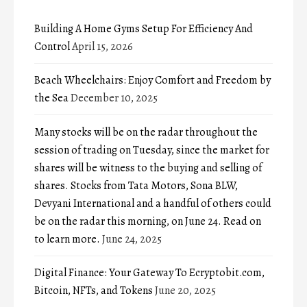
Building A Home Gyms Setup For Efficiency And
Control
April 15, 2026
Beach Wheelchairs: Enjoy Comfort and Freedom by
the Sea
December 10, 2025
Many stocks will be on the radar throughout the
session of trading on Tuesday, since the market for
shares will be witness to the buying and selling of
shares. Stocks from Tata Motors, Sona BLW,
Devyani International and a handful of others could
be on the radar this morning, on June 24. Read on
to learn more.
June 24, 2025
Digital Finance: Your Gateway To Ecryptobit.com,
Bitcoin, NFTs, and Tokens
June 20, 2025