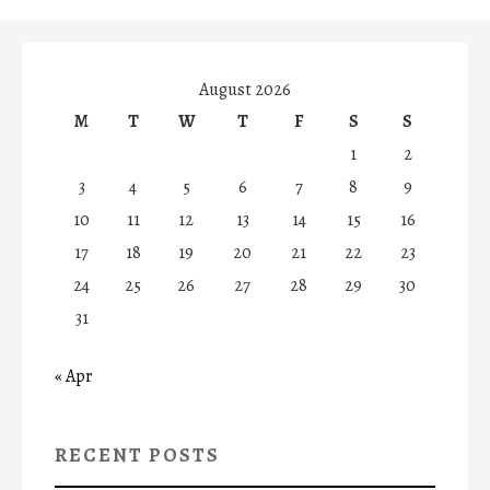
August 2026
M
T
W
T
F
S
S
1
2
3
4
5
6
7
8
9
10
11
12
13
14
15
16
17
18
19
20
21
22
23
24
25
26
27
28
29
30
31
« Apr
RECENT POSTS