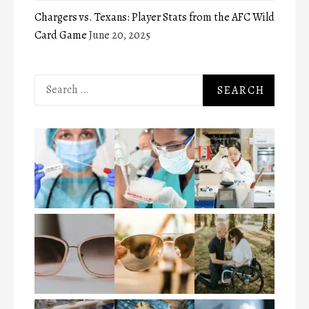
Chargers vs. Texans: Player Stats from the AFC Wild
Card Game
June 20, 2025
Search
for: