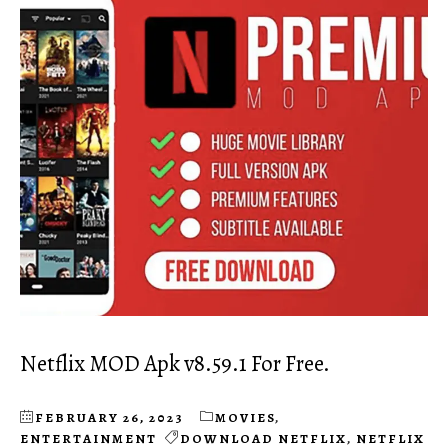
Netflix MOD Apk v8.59.1 For Free.
FEBRUARY 26, 2023
MOVIES
,
ENTERTAINMENT
DOWNLOAD NETFLIX
,
NETFLIX