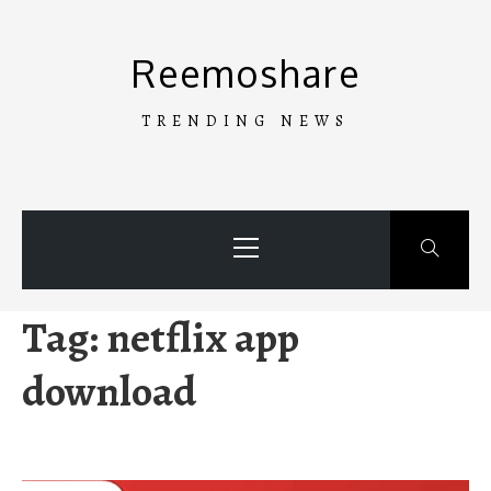
Skip
to
Reemoshare
content
TRENDING NEWS
Primary
Menu
Tag:
netflix app
download