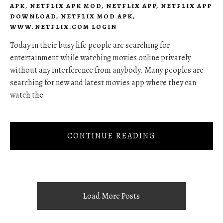
APK
,
NETFLIX APK MOD
,
NETFLIX APP
,
NETFLIX APP
DOWNLOAD
,
NETFLIX MOD APK
,
WWW.NETFLIX.COM LOGIN
Today in their busy life people are searching for
entertainment while watching movies online privately
without any interference from anybody. Many peoples are
searching for new and latest movies app where they can
watch the
CONTINUE READING
Load More Posts