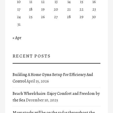
10
11
12
13
14
15
16
17
18
19
20
21
22
23
24
25
26
27
28
29
30
31
« Apr
RECENT POSTS
Building A Home Gyms Setup For Efficiency And
Control
April 15, 2026
Beach Wheelchairs: Enjoy Comfort and Freedom by
the Sea
December 10, 2025
Many stocks will be on the radar throughout the