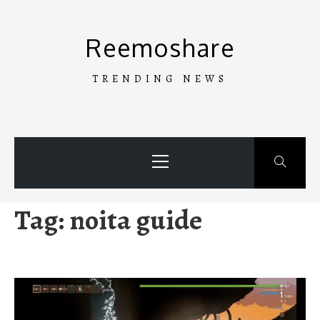
Skip
to
Reemoshare
content
TRENDING NEWS
Primary
Menu
Tag:
noita guide