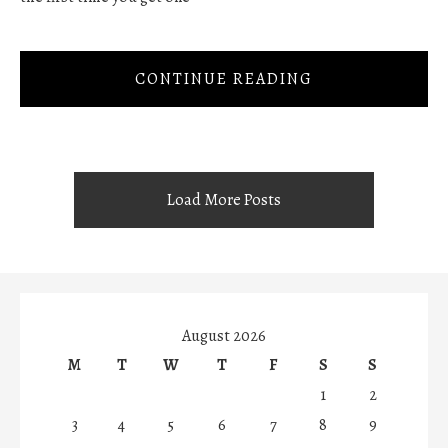
CONTINUE READING
Load More Posts
August 2026
M
T
W
T
F
S
S
1
2
3
4
5
6
7
8
9