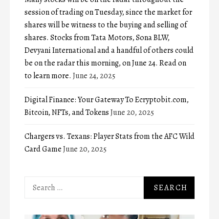
session of trading on Tuesday, since the market for
shares will be witness to the buying and selling of
shares. Stocks from Tata Motors, Sona BLW,
Devyani International and a handful of others could
be on the radar this morning, on June 24. Read on
to learn more.
June 24, 2025
Digital Finance: Your Gateway To Ecryptobit.com,
Bitcoin, NFTs, and Tokens
June 20, 2025
Chargers vs. Texans: Player Stats from the AFC Wild
Card Game
June 20, 2025
Search
for: