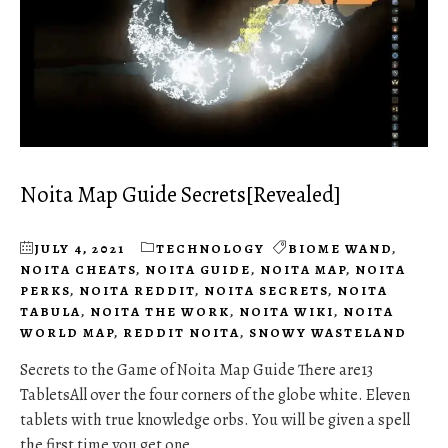
Noita Map Guide Secrets[Revealed]
JULY 4, 2021
TECHNOLOGY
BIOME WAND
,
NOITA CHEATS
,
NOITA GUIDE
,
NOITA MAP
,
NOITA
PERKS
,
NOITA REDDIT
,
NOITA SECRETS
,
NOITA
TABULA
,
NOITA THE WORK
,
NOITA WIKI
,
NOITA
WORLD MAP
,
REDDIT NOITA
,
SNOWY WASTELAND
Secrets to the Game of Noita Map Guide There are13
TabletsAll over the four corners of the globe white. Eleven
tablets with true knowledge orbs. You will be given a spell
the first time you get one