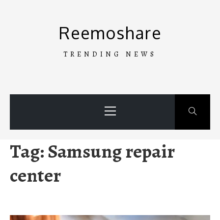
Skip
to
Reemoshare
content
TRENDING NEWS
Primary
Menu
Tag:
Samsung repair
center