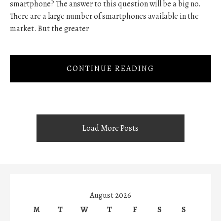
smartphone? The answer to this question will be a big no.
There are a large number of smartphones available in the
market. But the greater
CONTINUE READING
Load More Posts
August 2026
M
T
W
T
F
S
S