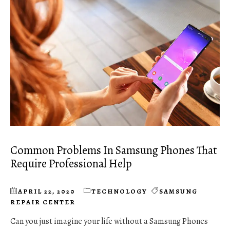
Common Problems In Samsung Phones That
Require Professional Help
APRIL 22, 2020
TECHNOLOGY
SAMSUNG
REPAIR CENTER
Can you just imagine your life without a Samsung Phones