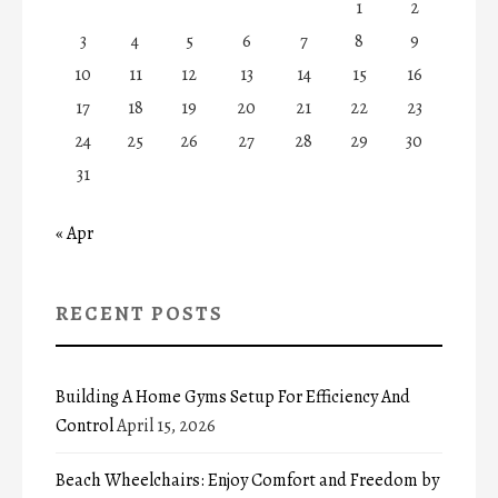
1
2
3
4
5
6
7
8
9
10
11
12
13
14
15
16
17
18
19
20
21
22
23
24
25
26
27
28
29
30
31
« Apr
RECENT POSTS
Building A Home Gyms Setup For Efficiency And
Control
April 15, 2026
Beach Wheelchairs: Enjoy Comfort and Freedom by