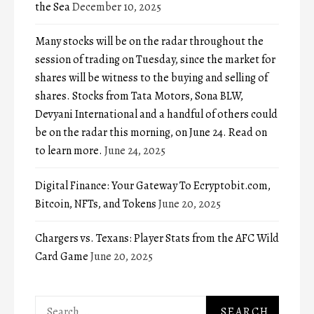
the Sea
December 10, 2025
Many stocks will be on the radar throughout the
session of trading on Tuesday, since the market for
shares will be witness to the buying and selling of
shares. Stocks from Tata Motors, Sona BLW,
Devyani International and a handful of others could
be on the radar this morning, on June 24. Read on
to learn more.
June 24, 2025
Digital Finance: Your Gateway To Ecryptobit.com,
Bitcoin, NFTs, and Tokens
June 20, 2025
Chargers vs. Texans: Player Stats from the AFC Wild
Card Game
June 20, 2025
Search