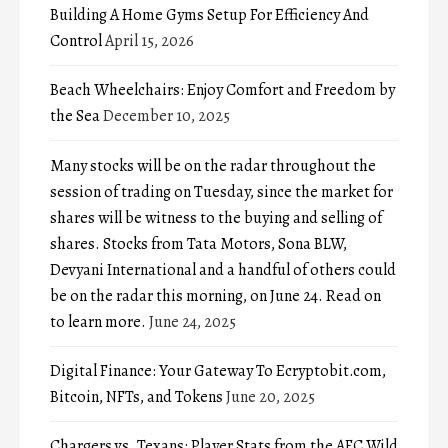
Building A Home Gyms Setup For Efficiency And
Control
April 15, 2026
Beach Wheelchairs: Enjoy Comfort and Freedom by
the Sea
December 10, 2025
Many stocks will be on the radar throughout the
session of trading on Tuesday, since the market for
shares will be witness to the buying and selling of
shares. Stocks from Tata Motors, Sona BLW,
Devyani International and a handful of others could
be on the radar this morning, on June 24. Read on
to learn more.
June 24, 2025
Digital Finance: Your Gateway To Ecryptobit.com,
Bitcoin, NFTs, and Tokens
June 20, 2025
Chargers vs. Texans: Player Stats from the AFC Wild