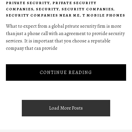
PRIVATE SECURITY
,
PRIVATE SECURITY
COMPANIES
,
SECURITY
,
SECURITY COMPANIES
,
SECURITY COMPANIES NEAR ME
,
T MOBILE PHONES
What to expect from a global private security firm is more
than just a phone call with an agreement to provide security
services. It is important that you choose a reputable
company that can provide
CONTINUE READING
Load More Posts