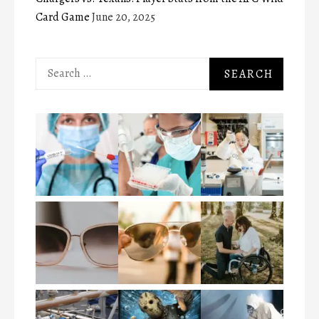
Card Game
June 20, 2025
Search
for: