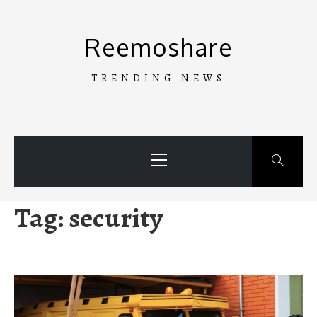
Skip
to
Reemoshare
content
TRENDING NEWS
Primary
Menu
Tag:
security