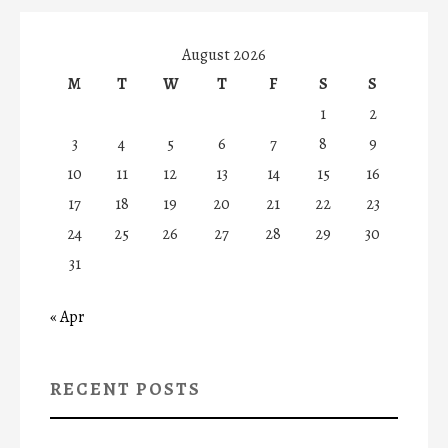
August 2026
M
T
W
T
F
S
S
1
2
3
4
5
6
7
8
9
10
11
12
13
14
15
16
17
18
19
20
21
22
23
24
25
26
27
28
29
30
31
« Apr
RECENT POSTS