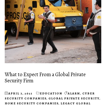
What to Expect From a Global Private
Security Firm
APRIL 3, 2021
EDUCATION
ALARM
,
CYBER
SECURITY COMPANIES
,
GLOBAL PRIVATE SECURITY
,
HOME SECURITY COMPANIES
,
LEGACY GLOBAL