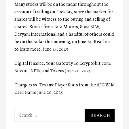
Many stocks will be on the radar throughout the
session of trading on Tuesday, since the market for
shares will be witness to the buying and selling of
shares. Stocks from Tata Motors, Sona BLW,
Devyani International and a handful of others could
be on the radar this morning, on June 24. Read on
to learn more.
June 24, 2025
Digital Finance: Your Gateway To Ecryptobit.com,
Bitcoin, NFTs, and Tokens
June 20, 2025
Chargers vs. Texans: Player Stats from the AFC Wild
Card Game
June 20, 2025
Search
for: