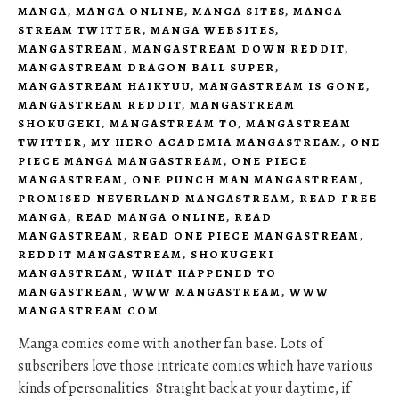
MANGA
,
MANGA ONLINE
,
MANGA SITES
,
MANGA
STREAM TWITTER
,
MANGA WEBSITES
,
MANGASTREAM
,
MANGASTREAM DOWN REDDIT
,
MANGASTREAM DRAGON BALL SUPER
,
MANGASTREAM HAIKYUU
,
MANGASTREAM IS GONE
,
MANGASTREAM REDDIT
,
MANGASTREAM
SHOKUGEKI
,
MANGASTREAM TO
,
MANGASTREAM
TWITTER
,
MY HERO ACADEMIA MANGASTREAM
,
ONE
PIECE MANGA MANGASTREAM
,
ONE PIECE
MANGASTREAM
,
ONE PUNCH MAN MANGASTREAM
,
PROMISED NEVERLAND MANGASTREAM
,
READ FREE
MANGA
,
READ MANGA ONLINE
,
READ
MANGASTREAM
,
READ ONE PIECE MANGASTREAM
,
REDDIT MANGASTREAM
,
SHOKUGEKI
MANGASTREAM
,
WHAT HAPPENED TO
MANGASTREAM
,
WWW MANGASTREAM
,
WWW
MANGASTREAM COM
Manga comics come with another fan base. Lots of
subscribers love those intricate comics which have various
kinds of personalities. Straight back at your daytime, if