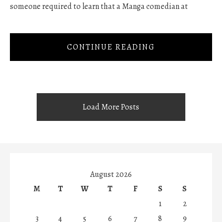
someone required to learn that a Manga comedian at
CONTINUE READING
Load More Posts
August 2026
M
T
W
T
F
S
S
1
2
3
4
5
6
7
8
9