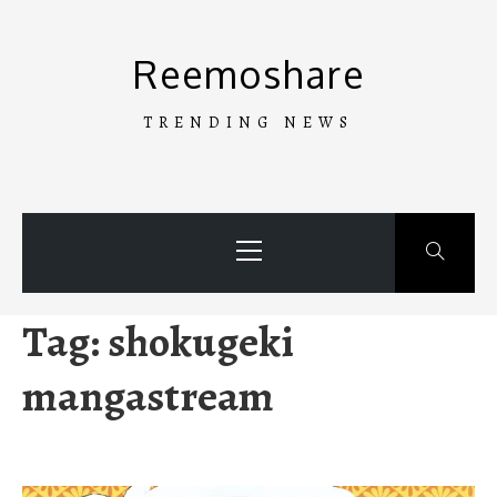
Skip
to
Reemoshare
content
TRENDING NEWS
Primary
Menu
Tag:
shokugeki
mangastream