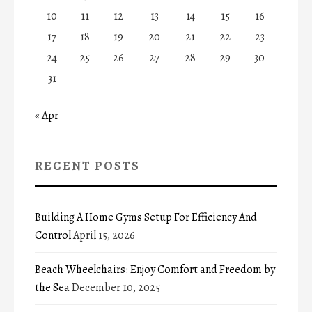
10
11
12
13
14
15
16
17
18
19
20
21
22
23
24
25
26
27
28
29
30
31
« Apr
RECENT POSTS
Building A Home Gyms Setup For Efficiency And
Control
April 15, 2026
Beach Wheelchairs: Enjoy Comfort and Freedom by
the Sea
December 10, 2025