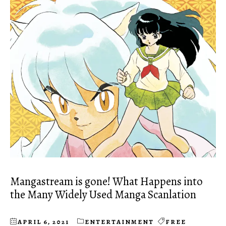
Mangastream is gone! What Happens into
the Many Widely Used Manga Scanlation
APRIL 6, 2021
ENTERTAINMENT
FREE