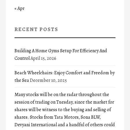
« Apr
RECENT POSTS
Building A Home Gyms Setup For Efficiency And
Control
April 15, 2026
Beach Wheelchairs: Enjoy Comfort and Freedom by
the Sea
December 10, 2025
Many stocks will be on the radar throughout the
session of trading on Tuesday, since the market for
shares will be witness to the buying and selling of
shares. Stocks from Tata Motors, Sona BLW,
Devyani International and a handful of others could