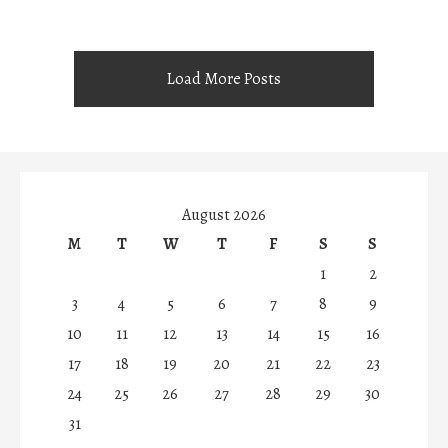
Load More Posts
August 2026
M
T
W
T
F
S
S
1
2
3
4
5
6
7
8
9
10
11
12
13
14
15
16
17
18
19
20
21
22
23
24
25
26
27
28
29
30
31