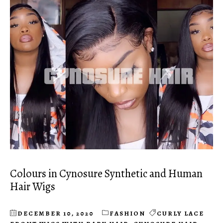
Colours in Cynosure Synthetic and Human
Hair Wigs
DECEMBER 10, 2020
FASHION
CURLY LACE