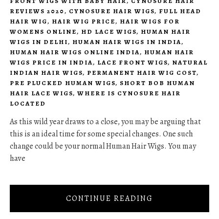
FRONT WIGS WITH BABY HAIR
,
CYNOSURE HAIR
REVIEWS 2020
,
CYNOSURE HAIR WIGS
,
FULL HEAD
HAIR WIG
,
HAIR WIG PRICE
,
HAIR WIGS FOR
WOMENS ONLINE
,
HD LACE WIGS
,
HUMAN HAIR
WIGS IN DELHI
,
HUMAN HAIR WIGS IN INDIA
,
HUMAN HAIR WIGS ONLINE INDIA
,
HUMAN HAIR
WIGS PRICE IN INDIA
,
LACE FRONT WIGS
,
NATURAL
INDIAN HAIR WIGS
,
PERMANENT HAIR WIG COST
,
PRE PLUCKED HUMAN WIGS
,
SHORT BOB HUMAN
HAIR LACE WIGS
,
WHERE IS CYNOSURE HAIR
LOCATED
As this wild year draws to a close, you may be arguing that
this is an ideal time for some special changes. One such
change could be your normal Human Hair Wigs. You may
have
CONTINUE READING