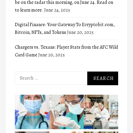
be on the radar this morning, on June 24. Read on
to learn more.
June 24, 2025
Digital Finance: Your Gateway To Ecryptobit.com,
Bitcoin, NFTs, and Tokens
June 20, 2025
Chargers vs. Texans: Player Stats from the AFC Wild
Card Game
June 20, 2025
Search
for: