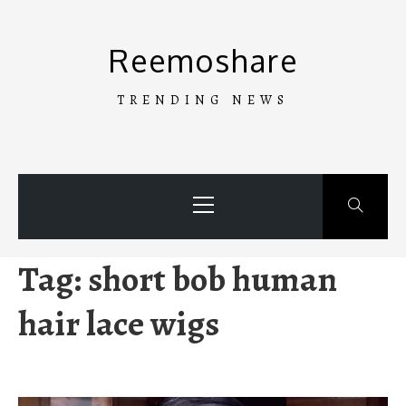
Skip
to
Reemoshare
content
TRENDING NEWS
Primary
Menu
Tag:
short bob human
hair lace wigs