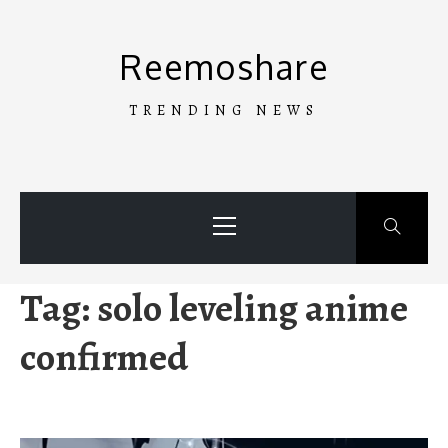
Skip
to
Reemoshare
content
TRENDING NEWS
Primary
Menu
Tag:
solo leveling anime
confirmed