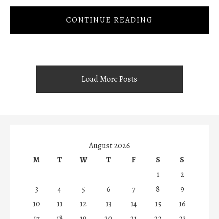
CONTINUE READING
Load More Posts
August 2026
M
T
W
T
F
S
S
1
2
3
4
5
6
7
8
9
10
11
12
13
14
15
16
17
18
19
20
21
22
23