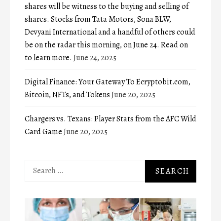
shares will be witness to the buying and selling of
shares. Stocks from Tata Motors, Sona BLW,
Devyani International and a handful of others could
be on the radar this morning, on June 24. Read on
to learn more.
June 24, 2025
Digital Finance: Your Gateway To Ecryptobit.com,
Bitcoin, NFTs, and Tokens
June 20, 2025
Chargers vs. Texans: Player Stats from the AFC Wild
Card Game
June 20, 2025
Search
for: