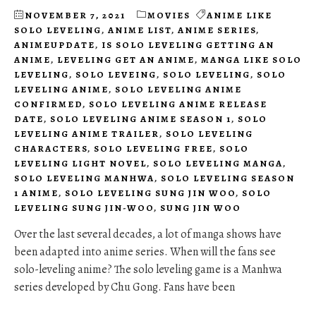
NOVEMBER 7, 2021
MOVIES
ANIME LIKE
SOLO LEVELING
,
ANIME LIST
,
ANIME SERIES
,
ANIMEUPDATE
,
IS SOLO LEVELING GETTING AN
ANIME
,
LEVELING GET AN ANIME
,
MANGA LIKE SOLO
LEVELING
,
SOLO LEVEING
,
SOLO LEVELING
,
SOLO
LEVELING ANIME
,
SOLO LEVELING ANIME
CONFIRMED
,
SOLO LEVELING ANIME RELEASE
DATE
,
SOLO LEVELING ANIME SEASON 1
,
SOLO
LEVELING ANIME TRAILER
,
SOLO LEVELING
CHARACTERS
,
SOLO LEVELING FREE
,
SOLO
LEVELING LIGHT NOVEL
,
SOLO LEVELING MANGA
,
SOLO LEVELING MANHWA
,
SOLO LEVELING SEASON
1 ANIME
,
SOLO LEVELING SUNG JIN WOO
,
SOLO
LEVELING SUNG JIN-WOO
,
SUNG JIN WOO
Over the last several decades, a lot of manga shows have
been adapted into anime series. When will the fans see
solo-leveling anime? The solo leveling game is a Manhwa
series developed by Chu Gong. Fans have been