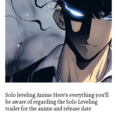
Solo leveling Anime Here’s everything you’ll
be aware of regarding the Solo Leveling
trailer for the anime and release date