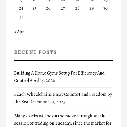
24
25
26
27
28
29
30
31
« Apr
RECENT POSTS
Building A Home Gyms Setup For Efficiency And
Control
April 15, 2026
Beach Wheelchairs: Enjoy Comfort and Freedom by
the Sea
December 10, 2025
Many stocks will be on the radar throughout the
session of trading on Tuesday, since the market for