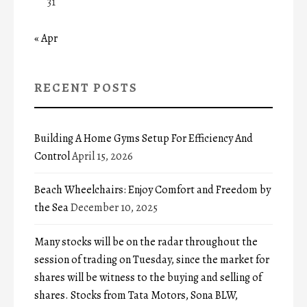
31
« Apr
RECENT POSTS
Building A Home Gyms Setup For Efficiency And
Control
April 15, 2026
Beach Wheelchairs: Enjoy Comfort and Freedom by
the Sea
December 10, 2025
Many stocks will be on the radar throughout the
session of trading on Tuesday, since the market for
shares will be witness to the buying and selling of
shares. Stocks from Tata Motors, Sona BLW,