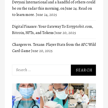
Devyani International and a handful of others could
be on the radar this morning, on June 24. Read on
to learn more.
June 24, 2025
Digital Finance: Your Gateway To Ecryptobit.com,
Bitcoin, NFTs, and Tokens
June 20, 2025
Chargers vs. Texans: Player Stats from the AFC Wild
Card Game
June 20, 2025
Search
for: