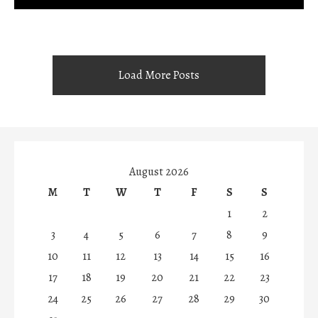
Load More Posts
August 2026
M
T
W
T
F
S
S
1
2
3
4
5
6
7
8
9
10
11
12
13
14
15
16
17
18
19
20
21
22
23
24
25
26
27
28
29
30