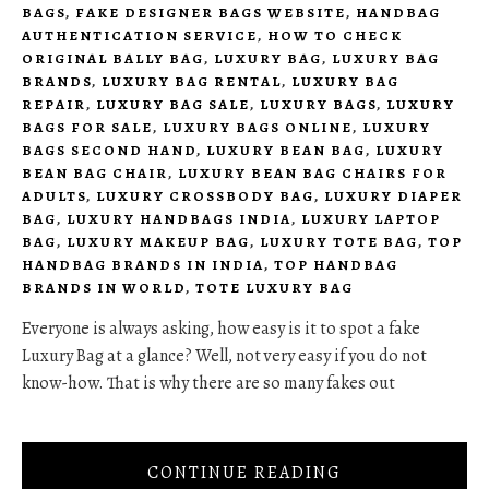
BAGS
,
FAKE DESIGNER BAGS WEBSITE
,
HANDBAG
AUTHENTICATION SERVICE
,
HOW TO CHECK
ORIGINAL BALLY BAG
,
LUXURY BAG
,
LUXURY BAG
BRANDS
,
LUXURY BAG RENTAL
,
LUXURY BAG
REPAIR
,
LUXURY BAG SALE
,
LUXURY BAGS
,
LUXURY
BAGS FOR SALE
,
LUXURY BAGS ONLINE
,
LUXURY
BAGS SECOND HAND
,
LUXURY BEAN BAG
,
LUXURY
BEAN BAG CHAIR
,
LUXURY BEAN BAG CHAIRS FOR
ADULTS
,
LUXURY CROSSBODY BAG
,
LUXURY DIAPER
BAG
,
LUXURY HANDBAGS INDIA
,
LUXURY LAPTOP
BAG
,
LUXURY MAKEUP BAG
,
LUXURY TOTE BAG
,
TOP
HANDBAG BRANDS IN INDIA
,
TOP HANDBAG
BRANDS IN WORLD
,
TOTE LUXURY BAG
Everyone is always asking, how easy is it to spot a fake
Luxury Bag at a glance? Well, not very easy if you do not
know-how. That is why there are so many fakes out
CONTINUE READING