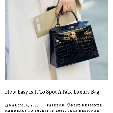
How Easy Is It To Spot A Fake Luxury Bag
MARCH 18, 2021
FASHION
BEST DESIGNER
HANDBAGS TO INVEST IN 2020
,
FAKE DESIGNER