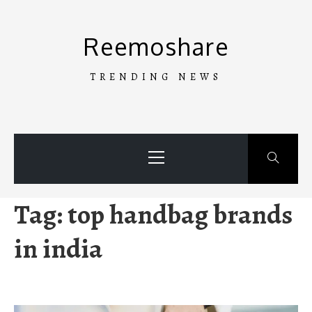
Skip
to
Reemoshare
content
TRENDING NEWS
Primary
Menu
Tag:
top handbag brands
in india