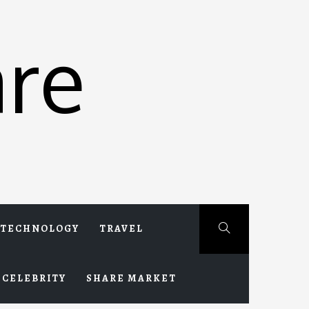
re
TECHNOLOGY
TRAVEL
CELEBRITY
SHARE MARKET