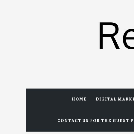
Skip
to
R
content
HOME
DIGITAL MARK
CONTACT US FOR THE GUEST P