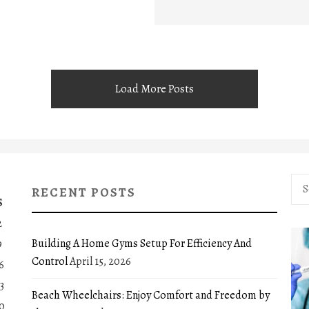
Load More Posts
Sea
RECENT POSTS
for:
S
2
Building A Home Gyms Setup For Efficiency And
9
Control
April 15, 2026
6
3
Beach Wheelchairs: Enjoy Comfort and Freedom by
0