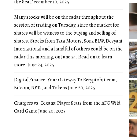
the Sea
December 10, 2025
Many stocks will be on the radar throughout the
session of trading on Tuesday, since the market for
shares will be witness to the buying and selling of
shares. Stocks from Tata Motors, Sona BLW, Devyani
International and a handful of others could be on the
radar this morning, on June 24. Read on to learn
more.
June 24, 2025
Digital Finance: Your Gateway To Ecryptobit.com,
Bitcoin, NFTs, and Tokens
June 20, 2025
Chargers vs. Texans: Player Stats from the AFC Wild
Card Game
June 20, 2025