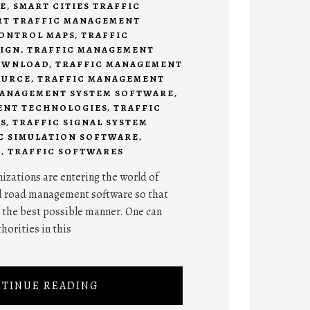
E
,
SMART CITIES TRAFFIC
RT TRAFFIC MANAGEMENT
CONTROL MAPS
,
TRAFFIC
SIGN
,
TRAFFIC MANAGEMENT
OWNLOAD
,
TRAFFIC MANAGEMENT
OURCE
,
TRAFFIC MANAGEMENT
MANAGEMENT SYSTEM SOFTWARE
,
ENT TECHNOLOGIES
,
TRAFFIC
S
,
TRAFFIC SIGNAL SYSTEM
C SIMULATION SOFTWARE
,
E
,
TRAFFIC SOFTWARES
izations are entering the world of
d road management software so that
n the best possible manner. One can
horities in this
TINUE READING