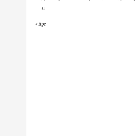
31
« Apr