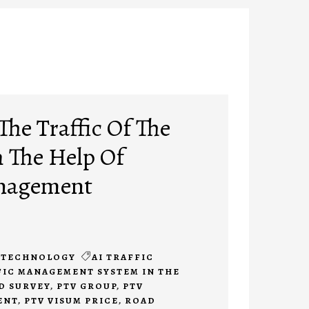
he Traffic Of The
h The Help Of
anagement
TECHNOLOGY
AI TRAFFIC
FIC MANAGEMENT SYSTEM IN THE
D SURVEY
,
PTV GROUP
,
PTV
ENT
,
PTV VISUM PRICE
,
ROAD