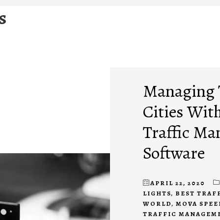
s
Managing T
Cities Wit
Traffic M
Software
APRIL 22, 2020
LIGHTS
,
BEST TRAF
WORLD
,
MOVA SPEE
TRAFFIC MANAGEM