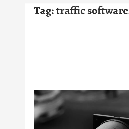
Tag:
traffic software