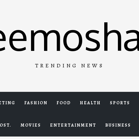
eemosha
TRENDING NEWS
ETING
FASHION
FOOD
HEALTH
SPORTS
OST.
MOVIES
ENTERTAINMENT
BUSINESS