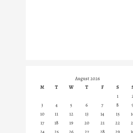
August 2026
M
T
W
T
F
S
1
3
4
5
6
7
8
10
11
12
13
14
15
1
17
18
19
20
21
22
2
24
25
26
27
28
29
3