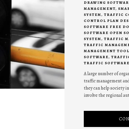
DRAWING SOFTWAR
MANAGEMENT
,
SMA
SYSTEM
,
TRAFFIC 
CONTROL PLAN DE
SOFTWARE FREE D
SOFTWARE OPEN S
SYSTEM
,
TRAFFIC 
TRAFFIC MANAGEM
MANAGEMENT TOOL
SOFTWARE
,
TRAFFI
TRAFFIC SOFTWAR
A large number of organ
traffic management an
they can help society i
involve the regional aut
CON