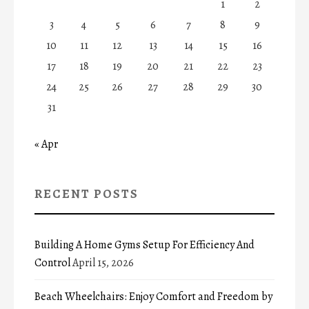
1
2
3
4
5
6
7
8
9
10
11
12
13
14
15
16
17
18
19
20
21
22
23
24
25
26
27
28
29
30
31
« Apr
RECENT POSTS
Building A Home Gyms Setup For Efficiency And
Control
April 15, 2026
Beach Wheelchairs: Enjoy Comfort and Freedom by