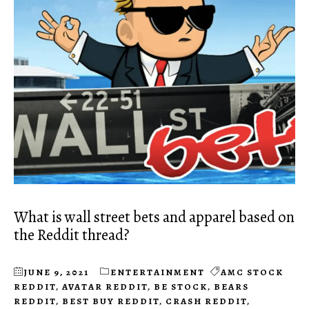
What is wall street bets and apparel based on
the Reddit thread?
JUNE 9, 2021
ENTERTAINMENT
AMC STOCK
REDDIT
,
AVATAR REDDIT
,
BE STOCK
,
BEARS
REDDIT
,
BEST BUY REDDIT
,
CRASH REDDIT
,