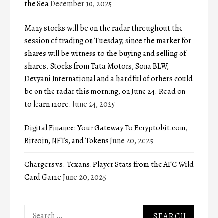
the Sea
December 10, 2025
Many stocks will be on the radar throughout the
session of trading on Tuesday, since the market for
shares will be witness to the buying and selling of
shares. Stocks from Tata Motors, Sona BLW,
Devyani International and a handful of others could
be on the radar this morning, on June 24. Read on
to learn more.
June 24, 2025
Digital Finance: Your Gateway To Ecryptobit.com,
Bitcoin, NFTs, and Tokens
June 20, 2025
Chargers vs. Texans: Player Stats from the AFC Wild
Card Game
June 20, 2025
Search