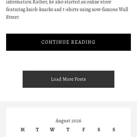
information.Rather, he also started an online store
featuring knick-knacks and t-shirts using now-famous Wall
Street
CONTINUE READING
Load More Posts
August 2026
M
T
W
T
F
S
S