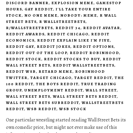
DISCORD BANNER
,
EXPLOSION MEME
,
GAMESTOP
HOURS
,
GAY REDDIT
,
I'LL TAKE YOUR ENTIRE
STOCK
,
NO ONE MEME
,
NOBODY: MEME
,
R WALL
STREET BETS
,
R WALLSTREETBETS
,
R/WALLSTREETBETS
,
REDDIT 34
,
REDDIT AVATAR
,
REDDIT AWARDS
,
REDDIT CHICAGO
,
REDDIT
ECONOMICS
,
REDDIT EXPLAIN LIKE I'M FIVE
,
REDDIT GAY
,
REDDIT JOKES
,
REDDIT OPTIONS
,
REDDIT OUT OF THE LOOP
,
REDDIT ROBINHOOD
,
REDDIT STOCK
,
REDDIT STOCKS TO BUY
,
REDDIT
WALL STREET BETS
,
REDDIT WALLSTREETBETS
,
REDDIT WSB
,
RETARD MEME
,
ROBINHOOD
TWITTER
,
TARGET CHICAGO
,
TARGET REDDIT
,
THE
100 REDDIT
,
THE BOYS REDDIT
,
TRUE TRADING
GROUP
,
UNEMPLOYMENT REDDIT
,
WALL STREET
,
WALL STREET BETS
,
WALL STREET BETS REDDIT
,
WALL STREET BETS SUBREDDIT
,
WALLSTREETBETS
REDDIT
,
WSB REDDIT
,
WSB STOCK
One particular wrestling started reading Wall Street Bets its
own comedic price, but might not ever make use of this