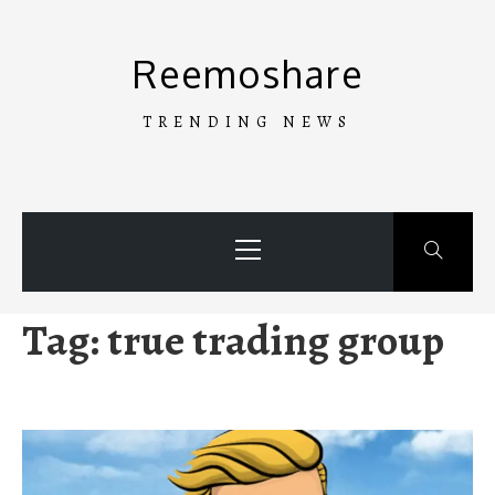
Skip
to
Reemoshare
content
TRENDING NEWS
Primary
Menu
Tag:
true trading group