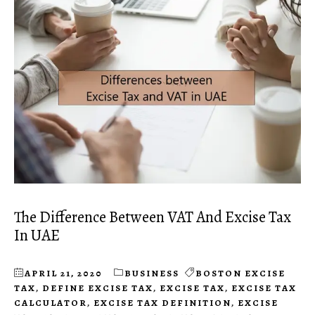
The Difference Between VAT And Excise Tax
In UAE
APRIL 21, 2020
BUSINESS
BOSTON EXCISE
TAX
,
DEFINE EXCISE TAX
,
EXCISE TAX
,
EXCISE TAX
CALCULATOR
,
EXCISE TAX DEFINITION
,
EXCISE