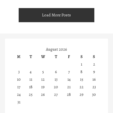
Load More Posts
August 2026
M
T
W
T
F
S
S
1
2
3
4
5
6
7
8
9
10
11
12
13
14
15
16
17
18
19
20
21
22
23
24
25
26
27
28
29
30
31