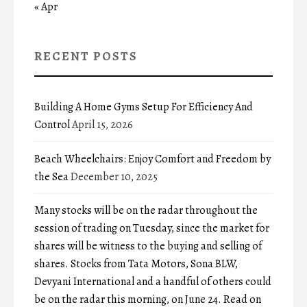
« Apr
RECENT POSTS
Building A Home Gyms Setup For Efficiency And
Control
April 15, 2026
Beach Wheelchairs: Enjoy Comfort and Freedom by
the Sea
December 10, 2025
Many stocks will be on the radar throughout the
session of trading on Tuesday, since the market for
shares will be witness to the buying and selling of
shares. Stocks from Tata Motors, Sona BLW,
Devyani International and a handful of others could
be on the radar this morning, on June 24. Read on