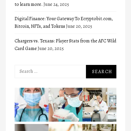
to learn more.
June 24, 2025
Digital Finance: Your Gateway To Ecryptobit.com,
Bitcoin, NFTs, and Tokens
June 20, 2025
Chargers vs. Texans: Player Stats from the AFC Wild
Card Game
June 20, 2025
Search
for: