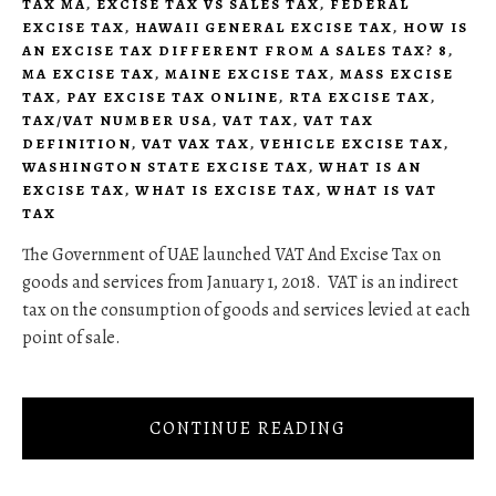
TAX MA
,
EXCISE TAX VS SALES TAX
,
FEDERAL
EXCISE TAX
,
HAWAII GENERAL EXCISE TAX
,
HOW IS
AN EXCISE TAX DIFFERENT FROM A SALES TAX? 8
,
MA EXCISE TAX
,
MAINE EXCISE TAX
,
MASS EXCISE
TAX
,
PAY EXCISE TAX ONLINE
,
RTA EXCISE TAX
,
TAX/VAT NUMBER USA
,
VAT TAX
,
VAT TAX
DEFINITION
,
VAT VAX TAX
,
VEHICLE EXCISE TAX
,
WASHINGTON STATE EXCISE TAX
,
WHAT IS AN
EXCISE TAX
,
WHAT IS EXCISE TAX
,
WHAT IS VAT
TAX
The Government of UAE launched VAT And Excise Tax on
goods and services from January 1, 2018. VAT is an indirect
tax on the consumption of goods and services levied at each
point of sale.
CONTINUE READING