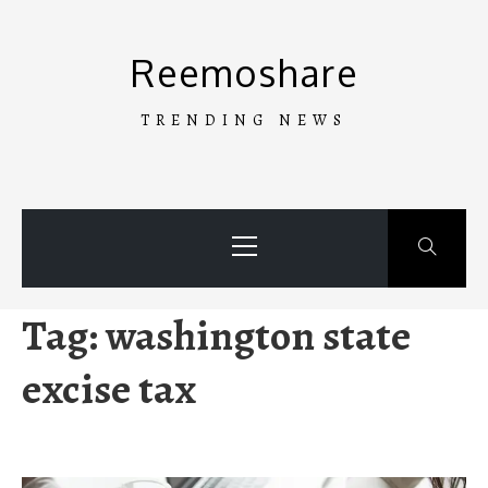
Skip
to
Reemoshare
content
TRENDING NEWS
Primary
Menu
Tag:
washington state
excise tax