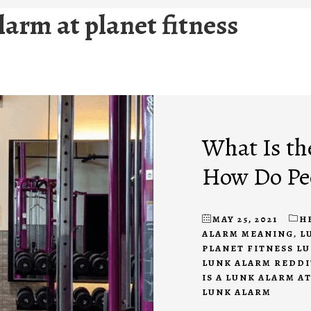
larm at planet fitness
What Is th
How Do Peo
MAY 25, 2021
H
ALARM MEANING
,
L
PLANET FITNESS L
LUNK ALARM REDDI
IS A LUNK ALARM A
LUNK ALARM