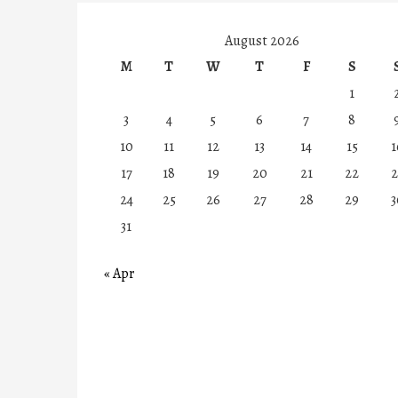
August 2026
M
T
W
T
F
S
1
3
4
5
6
7
8
10
11
12
13
14
15
1
17
18
19
20
21
22
2
24
25
26
27
28
29
3
31
« Apr