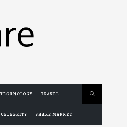
re
TECHNOLOGY
TRAVEL
CELEBRITY
SHARE MARKET