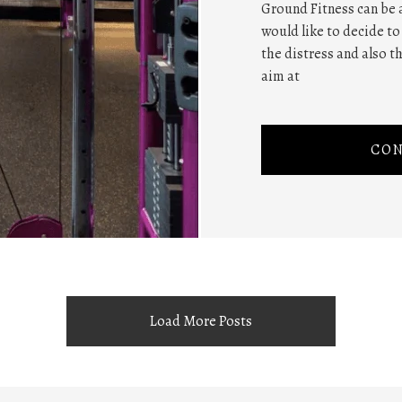
Ground Fitness can be
would like to decide to
the distress and also t
aim at
CON
Load More Posts