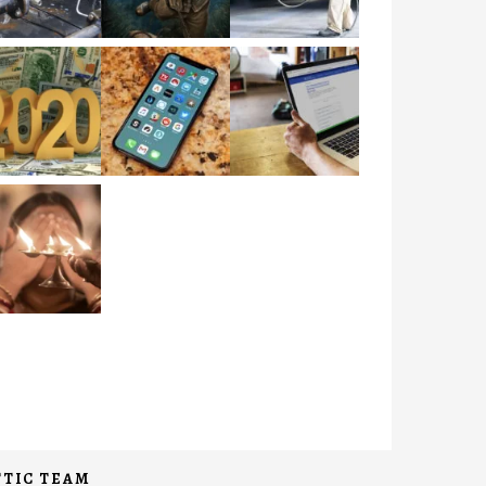
TIC TEAM