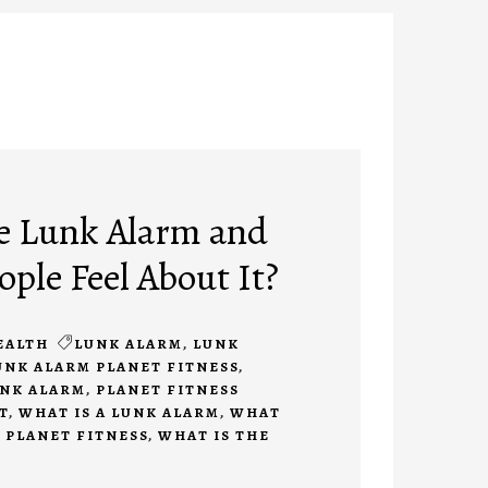
e Lunk Alarm and
ple Feel About It?
EALTH
LUNK ALARM
,
LUNK
UNK ALARM PLANET FITNESS
,
UNK ALARM
,
PLANET FITNESS
T
,
WHAT IS A LUNK ALARM
,
WHAT
T PLANET FITNESS
,
WHAT IS THE