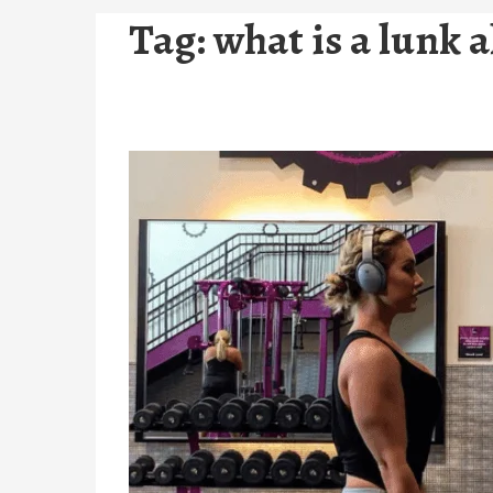
Tag:
what is a lunk a