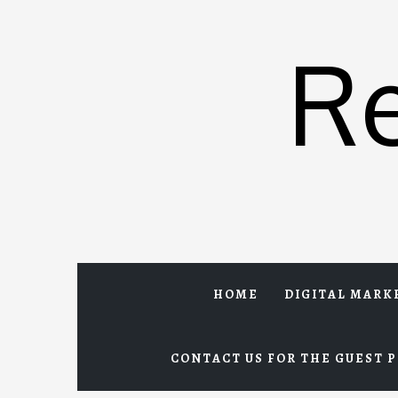
Skip
to
R
content
HOME
DIGITAL MARK
CONTACT US FOR THE GUEST P