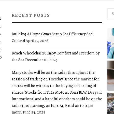
Sea
RECENT POSTS
for:
S
2
Building A Home Gyms Setup For Efficiency And
9
Control
April 15, 2026
6
3
Beach Wheelchairs: Enjoy Comfort and Freedom by
0
the Sea
December 10, 2025
Many stocks will be on the radar throughout the
session of trading on Tuesday, since the market for
shares will be witness to the buying and selling of
shares. Stocks from Tata Motors, Sona BLW, Devyani
International and a handful of others could be on the
radar this morning, on June 24. Read on to learn
more.
June 24, 2025