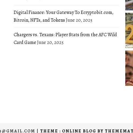
Digital Finance: Your Gateway To Ecryptobit.com,
Bitcoin, NFTs, and Tokens
June 20, 2025
Chargers vs. Texans: Player Stats from the AFC Wild
Card Game
June 20, 2025
03@GMAIL.COM
|
THEME : ONLINE BLOG BY
THEMEMAT