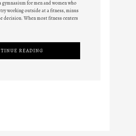
 a gymnasium for men and women who
 try working outside at a fitness, minus
he decision. When most fitness centers
TINUE READING