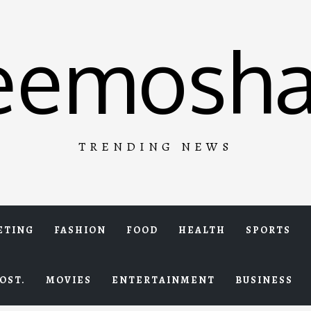
eemosha
TRENDING NEWS
ETING
FASHION
FOOD
HEALTH
SPORTS
OST.
MOVIES
ENTERTAINMENT
BUSINESS