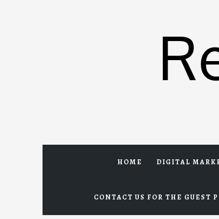
Skip
to
R
content
HOME
DIGITAL MARK
CONTACT US FOR THE GUEST P