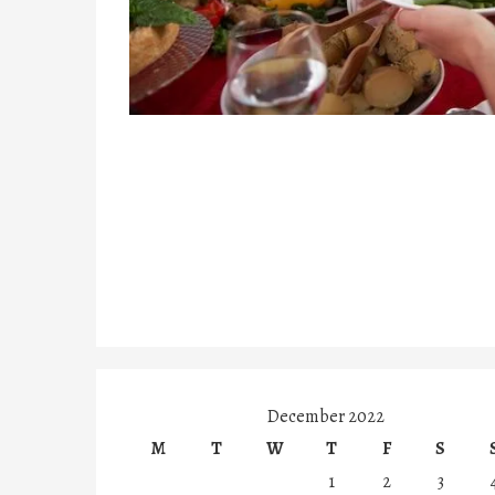
December 2022
M
T
W
T
F
S
1
2
3