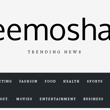
eemosha
TRENDING NEWS
ETING
FASHION
FOOD
HEALTH
SPORTS
OST.
MOVIES
ENTERTAINMENT
BUSINESS