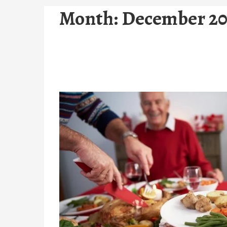
Month:
December 20