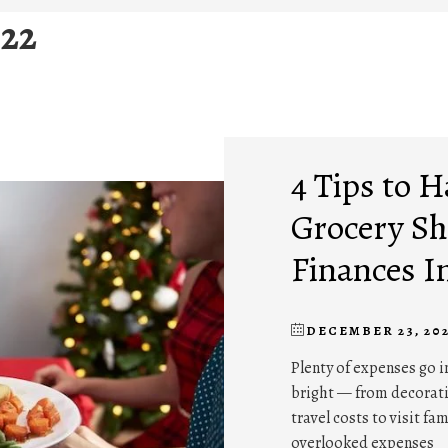
22
4 Tips to 
Grocery Sh
Finances I
DECEMBER 23, 20
Plenty of expenses go 
bright — from decoratio
travel costs to visit fa
overlooked expenses