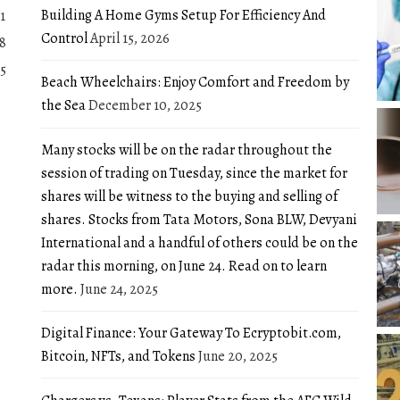
Building A Home Gyms Setup For Efficiency And
1
Control
April 15, 2026
8
5
Beach Wheelchairs: Enjoy Comfort and Freedom by
the Sea
December 10, 2025
Many stocks will be on the radar throughout the
session of trading on Tuesday, since the market for
shares will be witness to the buying and selling of
shares. Stocks from Tata Motors, Sona BLW, Devyani
International and a handful of others could be on the
radar this morning, on June 24. Read on to learn
more.
June 24, 2025
Digital Finance: Your Gateway To Ecryptobit.com,
Bitcoin, NFTs, and Tokens
June 20, 2025