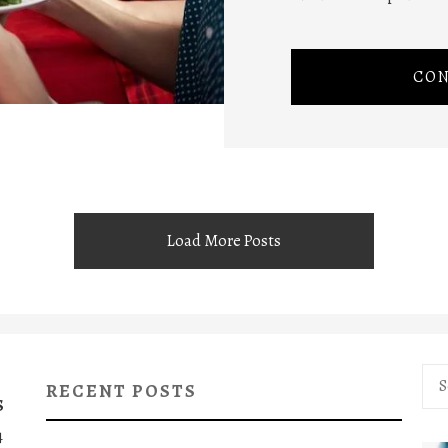
CON
Load More Posts
Sea
RECENT POSTS
for:
S
4