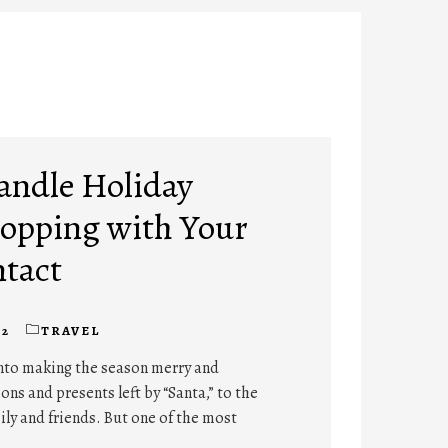
Handle Holiday
opping with Your
ntact
22
TRAVEL
into making the season merry and
ns and presents left by “Santa,” to the
mily and friends. But one of the most