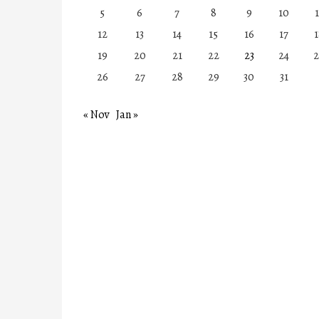
5
6
7
8
9
10
1
12
13
14
15
16
17
1
19
20
21
22
23
24
2
26
27
28
29
30
31
« Nov
Jan »