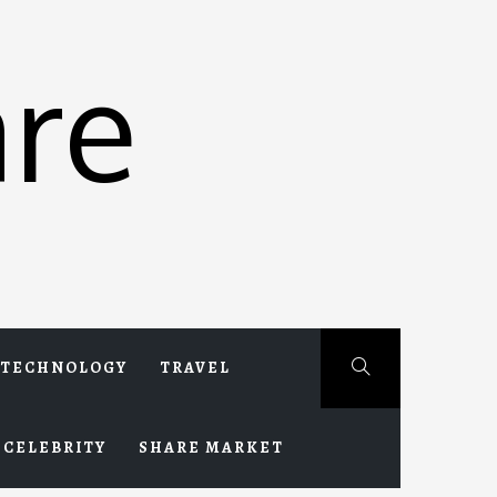
re
TECHNOLOGY
TRAVEL
CELEBRITY
SHARE MARKET