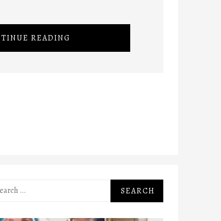
TINUE READING
rch