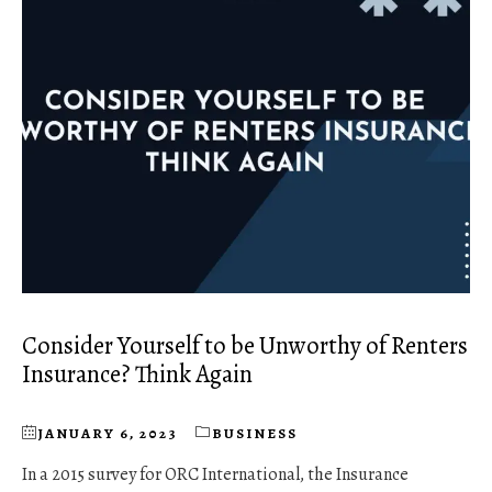
Consider Yourself to be Unworthy of Renters
Insurance? Think Again
JANUARY 6, 2023
BUSINESS
In a 2015 survey for ORC International, the Insurance