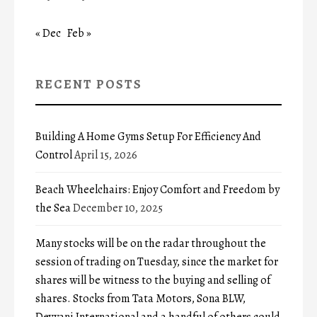
« Dec
Feb »
RECENT POSTS
Building A Home Gyms Setup For Efficiency And
Control
April 15, 2026
Beach Wheelchairs: Enjoy Comfort and Freedom by
the Sea
December 10, 2025
Many stocks will be on the radar throughout the
session of trading on Tuesday, since the market for
shares will be witness to the buying and selling of
shares. Stocks from Tata Motors, Sona BLW,
Devyani International and a handful of others could