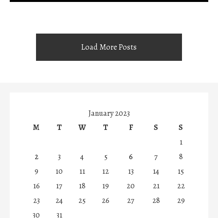
Load More Posts
January 2023
M
T
W
T
F
S
S
1
2
3
4
5
6
7
8
9
10
11
12
13
14
15
16
17
18
19
20
21
22
23
24
25
26
27
28
29
30
31