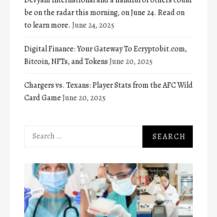
be on the radar this morning, on June 24. Read on
to learn more.
June 24, 2025
Digital Finance: Your Gateway To Ecryptobit.com,
Bitcoin, NFTs, and Tokens
June 20, 2025
Chargers vs. Texans: Player Stats from the AFC Wild
Card Game
June 20, 2025
Search
for: