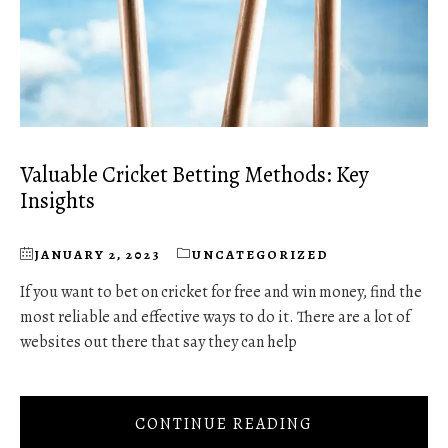
Valuable Cricket Betting Methods: Key
Insights
JANUARY 2, 2023
UNCATEGORIZED
If you want to bet on cricket for free and win money, find the
most reliable and effective ways to do it. There are a lot of
websites out there that say they can help
CONTINUE READING