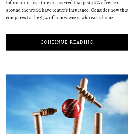
Information Institute discovered that just 40% of renters
around the world have renter’s insurance. Consider how this
compares to the 95% of homeowners who carry home
CONTINUE READING