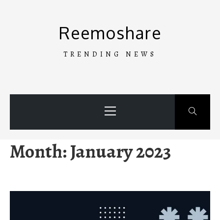
Skip
to
Reemoshare
content
TRENDING NEWS
Primary
Menu
Month:
January 2023