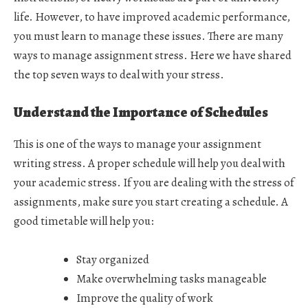
life. However, to have improved academic performance,
you must learn to manage these issues. There are many
ways to manage assignment stress. Here we have shared
the top seven ways to deal with your stress.
Understand the Importance of Schedules
This is one of the ways to manage your assignment
writing stress. A proper schedule will help you deal with
your academic stress. If you are dealing with the stress of
assignments, make sure you start creating a schedule. A
good timetable will help you:
Stay organized
Make overwhelming tasks manageable
Improve the quality of work