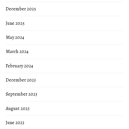
December 2025
June 2025
May 2024
March 2024
February 2024
December 2023
September 2023
August 2023
June 2023