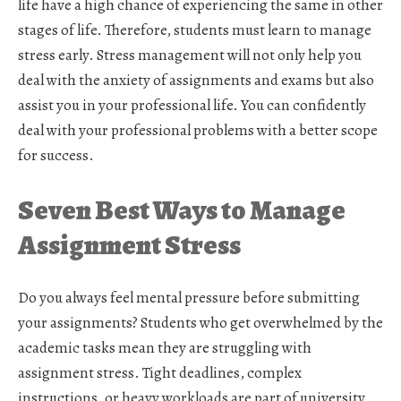
life have a high chance of experiencing the same in other
stages of life. Therefore, students must learn to manage
stress early. Stress management will not only help you
deal with the anxiety of assignments and exams but also
assist you in your professional life. You can confidently
deal with your professional problems with a better scope
for success.
Seven Best Ways to Manage
Assignment Stress
Do you always feel mental pressure before submitting
your assignments? Students who get overwhelmed by the
academic tasks mean they are struggling with
assignment stress. Tight deadlines, complex
instructions, or heavy workloads are part of university