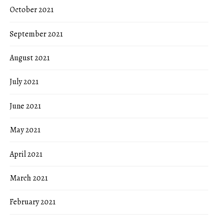
October 2021
September 2021
August 2021
July 2021
June 2021
May 2021
April 2021
March 2021
February 2021