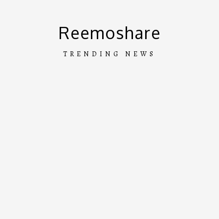
Skip
to
Reemoshare
content
TRENDING NEWS