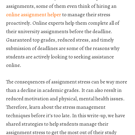
assignments, some of them even think of hiring an
online assignment helper
to manage their stress
proactively. Online experts help them complete all of
their university assignments before the deadline.
Guaranteed top grades, reduced stress, and timely
submission of deadlines are some of the reasons why
students are actively looking to seeking assistance
online.
The consequences of assignment stress can be way more
than a decline in academic grades. It can also result in
reduced motivation and physical, mental health issues.
Therefore, learn about the stress management
techniques before it’s too late. In this write-up, we have
shared strategies to help students manage their
assignment stress to get the most out of their study