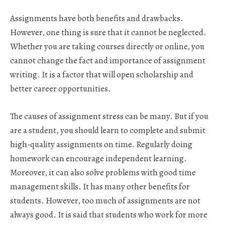
Assignments have both benefits and drawbacks.
However, one thing is sure that it cannot be neglected.
Whether you are taking courses directly or online, you
cannot change the fact and importance of assignment
writing. It is a factor that will open scholarship and
better career opportunities.
The causes of assignment stress can be many. But if you
are a student, you should learn to complete and submit
high-quality assignments on time. Regularly doing
homework can encourage independent learning.
Moreover, it can also solve problems with good time
management skills. It has many other benefits for
students. However, too much of assignments are not
always good. It is said that students who work for more