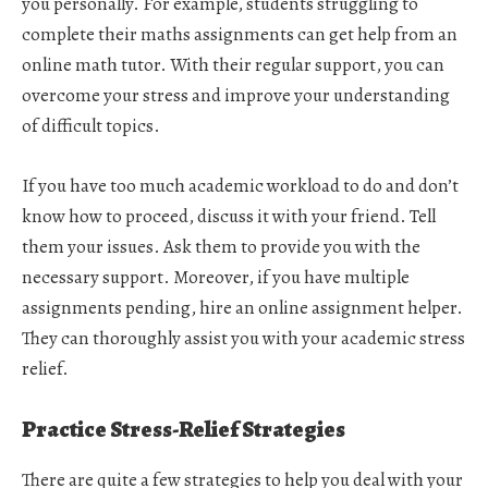
you personally. For example, students struggling to
complete their maths assignments can get help from an
online math tutor. With their regular support, you can
overcome your stress and improve your understanding
of difficult topics.
If you have too much academic workload to do and don’t
know how to proceed, discuss it with your friend. Tell
them your issues. Ask them to provide you with the
necessary support. Moreover, if you have multiple
assignments pending, hire an online assignment helper.
They can thoroughly assist you with your academic stress
relief.
Practice Stress-Relief Strategies
There are quite a few strategies to help you deal with your