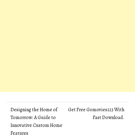
Post
Designing the Home of
Get Free Gomovies123 With
Tomorrow: A Guide to
Fast Download.
navigation
Innovative Custom Home
Features