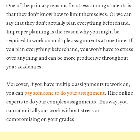
One of the primary reasons for stress among students is
that they don’t know how to limit themselves. Or we can
say that they don’t actually plan everything beforehand.
Improper planning is the reason why you might be
required to work on multiple assignments at one time. If
you plan everything beforehand, you won’t have to stress
over anything and can be more productive throughout
your academics.
Moreover, if you have multiple assignments to work on,
you can
pay someone to do your assignment
. Hire online
experts to do your complex assignments. This way, you
can submit all your work without stress or
compromising on your grades.