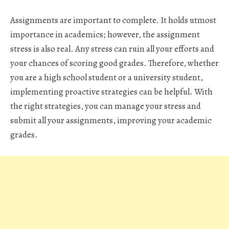
Assignments are important to complete. It holds utmost
importance in academics; however, the assignment
stress is also real. Any stress can ruin all your efforts and
your chances of scoring good grades. Therefore, whether
you are a high school student or a university student,
implementing proactive strategies can be helpful. With
the right strategies, you can manage your stress and
submit all your assignments, improving your academic
grades.