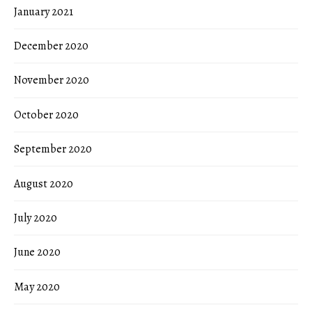
January 2021
December 2020
November 2020
October 2020
September 2020
August 2020
July 2020
June 2020
May 2020