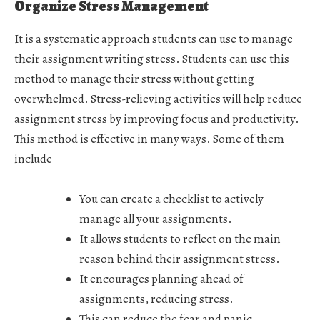
Organize Stress Management
It is a systematic approach students can use to manage
their assignment writing stress. Students can use this
method to manage their stress without getting
overwhelmed. Stress-relieving activities will help reduce
assignment stress by improving focus and productivity.
This method is effective in many ways. Some of them
include
You can create a checklist to actively
manage all your assignments.
It allows students to reflect on the main
reason behind their assignment stress.
It encourages planning ahead of
assignments, reducing stress.
This can reduce the fear and panic