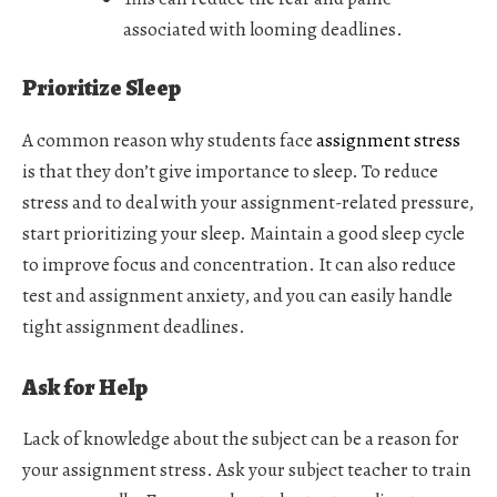
associated with looming deadlines.
Prioritize Sleep
A common reason why students face
assignment stress
is that they don’t give importance to sleep. To reduce
stress and to deal with your assignment-related pressure,
start prioritizing your sleep. Maintain a good sleep cycle
to improve focus and concentration. It can also reduce
test and assignment anxiety, and you can easily handle
tight assignment deadlines.
Ask for Help
Lack of knowledge about the subject can be a reason for
your assignment stress. Ask your subject teacher to train