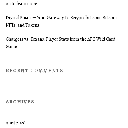
on to learn more.
Digital Finance: Your Gateway To Ecryptobit.com, Bitcoin,
NFTs, and Tokens
Chargers vs. Texans: Player Stats from the AFC Wild Card
Game
RECENT COMMENTS
ARCHIVES
April 2026