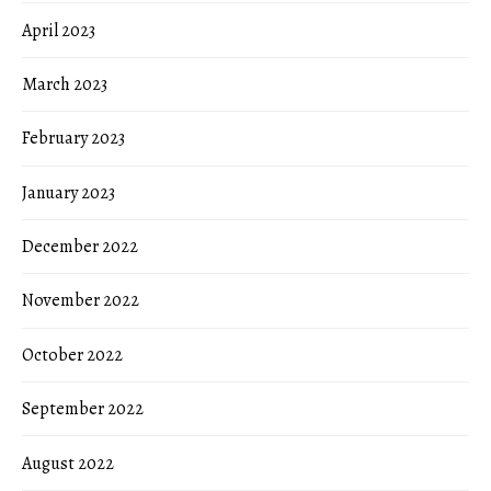
April 2023
March 2023
February 2023
January 2023
December 2022
November 2022
October 2022
September 2022
August 2022