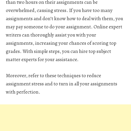
than two hours on their assignments can be
overwhelmed, causing stress. If you have too many
assignments and don’t know how to deal with them, you
may pay someone to do your assignment. Online expert
writers can thoroughly assist you with your
assignments, increasing your chances of scoring top
grades. With simple steps, you can hire top subject
matter experts for your assistance.
Moreover, refer to these techniques to reduce
assignment stress and to turn in all your assignments
with perfection.