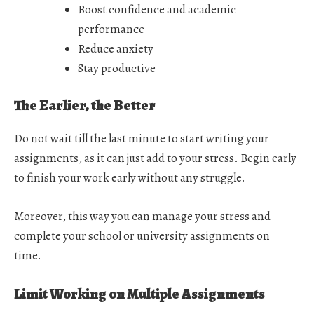
Boost confidence and academic
performance
Reduce anxiety
Stay productive
The Earlier, the Better
Do not wait till the last minute to start writing your
assignments, as it can just add to your stress. Begin early
to finish your work early without any struggle.
Moreover, this way you can manage your stress and
complete your school or university assignments on
time.
Limit Working on Multiple Assignments