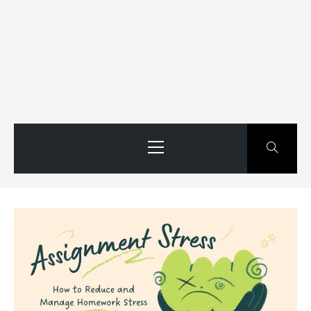
Primary
Menu