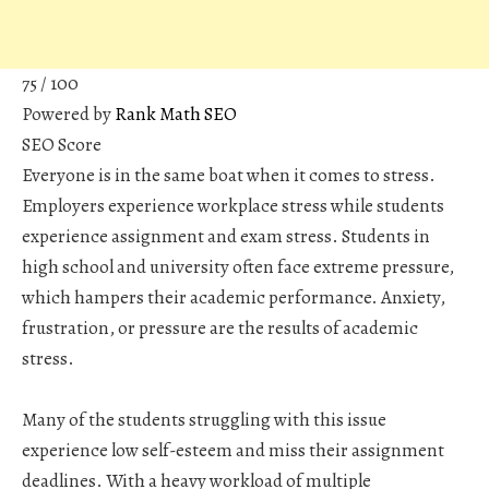
75
/ 100
Powered by
Rank Math SEO
SEO Score
Everyone is in the same boat when it comes to stress.
Employers experience workplace stress while students
experience assignment and exam stress. Students in
high school and university often face extreme pressure,
which hampers their academic performance. Anxiety,
frustration, or pressure are the results of academic
stress.
Many of the students struggling with this issue
experience low self-esteem and miss their assignment
deadlines. With a heavy workload of multiple