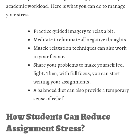
academic workload. Here is what you can do to manage
your stress.
Practice guided imagery to relax a bit.
Meditate to eliminate all negative thoughts.
Muscle relaxation techniques can also work
in your favour.
Share your problems to make yourself feel
light. Then, with full focus, you can start
writing your assignments.
A balanced diet can also provide a temporary
sense of relief.
How Students Can Reduce
Assignment Stress?