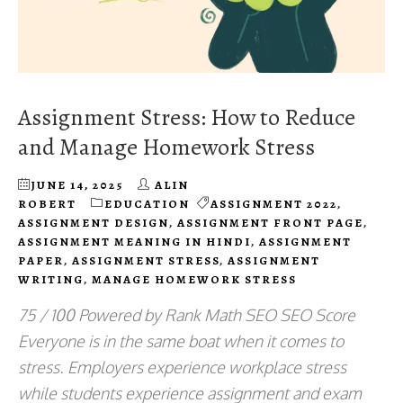
Assignment Stress: How to Reduce
and Manage Homework Stress
JUNE 14, 2025
ALIN
ROBERT
EDUCATION
ASSIGNMENT 2022
,
ASSIGNMENT DESIGN
,
ASSIGNMENT FRONT PAGE
,
ASSIGNMENT MEANING IN HINDI
,
ASSIGNMENT
PAPER
,
ASSIGNMENT STRESS
,
ASSIGNMENT
WRITING
,
MANAGE HOMEWORK STRESS
75 / 100 Powered by Rank Math SEO SEO Score
Everyone is in the same boat when it comes to
stress. Employers experience workplace stress
while students experience assignment and exam