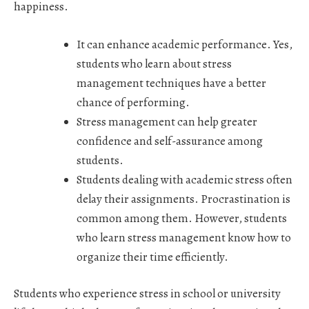
happiness.
It can
enhance academic performance
. Yes,
students who learn about stress
management techniques have a better
chance of performing.
Stress management can help greater
confidence and self-assurance among
students.
Students dealing with academic stress often
delay their assignments. Procrastination is
common among them. However, students
who learn stress management know how to
organize their time efficiently.
Students who experience stress in school or university