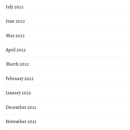
July 2022
June 2022
May 2022
April 2022
March 2022
February 2022
January 2022
December 2021
November 2021