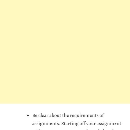
Be clear about the requirements of
assignments. Starting off your assignment