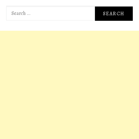
Search
for: