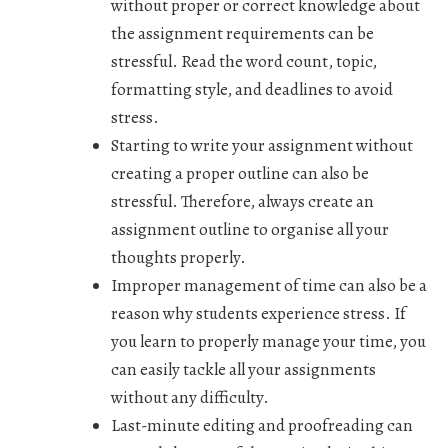
without proper or correct knowledge about
the assignment requirements can be
stressful. Read the word count, topic,
formatting style, and deadlines to avoid
stress.
Starting to write your assignment without
creating a proper outline can also be
stressful. Therefore, always create an
assignment outline to organise all your
thoughts properly.
Improper management of time can also be a
reason why students experience stress. If
you learn to properly manage your time, you
can easily tackle all your assignments
without any difficulty.
Last-minute editing and proofreading can