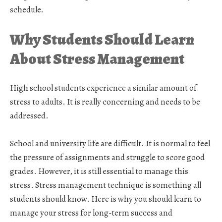
schedule.
Why Students Should Learn
About Stress Management
High school students experience a similar amount of
stress to adults. It is really concerning and needs to be
addressed.
School and university life are difficult. It is normal to feel
the pressure of assignments and struggle to score good
grades. However, it is still essential to manage this
stress. Stress management technique is something all
students should know. Here is why you should learn to
manage your stress for long-term success and