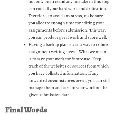
not only be stressful any mistake in this step
can ruin all your hard work and dedication.
Therefore, to avoid any stress, make sure
you allocate enough time for editing your
assignments before submission. This way,
you can produce great work and score well.
Having a backup plan is also a way to reduce
assignment writing stress. What we mean
is to save your work for future use. Keep
track of the websites or sources from which
you have collected information. If any
unwanted circumstances occur, you can still
manage them and turn in your work on the
given submission date.
Final Words