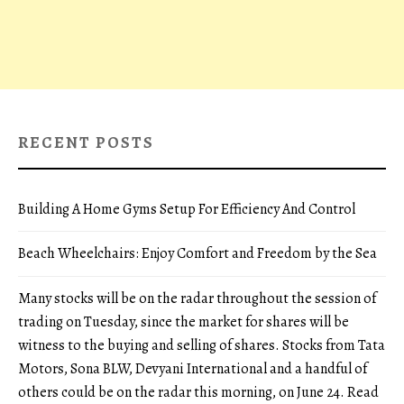
RECENT POSTS
Building A Home Gyms Setup For Efficiency And Control
Beach Wheelchairs: Enjoy Comfort and Freedom by the Sea
Many stocks will be on the radar throughout the session of
trading on Tuesday, since the market for shares will be
witness to the buying and selling of shares. Stocks from Tata
Motors, Sona BLW, Devyani International and a handful of
others could be on the radar this morning, on June 24. Read