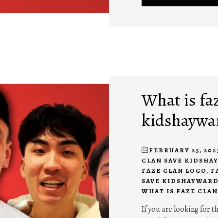
What is fa
kidshaywa
FEBRUARY 25, 202
CLAN SAVE KIDSH
FAZE CLAN LOGO
,
F
SAVE KIDSHAYWAR
WHAT IS FAZE CLAN
If you are looking for 