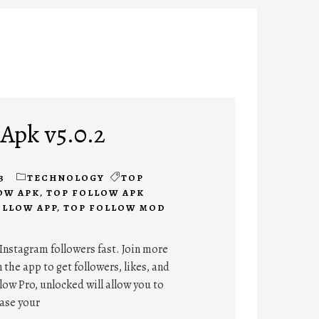
 Apk v5.0.2
3
TECHNOLOGY
TOP
OW APK
,
TOP FOLLOW APK
OLLOW APP
,
TOP FOLLOW MOD
Instagram followers fast. Join more
 the app to get followers, likes, and
ow Pro, unlocked will allow you to
ease your