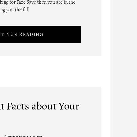
oking for Faze Save then you are in the
ng you the full
TINUE READING
t Facts about Your