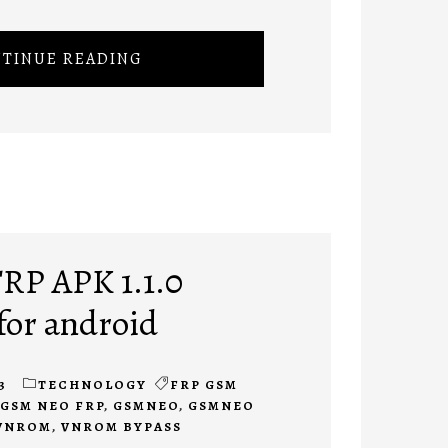
TINUE READING
RP APK 1.1.0
for android
3
TECHNOLOGY
FRP GSM
GSM NEO FRP
,
GSMNEO
,
GSMNEO
VNROM
,
VNROM BYPASS