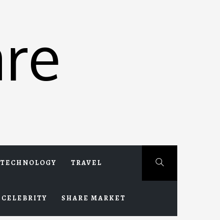
re
TECHNOLOGY
TRAVEL
CELEBRITY
SHARE MARKET