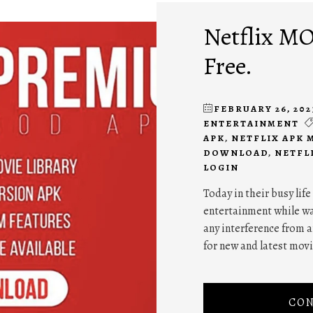
Netflix MO
Free.
FEBRUARY 26, 202
ENTERTAINMENT
APK
,
NETFLIX APK 
DOWNLOAD
,
NETFL
LOGIN
Today in their busy life
entertainment while wa
any interference from 
for new and latest mov
CON