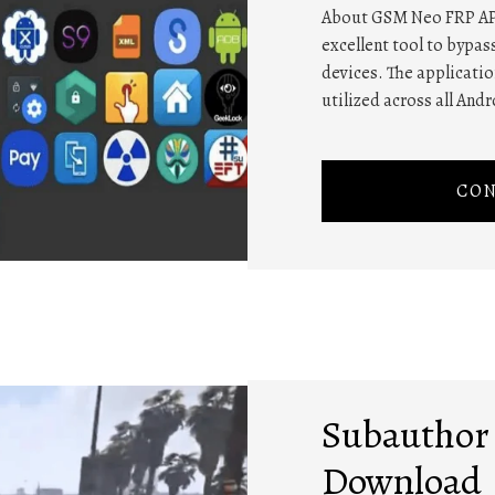
About GSM Neo FRP AP
excellent tool to bypas
devices. The application
utilized across all Andr
CON
Subauthor 
Download