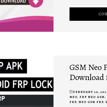
CON
GSM Neo F
Download 
FEBRUARY 26, 202
NEO
,
FRP NEO GSM
,
FRP
,
NEO GSM FRP
,