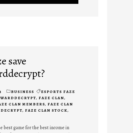
ze save
rddecrypt?
3
BUSINESS
ESPORTS FAZE
AYWARDDECRYPT
,
FAZE CLAN
,
AZE CLAN MEMBERS
,
FAZE CLAN
DDECRYPT
,
FAZE CLAN STOCK
,
the best game for the best income in