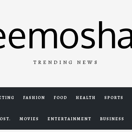
eemosha
TRENDING NEWS
ETING
FASHION
FOOD
HEALTH
SPORTS
OST.
MOVIES
ENTERTAINMENT
BUSINESS