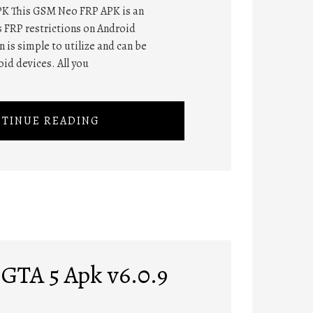
K This GSM Neo FRP APK is an
s FRP restrictions on Android
 is simple to utilize and can be
oid devices. All you
TINUE READING
GTA 5 Apk v6.0.9