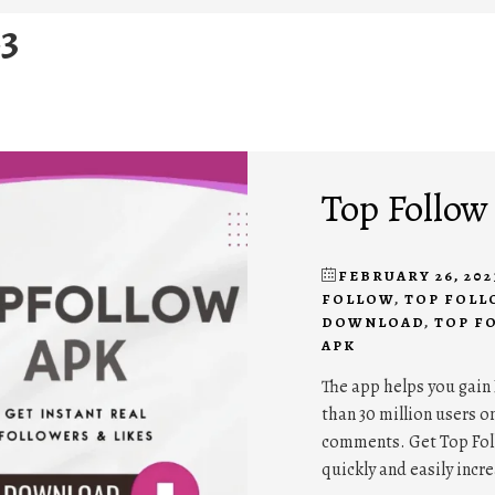
23
Top Follow
FEBRUARY 26, 202
FOLLOW
,
TOP FOLL
DOWNLOAD
,
TOP F
APK
The app helps you gain 
than 30 million users on
comments. Get Top Foll
quickly and easily incr