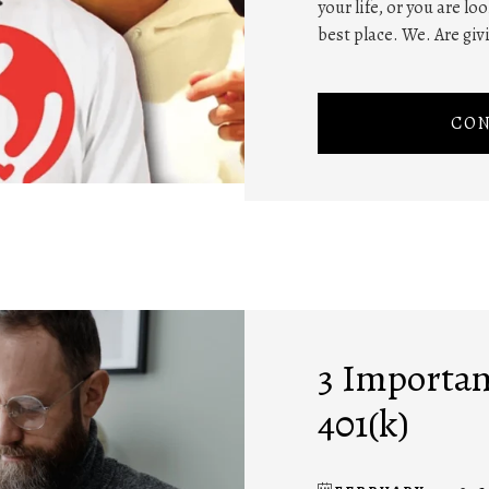
your life, or you are lo
best place. We. Are givi
CON
3 Importan
401(k)