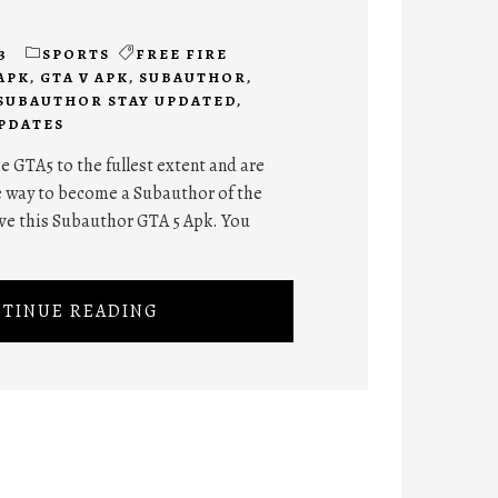
3
SPORTS
FREE FIRE
 APK
,
GTA V APK
,
SUBAUTHOR
,
SUBAUTHOR STAY UPDATED
,
PDATES
e GTA5 to the fullest extent and are
te way to become a Subauthor of the
love this Subauthor GTA 5 Apk. You
TINUE READING