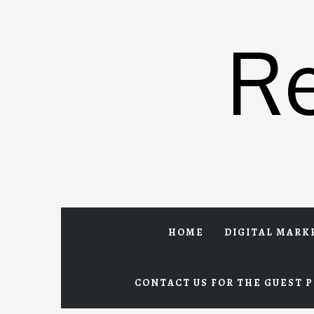
Skip
to
R
content
HOME
DIGITAL MARK
CONTACT US FOR THE GUEST P