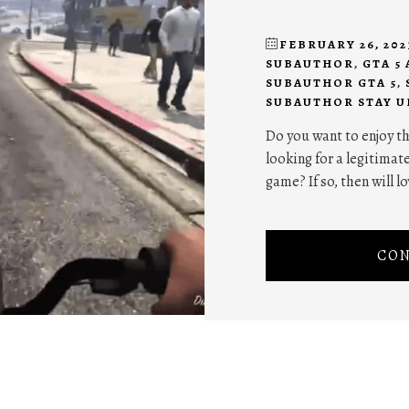
FEBRUARY 26, 202
SUBAUTHOR
,
GTA 5
SUBAUTHOR GTA 5
,
SUBAUTHOR STAY U
Do you want to enjoy th
looking for a legitima
game? If so, then will 
CON