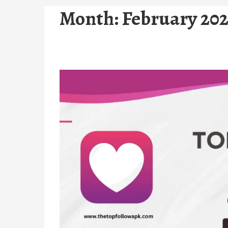
Month:
February 20