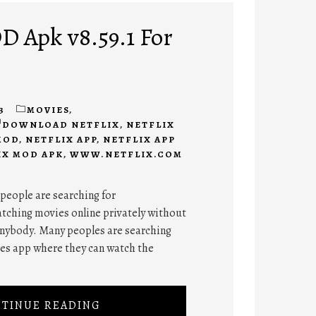
D Apk v8.59.1 For
3
MOVIES
,
DOWNLOAD NETFLIX
,
NETFLIX
MOD
,
NETFLIX APP
,
NETFLIX APP
IX MOD APK
,
WWW.NETFLIX.COM
 people are searching for
tching movies online privately without
anybody. Many peoples are searching
ies app where they can watch the
TINUE READING