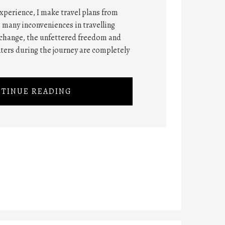
xperience, I make travel plans from
 many inconveniences in travelling
xchange, the unfettered freedom and
ers during the journey are completely
TINUE READING