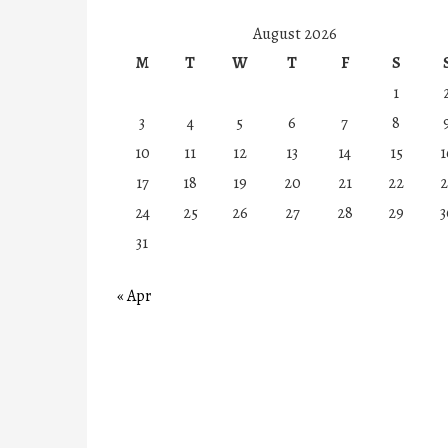
August 2026
M
T
W
T
F
S
1
3
4
5
6
7
8
10
11
12
13
14
15
1
17
18
19
20
21
22
2
24
25
26
27
28
29
3
31
« Apr