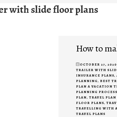
ler with slide floor plans
How to mak
OCTOBER 27, 2020
TRAILER WITH SLI
INSURANCE PLANS
,
PLANNING
,
BEST TR
PLAN A VACATION T
PLANNING PROCES
PLAN
,
TRAVEL PLAN
FLOOR PLANS
,
TRAV
TRAVELLING WITH 
TRAVEL PLANS