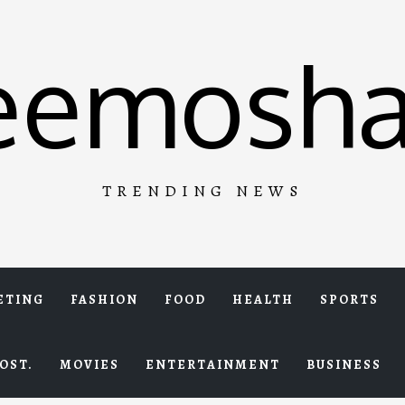
eemosha
TRENDING NEWS
ETING
FASHION
FOOD
HEALTH
SPORTS
OST.
MOVIES
ENTERTAINMENT
BUSINESS