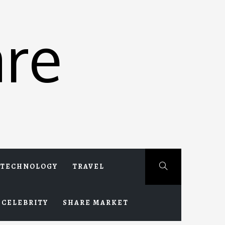
re
TECHNOLOGY
TRAVEL
CELEBRITY
SHARE MARKET