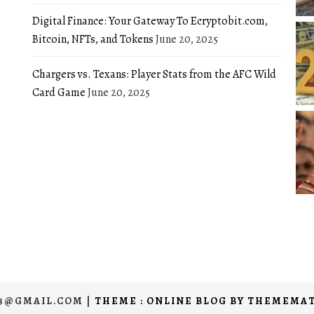
Digital Finance: Your Gateway To Ecryptobit.com,
Bitcoin, NFTs, and Tokens
June 20, 2025
Chargers vs. Texans: Player Stats from the AFC Wild
Card Game
June 20, 2025
03@GMAIL.COM
|
THEME : ONLINE BLOG BY
THEMEMAT