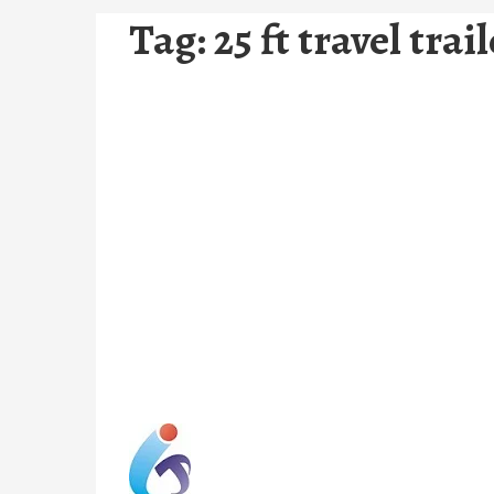
Tag:
25 ft travel trai