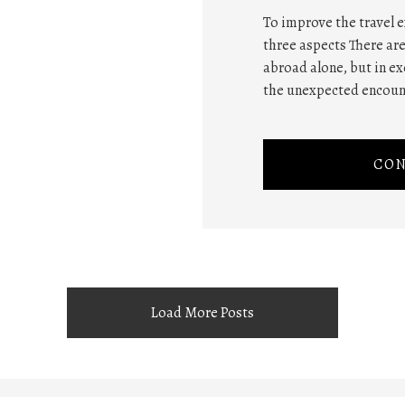
To improve the travel e
three aspects There are
abroad alone, but in e
the unexpected encount
CON
Load More Posts