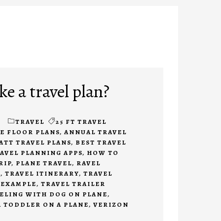
e a travel plan?
TRAVEL
25 FT TRAVEL
DE FLOOR PLANS
,
ANNUAL TRAVEL
ATT TRAVEL PLANS
,
BEST TRAVEL
AVEL PLANNING APPS
,
HOW TO
RIP
,
PLANE TRAVEL
,
RAVEL
S
,
TRAVEL ITINERARY
,
TRAVEL
 EXAMPLE
,
TRAVEL TRAILER
ELING WITH DOG ON PLANE
,
A TODDLER ON A PLANE
,
VERIZON