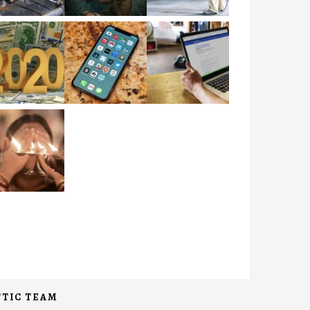
TIC TEAM