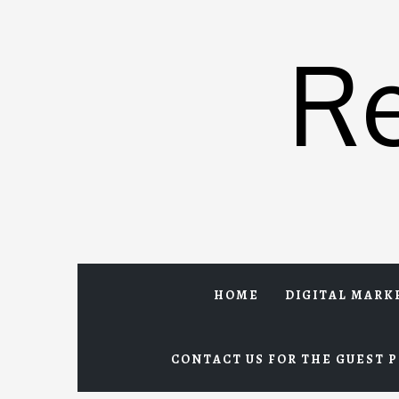
Skip
to
R
content
HOME
DIGITAL MARK
CONTACT US FOR THE GUEST P