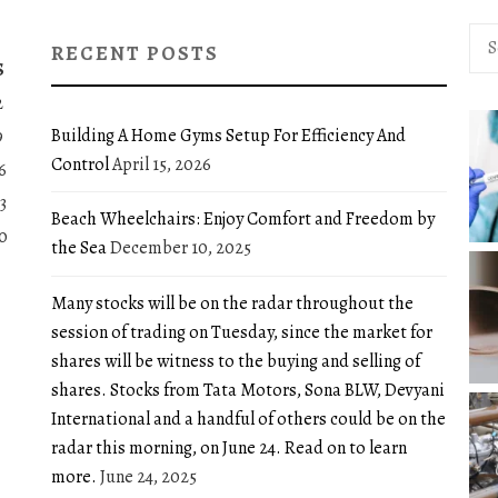
Sea
RECENT POSTS
for:
S
2
Building A Home Gyms Setup For Efficiency And
9
Control
April 15, 2026
6
3
Beach Wheelchairs: Enjoy Comfort and Freedom by
0
the Sea
December 10, 2025
Many stocks will be on the radar throughout the
session of trading on Tuesday, since the market for
shares will be witness to the buying and selling of
shares. Stocks from Tata Motors, Sona BLW, Devyani
International and a handful of others could be on the
radar this morning, on June 24. Read on to learn
more.
June 24, 2025