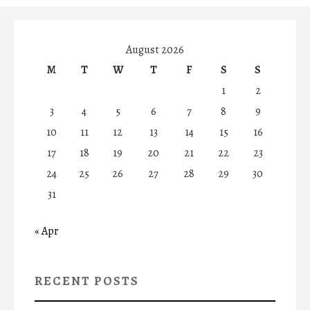
August 2026
M
T
W
T
F
S
S
1
2
3
4
5
6
7
8
9
10
11
12
13
14
15
16
17
18
19
20
21
22
23
24
25
26
27
28
29
30
31
« Apr
RECENT POSTS