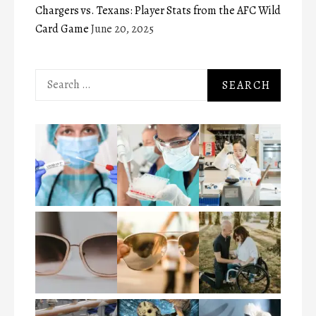
Chargers vs. Texans: Player Stats from the AFC Wild
Card Game
June 20, 2025
Search
for: