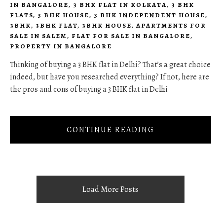
IN BANGALORE
,
3 BHK FLAT IN KOLKATA
,
3 BHK
FLATS
,
3 BHK HOUSE
,
3 BHK INDEPENDENT HOUSE
,
3BHK
,
3BHK FLAT
,
3BHK HOUSE
,
APARTMENTS FOR
SALE IN SALEM
,
FLAT FOR SALE IN BANGALORE
,
PROPERTY IN BANGALORE
Thinking of buying a 3 BHK flat in Delhi? That’s a great choice
indeed, but have you researched everything? If not, here are
the pros and cons of buying a 3 BHK flat in Delhi
CONTINUE READING
Load More Posts