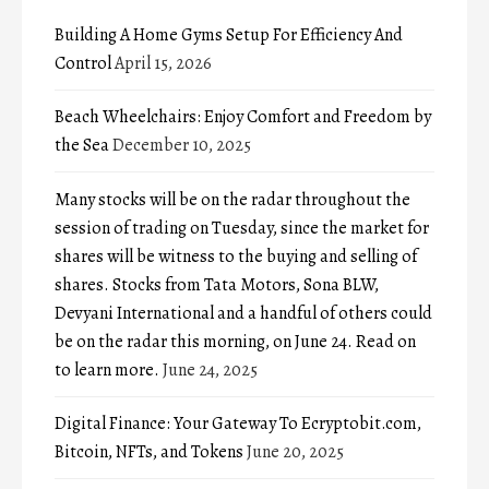
Building A Home Gyms Setup For Efficiency And
Control
April 15, 2026
Beach Wheelchairs: Enjoy Comfort and Freedom by
the Sea
December 10, 2025
Many stocks will be on the radar throughout the
session of trading on Tuesday, since the market for
shares will be witness to the buying and selling of
shares. Stocks from Tata Motors, Sona BLW,
Devyani International and a handful of others could
be on the radar this morning, on June 24. Read on
to learn more.
June 24, 2025
Digital Finance: Your Gateway To Ecryptobit.com,
Bitcoin, NFTs, and Tokens
June 20, 2025