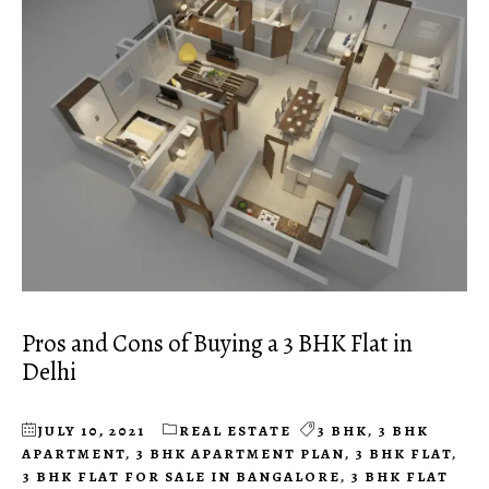
Pros and Cons of Buying a 3 BHK Flat in
Delhi
JULY 10, 2021
REAL ESTATE
3 BHK
,
3 BHK
APARTMENT
,
3 BHK APARTMENT PLAN
,
3 BHK FLAT
,
3 BHK FLAT FOR SALE IN BANGALORE
,
3 BHK FLAT