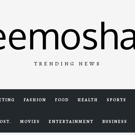
eemosha
TRENDING NEWS
ETING
FASHION
FOOD
HEALTH
SPORTS
OST.
MOVIES
ENTERTAINMENT
BUSINESS