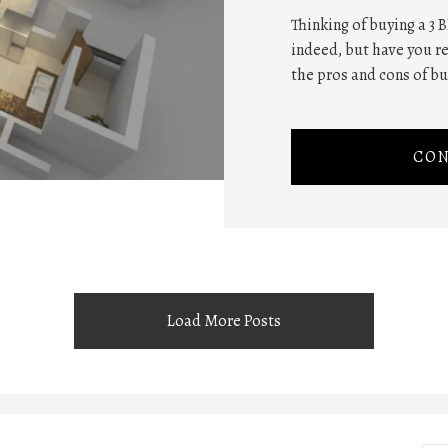
Thinking of buying a 3 B
indeed, but have you re
the pros and cons of buy
CON
Load More Posts