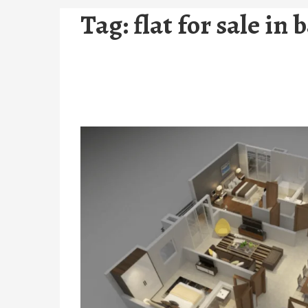
Tag:
flat for sale in