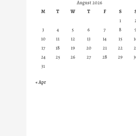
August 2026
M
T
W
T
F
S
1
3
4
5
6
7
8
10
11
12
13
14
15
1
17
18
19
20
21
22
2
24
25
26
27
28
29
3
31
« Apr