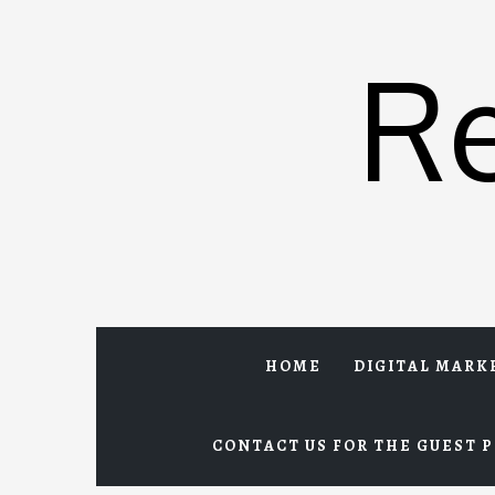
Skip
to
R
content
HOME
DIGITAL MARK
CONTACT US FOR THE GUEST P