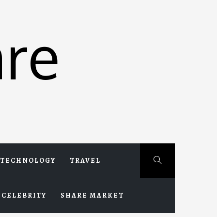
re
TECHNOLOGY
TRAVEL
CELEBRITY
SHARE MARKET