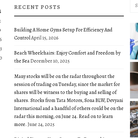
Sea
RECENT POSTS
for:
S
2
Building A Home Gyms Setup For Efficiency And
9
Control
April 15, 2026
6
3
Beach Wheelchairs: Enjoy Comfort and Freedom by
0
the Sea
December 10, 2025
Many stocks will be on the radar throughout the
session of trading on Tuesday, since the market for
shares will be witness to the buying and selling of
shares. Stocks from Tata Motors, Sona BLW, Devyani
International and a handful of others could be on the
radar this morning, on June 24. Read on to learn
more.
June 24, 2025