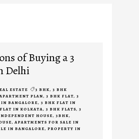
ons of Buying a 3
n Delhi
EAL ESTATE
3 BHK
,
3 BHK
 APARTMENT PLAN
,
3 BHK FLAT
,
3
E IN BANGALORE
,
3 BHK FLAT IN
 FLAT IN KOLKATA
,
3 BHK FLATS
,
3
 INDEPENDENT HOUSE
,
3BHK
,
OUSE
,
APARTMENTS FOR SALE IN
ALE IN BANGALORE
,
PROPERTY IN