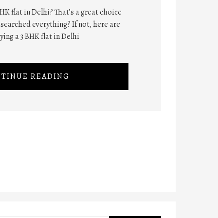
HK flat in Delhi? That’s a great choice
searched everything? If not, here are
ing a 3 BHK flat in Delhi
TINUE READING