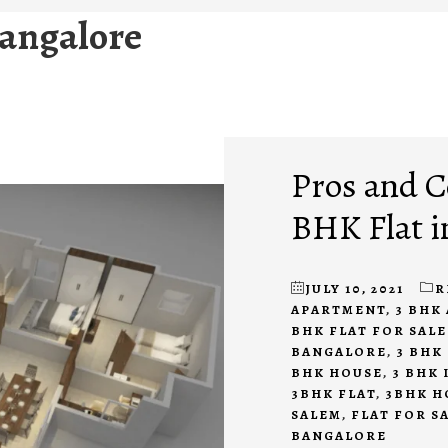
 bangalore
Pros and C
BHK Flat i
JULY 10, 2021
R
APARTMENT
,
3 BHK
BHK FLAT FOR SAL
BANGALORE
,
3 BHK
BHK HOUSE
,
3 BHK
3BHK FLAT
,
3BHK H
SALEM
,
FLAT FOR S
BANGALORE