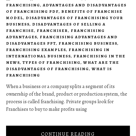
FRANCHISING
,
ADVANTAGES AND DISADVANTAGES
OF FRANCHISING PDF
,
BENEFITS OF FRANCHISE
MODEL
,
DISADVANTAGES OF FRANCHISING YOUR
BUSINESS
,
DISADVANTAGES OF SELLING A
FRANCHISE
,
FRANCHISER
,
FRANCHISING
ADVANTAGES
,
FRANCHISING ADVANTAGES AND
DISADVANTAGES PPT
,
FRANCHISING BUSINESS
,
FRANCHISING EXAMPLES
,
FRANCHISING IN
INTERNATIONAL BUSINESS
,
FRANCHISING IN THE
NEWS
,
TYPES OF FRANCHISING
,
WHAT ARE THE
DISADVANTAGES OF FRANCHISING
,
WHAT IS
FRANCHISING
When a business or a company splits a segment of its
ownership of the brand, product or production system, the
process is called franchising. Private groups look for
Franchises to buy to make profits using
CONTINUE READING