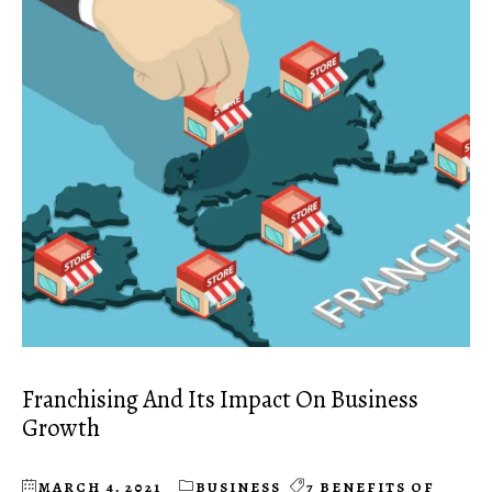
Franchising And Its Impact On Business
Growth
MARCH 4, 2021
BUSINESS
7 BENEFITS OF