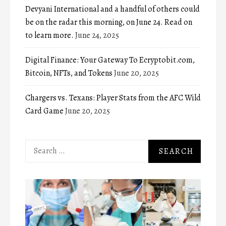
Devyani International and a handful of others could
be on the radar this morning, on June 24. Read on
to learn more.
June 24, 2025
Digital Finance: Your Gateway To Ecryptobit.com,
Bitcoin, NFTs, and Tokens
June 20, 2025
Chargers vs. Texans: Player Stats from the AFC Wild
Card Game
June 20, 2025
Search
for: