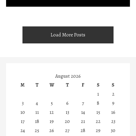
Load More Posts
August 2026
M
T
W
T
F
S
S
1
2
3
4
5
6
7
8
9
10
11
12
13
14
15
16
17
18
19
20
21
22
23
24
25
26
27
28
29
30