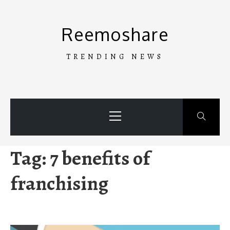
Skip
to
Reemoshare
content
TRENDING NEWS
Primary
Menu
Tag:
7 benefits of
franchising