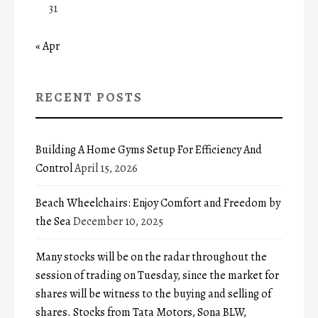
31
« Apr
RECENT POSTS
Building A Home Gyms Setup For Efficiency And
Control
April 15, 2026
Beach Wheelchairs: Enjoy Comfort and Freedom by
the Sea
December 10, 2025
Many stocks will be on the radar throughout the
session of trading on Tuesday, since the market for
shares will be witness to the buying and selling of
shares. Stocks from Tata Motors, Sona BLW,