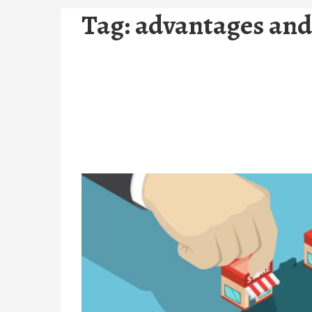
Tag:
advantages and 