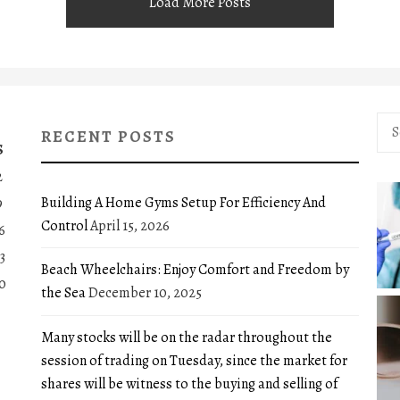
Load More Posts
Sea
RECENT POSTS
for:
S
2
Building A Home Gyms Setup For Efficiency And
9
Control
April 15, 2026
6
3
Beach Wheelchairs: Enjoy Comfort and Freedom by
0
the Sea
December 10, 2025
Many stocks will be on the radar throughout the
session of trading on Tuesday, since the market for
shares will be witness to the buying and selling of