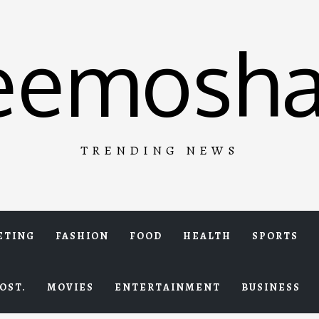
eemosha
TRENDING NEWS
ETING
FASHION
FOOD
HEALTH
SPORTS
OST.
MOVIES
ENTERTAINMENT
BUSINESS