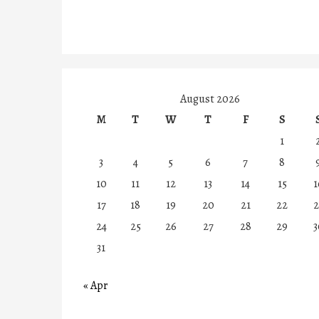
August 2026
M
T
W
T
F
S
1
3
4
5
6
7
8
10
11
12
13
14
15
1
17
18
19
20
21
22
2
24
25
26
27
28
29
3
31
« Apr