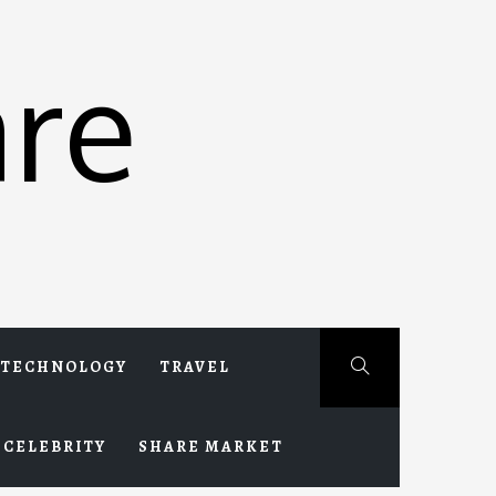
re
TECHNOLOGY
TRAVEL
CELEBRITY
SHARE MARKET