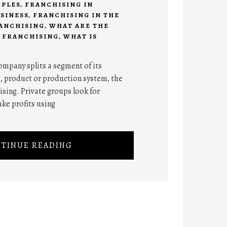
MPLES
,
FRANCHISING IN
SINESS
,
FRANCHISING IN THE
RANCHISING
,
WHAT ARE THE
 FRANCHISING
,
WHAT IS
ompany splits a segment of its
, product or production system, the
ising. Private groups look for
ke profits using
TINUE READING