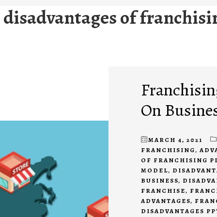
disadvantages of franchisi
Franchisin
On Busine
MARCH 4, 2021
FRANCHISING
,
ADV
OF FRANCHISING P
MODEL
,
DISADVANT
BUSINESS
,
DISADVA
FRANCHISE
,
FRANC
ADVANTAGES
,
FRAN
DISADVANTAGES PP