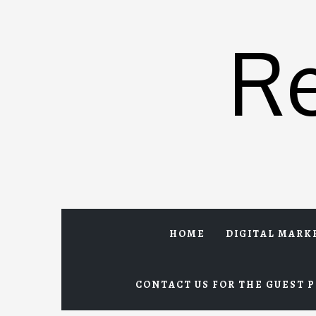
Skip
to
R
content
HOME
DIGITAL MARK
CONTACT US FOR THE GUEST P