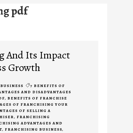
ng pdf
g And Its Impact
ss Growth
BUSINESS
7 BENEFITS OF
ANTAGES AND DISADVANTAGES
DF
,
BENEFITS OF FRANCHISE
AGES OF FRANCHISING YOUR
NTAGES OF SELLING A
HISER
,
FRANCHISING
CHISING ADVANTAGES AND
T
,
FRANCHISING BUSINESS
,