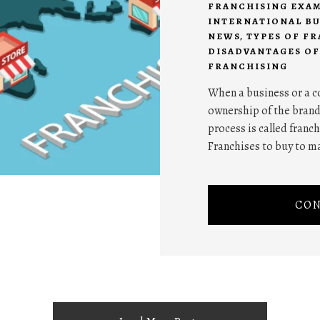
FRANCHISING EXA
INTERNATIONAL BU
NEWS
,
TYPES OF F
DISADVANTAGES OF
FRANCHISING
When a business or a c
ownership of the brand
process is called franch
Franchises to buy to ma
CON