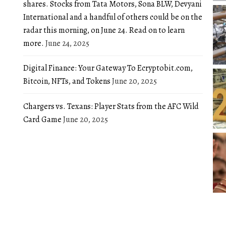
shares. Stocks from Tata Motors, Sona BLW, Devyani
International and a handful of others could be on the
radar this morning, on June 24. Read on to learn
more.
June 24, 2025
Digital Finance: Your Gateway To Ecryptobit.com,
Bitcoin, NFTs, and Tokens
June 20, 2025
Chargers vs. Texans: Player Stats from the AFC Wild
Card Game
June 20, 2025