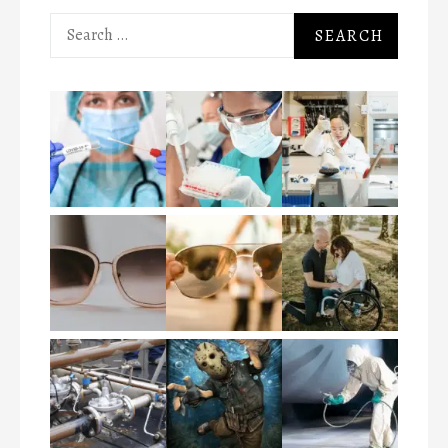
Search
for: