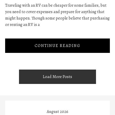
Traveling with an RV can be cheaper for some families, but
you need to cover expenses and prepare for anything that
might happen. Though some people believe that purchasing
or renting an RV is a
CONTINUE READING
Load More Posts
August 2026