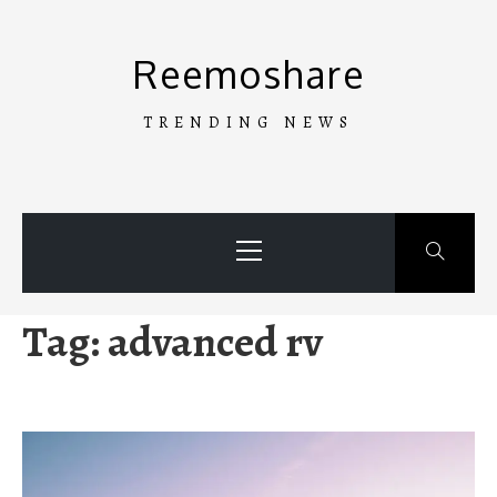
Skip
to
Reemoshare
content
TRENDING NEWS
Primary
Menu
Tag:
advanced rv