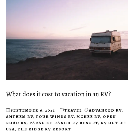
What does it cost to vacation in an RV?
SEPTEMBER 6, 2021
TRAVEL
ADVANCED RV
,
ANTHEM RV
,
FOUR WINDS RV
,
MCKEE RV
,
OPEN
ROAD RV
,
PARADISE RANCH RV RESORT
,
RV OUTLET
USA
,
THE RIDGE RV RESORT