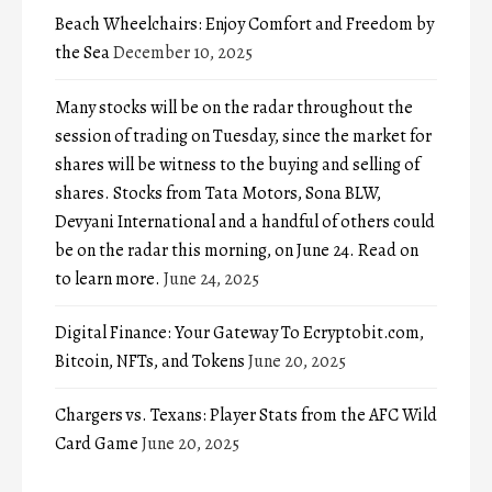
Beach Wheelchairs: Enjoy Comfort and Freedom by
the Sea
December 10, 2025
Many stocks will be on the radar throughout the
session of trading on Tuesday, since the market for
shares will be witness to the buying and selling of
shares. Stocks from Tata Motors, Sona BLW,
Devyani International and a handful of others could
be on the radar this morning, on June 24. Read on
to learn more.
June 24, 2025
Digital Finance: Your Gateway To Ecryptobit.com,
Bitcoin, NFTs, and Tokens
June 20, 2025
Chargers vs. Texans: Player Stats from the AFC Wild
Card Game
June 20, 2025