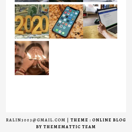
RALIN3003@GMAIL.COM
|
THEME : ONLINE BLOG
BY
THEMEMATTIC TEAM