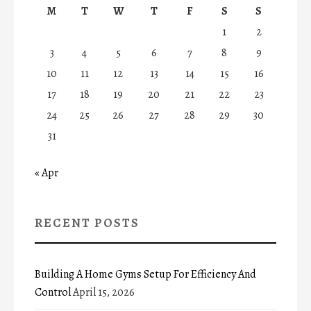
M
T
W
T
F
S
S
1
2
3
4
5
6
7
8
9
10
11
12
13
14
15
16
17
18
19
20
21
22
23
24
25
26
27
28
29
30
31
« Apr
RECENT POSTS
Building A Home Gyms Setup For Efficiency And
Control
April 15, 2026