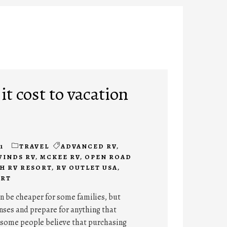
t cost to vacation
1
TRAVEL
ADVANCED RV
,
WINDS RV
,
MCKEE RV
,
OPEN ROAD
H RV RESORT
,
RV OUTLET USA
,
ORT
n be cheaper for some families, but
nses and prepare for anything that
some people believe that purchasing