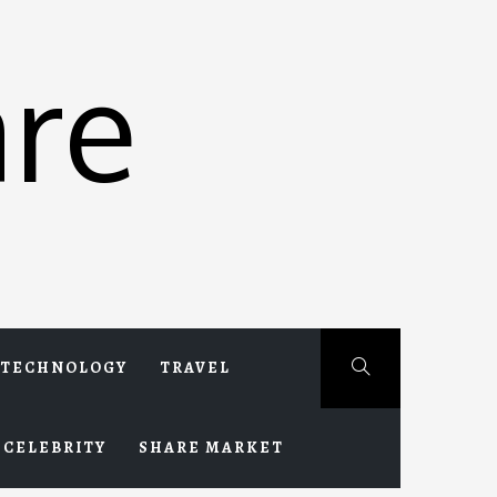
re
TECHNOLOGY
TRAVEL
CELEBRITY
SHARE MARKET