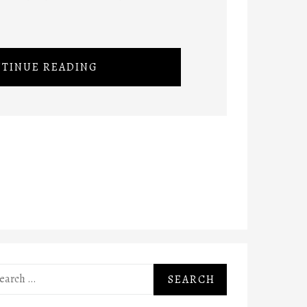
TINUE READING
rch