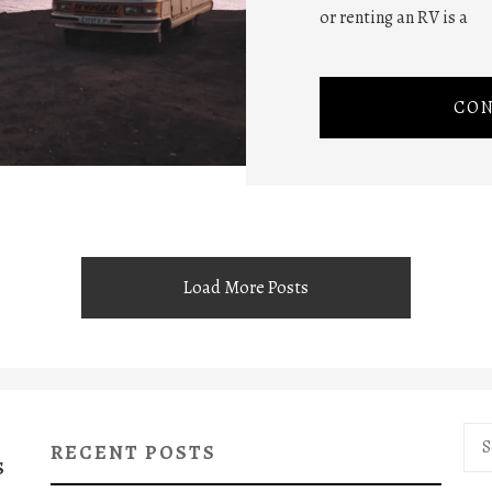
or renting an RV is a
CON
Load More Posts
Sea
RECENT POSTS
for:
S