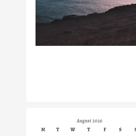
August 2026
M
T
W
T
F
S