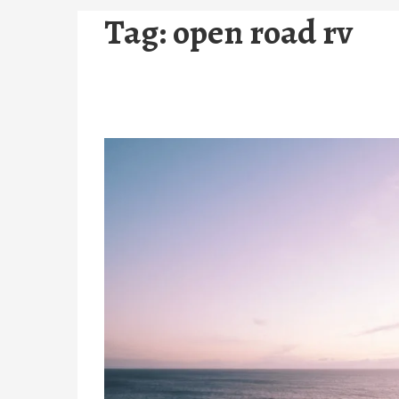
Tag:
open road rv