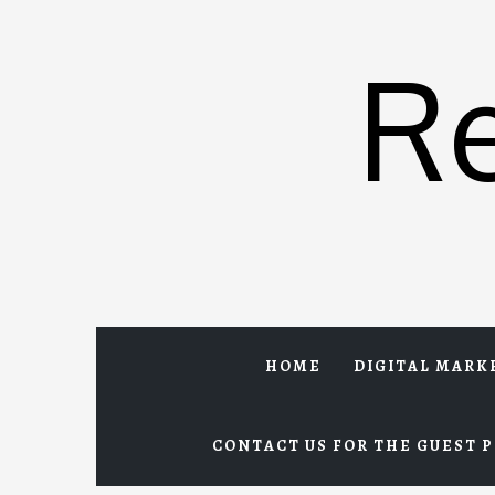
Skip
to
R
content
HOME
DIGITAL MARK
CONTACT US FOR THE GUEST P