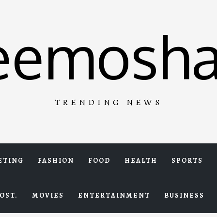
eemosha
TRENDING NEWS
ETING
FASHION
FOOD
HEALTH
SPORTS
OST.
MOVIES
ENTERTAINMENT
BUSINESS