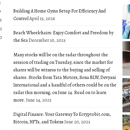
2
Building A Home Gyms Setup For Efficiency And
9
Control
April 15, 2026
6
3
Beach Wheelchairs: Enjoy Comfort and Freedom by
0
the Sea
December 10, 2025
Many stocks will be on the radar throughout the
session of trading on Tuesday, since the market for
shares will be witness to the buying and selling of
shares. Stocks from Tata Motors, Sona BLW, Devyani
International and a handful of others could be on the
radar this morning, on June 24. Read on to learn
more.
June 24, 2025
Digital Finance: Your Gateway To Ecryptobit.com,
Bitcoin, NFTs, and Tokens
June 20, 2025