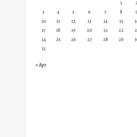
1
3
4
5
6
7
8
10
11
12
13
14
15
1
17
18
19
20
21
22
2
24
25
26
27
28
29
3
31
« Apr