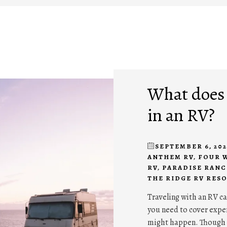
What does i
in an RV?
SEPTEMBER 6, 202
ANTHEM RV
,
FOUR 
RV
,
PARADISE RANC
THE RIDGE RV RES
Traveling with an RV ca
you need to cover expe
might happen. Though 