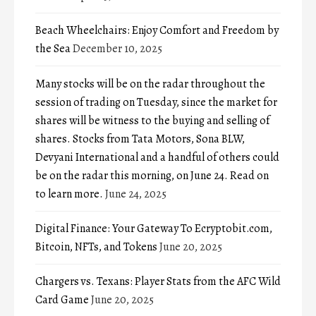
Beach Wheelchairs: Enjoy Comfort and Freedom by
the Sea
December 10, 2025
Many stocks will be on the radar throughout the
session of trading on Tuesday, since the market for
shares will be witness to the buying and selling of
shares. Stocks from Tata Motors, Sona BLW,
Devyani International and a handful of others could
be on the radar this morning, on June 24. Read on
to learn more.
June 24, 2025
Digital Finance: Your Gateway To Ecryptobit.com,
Bitcoin, NFTs, and Tokens
June 20, 2025
Chargers vs. Texans: Player Stats from the AFC Wild
Card Game
June 20, 2025