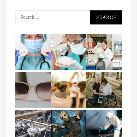
Search
for: