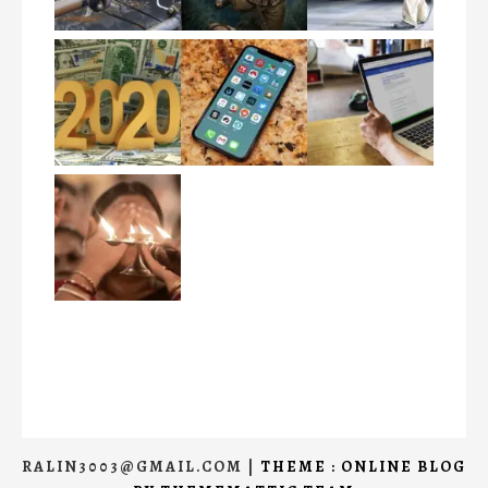
RALIN3003@GMAIL.COM
|
THEME : ONLINE BLOG