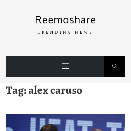
Skip
to
Reemoshare
content
TRENDING NEWS
Primary
Menu
Tag:
alex caruso