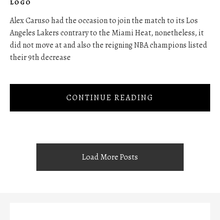
LOGO
Alex Caruso had the occasion to join the match to its Los
Angeles Lakers contrary to the Miami Heat, nonetheless, it
did not move at and also the reigning NBA champions listed
their 9th decrease
CONTINUE READING
Load More Posts